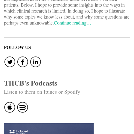
patients. Below, I hope to provide some insights into the ways in
which clinical research is limited. In doing so, I hope to illustrate
why some topics we know less about, and why some questions are
perhaps even unknowable.
Continue reading…
FOLLOW US
THCB's Podcasts
Listen to them on Itunes or Spotify