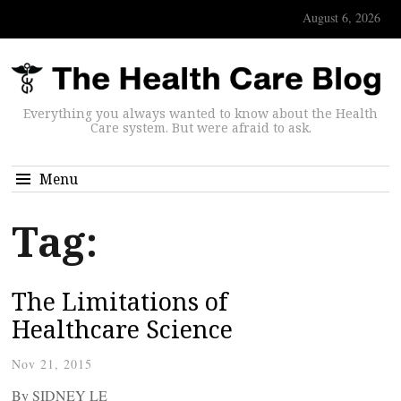
August 6, 2026
Everything you always wanted to know about the Health
Care system. But were afraid to ask.
Menu
Tag:
The Limitations of
Healthcare Science
Nov 21, 2015
By SIDNEY LE