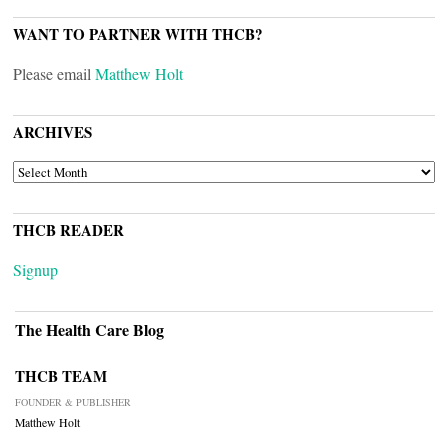
WANT TO PARTNER WITH THCB?
Please email
Matthew Holt
ARCHIVES
ARCHIVES
THCB READER
Signup
The Health Care Blog
THCB TEAM
FOUNDER & PUBLISHER
Matthew Holt