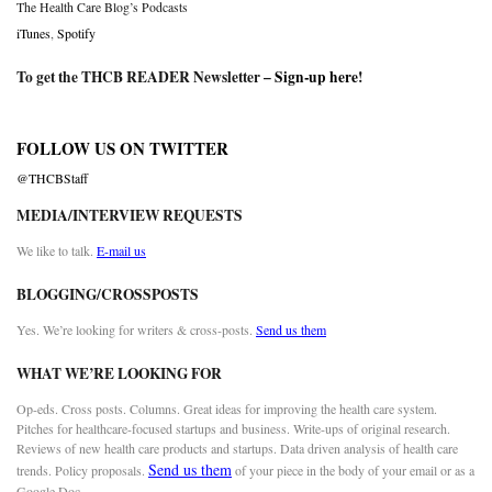
The Health Care Blog’s Podcasts
iTunes
,
Spotify
To get the THCB READER Newsletter –
Sign-up here
!
FOLLOW US ON TWITTER
@THCBStaff
MEDIA/INTERVIEW REQUESTS
We like to talk.
E-mail us
BLOGGING/CROSSPOSTS
Yes. We’re looking for writers & cross-posts.
Send us them
WHAT WE’RE LOOKING FOR
Op-eds. Cross posts. Columns. Great ideas for improving the health care system.
Pitches for healthcare-focused startups and business. Write-ups of original research.
Reviews of new health care products and startups. Data driven analysis of health care
Send us them
trends. Policy proposals.
of your piece in the body of your email or as a
Google Doc.