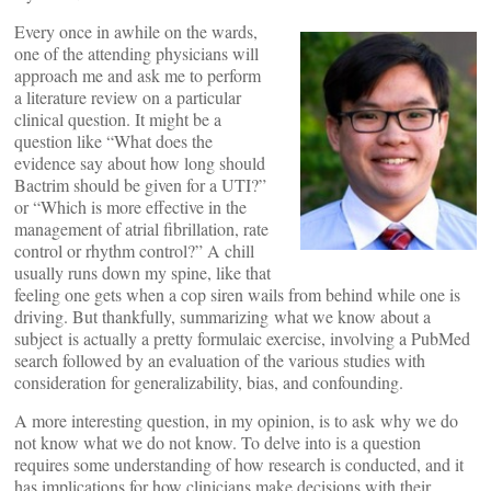
Every once in awhile on the wards,
one of the attending physicians will
approach me and ask me to perform
a literature review on a particular
clinical question. It might be a
question like “What does the
evidence say about how long should
Bactrim should be given for a UTI?”
or “Which is more effective in the
management of atrial fibrillation, rate
control or rhythm control?” A chill
usually runs down my spine, like that
feeling one gets when a cop siren wails from behind while one is
driving. But thankfully, summarizing what we know about a
subject is actually a pretty formulaic exercise, involving a PubMed
search followed by an evaluation of the various studies with
consideration for generalizability, bias, and confounding.
A more interesting question, in my opinion, is to ask why we do
not know what we do not know. To delve into is a question
requires some understanding of how research is conducted, and it
has implications for how clinicians make decisions with their