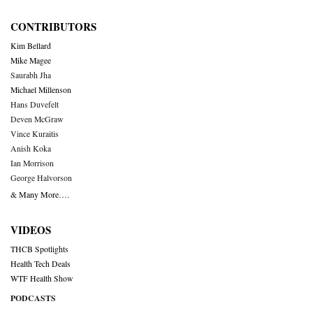
CONTRIBUTORS
Kim Bellard
Mike Magee
Saurabh Jha
Michael Millenson
Hans Duvefelt
Deven McGraw
Vince Kuraitis
Anish Koka
Ian Morrison
George Halvorson
& Many More….
VIDEOS
THCB Spotlights
Health Tech Deals
WTF Health Show
PODCASTS