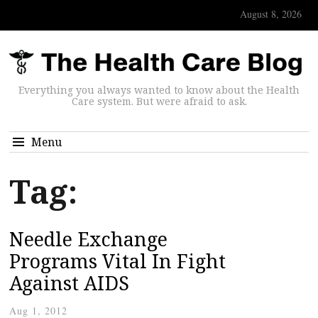
August 8, 2026
Everything you always wanted to know about the Health
Care system. But were afraid to ask.
Menu
Tag:
Needle Exchange
Programs Vital In Fight
Against AIDS
Aug 1, 2012