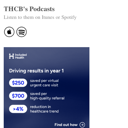
THCB's Podcasts
Listen to them on Itunes or Spotify