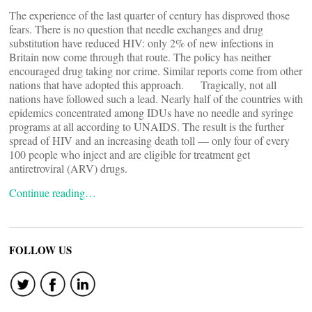
The experience of the last quarter of century has disproved those
fears. There is no question that needle exchanges and drug
substitution have reduced HIV: only 2% of new infections in
Britain now come through that route. The policy has neither
encouraged drug taking nor crime. Similar reports come from other
nations that have adopted this approach. Tragically, not all
nations have followed such a lead. Nearly half of the countries with
epidemics concentrated among IDUs have no needle and syringe
programs at all according to UNAIDS. The result is the further
spread of HIV and an increasing death toll — only four of every
100 people who inject and are eligible for treatment get
antiretroviral (ARV) drugs.
Continue reading…
FOLLOW US