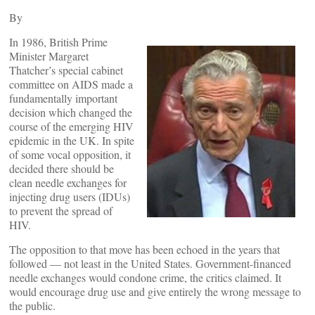
By
In 1986, British Prime
Minister Margaret
Thatcher’s special cabinet
committee on AIDS made a
fundamentally important
decision which changed the
course of the emerging HIV
epidemic in the UK. In spite
of some vocal opposition, it
decided there should be
clean needle exchanges for
injecting drug users (IDUs)
to prevent the spread of
HIV.
The opposition to that move has been echoed in the years that
followed — not least in the United States. Government-financed
needle exchanges would condone crime, the critics claimed. It
would encourage drug use and give entirely the wrong message to
the public.