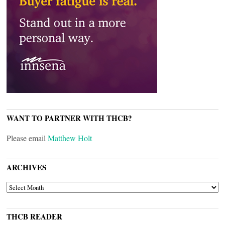
WANT TO PARTNER WITH THCB?
Please email
Matthew Holt
ARCHIVES
ARCHIVES
THCB READER