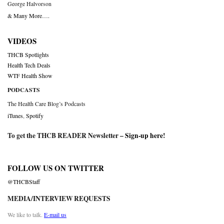
George Halvorson
& Many More….
VIDEOS
THCB Spotlights
Health Tech Deals
WTF Health Show
PODCASTS
The Health Care Blog’s Podcasts
iTunes
,
Spotify
To get the THCB READER Newsletter –
Sign-up here
!
FOLLOW US ON TWITTER
@THCBStaff
MEDIA/INTERVIEW REQUESTS
We like to talk.
E-mail us