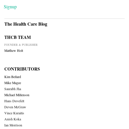
Signup
The Health Care Blog
THCB TEAM
FOUNDER & PUBLISHER
Matthew Holt
CONTRIBUTORS
Kim Bellard
Mike Magee
Saurabh Jha
Michael Millenson
Hans Duvefelt
Deven McGraw
Vince Kuraitis
Anish Koka
Ian Morrison