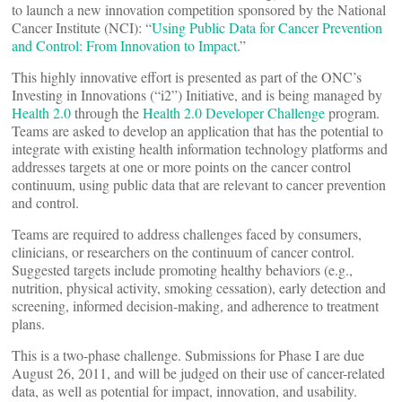
to launch a new innovation competition sponsored by the National
Cancer Institute (NCI): “
Using Public Data for Cancer Prevention
and Control: From Innovation to Impact
.”
This highly innovative effort is presented as part of the ONC’s
Investing in Innovations (“i2”) Initiative, and is being managed by
Health 2.0
through the
Health 2.0 Developer Challenge
program.
Teams are asked to develop an application that has the potential to
integrate with existing health information technology platforms and
addresses targets at one or more points on the cancer control
continuum, using public data that are relevant to cancer prevention
and control.
Teams are required to address challenges faced by consumers,
clinicians, or researchers on the continuum of cancer control.
Suggested targets include promoting healthy behaviors (e.g.,
nutrition, physical activity, smoking cessation), early detection and
screening, informed decision-making, and adherence to treatment
plans.
This is a two-phase challenge. Submissions for Phase I are due
August 26, 2011, and will be judged on their use of cancer-related
data, as well as potential for impact, innovation, and usability.