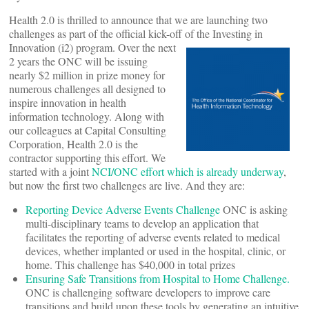
Health 2.0 is thrilled to announce that we are launching two
challenges as part of the official kick-off of the Investing in
Innovation (i2) program.
Over the next
2 years the ONC will be issuing
nearly $2 million in prize money for
numerous challenges all designed to
inspire innovation in health
information technology. Along with
our colleagues at Capital Consulting
Corporation, Health 2.0 is the
contractor supporting this effort. We
started with a joint
NCI/ONC effort which is already underway
,
but now the first two challenges are live. And they are:
Reporting Device Adverse Events Challenge
ONC is asking
multi-disciplinary teams to develop an application that
facilitates the reporting of adverse events related to medical
devices, whether implanted or used in the hospital, clinic, or
home. This challenge has $40,000 in total prizes
Ensuring Safe Transitions from Hospital to Home Challenge.
ONC is challenging software developers to improve care
transitions and build upon these tools by generating an intuitive