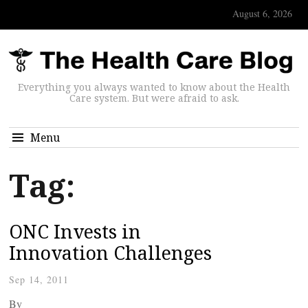
August 6, 2026
Everything you always wanted to know about the Health
Care system. But were afraid to ask.
Menu
Tag:
ONC Invests in
Innovation Challenges
Sep 14, 2011
By