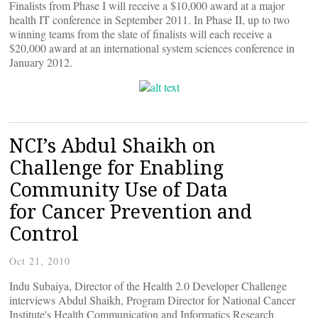
Finalists from Phase I will receive a $10,000 award at a major
health IT conference in September 2011. In Phase II, up to two
winning teams from the slate of finalists will each receive a
$20,000 award at an international system sciences conference in
January 2012.
NCI’s Abdul Shaikh on
Challenge for Enabling
Community Use of Data
for Cancer Prevention and
Control
Oct 21, 2010
Indu Subaiya, Director of the Health 2.0 Developer Challenge
interviews Abdul Shaikh, Program Director for National Cancer
Institute's Health Communication and Informatics Research