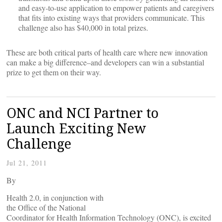
and easy-to-use application to empower patients and caregivers
that fits into existing ways that providers communicate. This
challenge also has $40,000 in total prizes.
These are both critical parts of health care where new innovation
can make a big difference–and developers can win a substantial
prize to get them on their way.
ONC and NCI Partner to
Launch Exciting New
Challenge
Jul 21, 2011
By
Health 2.0, in conjunction with
the Office of the National
Coordinator for Health Information Technology (ONC), is excited