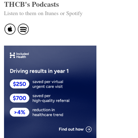
THCB's Podcasts
Listen to them on Itunes or Spotify