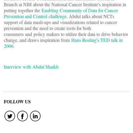
Branch at NIH about the National Cancer Institute's inspiration in
putting together the
Enabling Community of Data for Cancer
Prevention and Control challenge
. Abdul talks about NCI's
support of data mash-ups and visualizations related to cancer
prevention and the need to create tools for both
consumers and policy makers to utilize their data to drive behavior
change, and draws inspiration from
Hans Rosling's TED talk in
2006
.
Interview with Abdul Shaikh
FOLLOW US