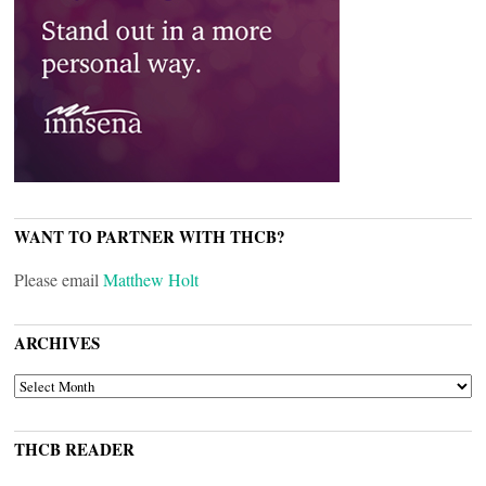
WANT TO PARTNER WITH THCB?
Please email
Matthew Holt
ARCHIVES
ARCHIVES
THCB READER