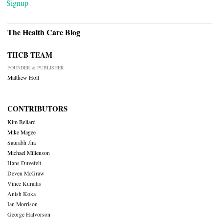
Signup
The Health Care Blog
THCB TEAM
FOUNDER & PUBLISHER
Matthew Holt
CONTRIBUTORS
Kim Bellard
Mike Magee
Saurabh Jha
Michael Millenson
Hans Duvefelt
Deven McGraw
Vince Kuraitis
Anish Koka
Ian Morrison
George Halvorson