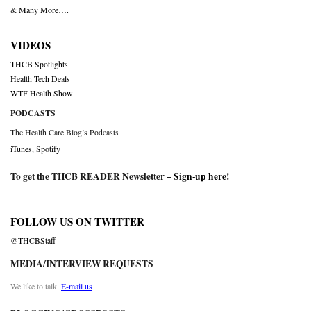
& Many More….
VIDEOS
THCB Spotlights
Health Tech Deals
WTF Health Show
PODCASTS
The Health Care Blog’s Podcasts
iTunes
,
Spotify
To get the THCB READER Newsletter –
Sign-up here
!
FOLLOW US ON TWITTER
@THCBStaff
MEDIA/INTERVIEW REQUESTS
We like to talk.
E-mail us