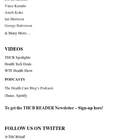
Vince Kuraitis
Anish Koka
Ian Morrison
George Halvorson
& Many More….
VIDEOS
THCB Spotlights
Health Tech Deals
WTF Health Show
PODCASTS
The Health Care Blog’s Podcasts
iTunes
,
Spotify
To get the THCB READER Newsletter –
Sign-up here
!
FOLLOW US ON TWITTER
@THCBStaff