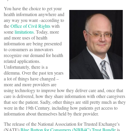
You have the choice to get your
health information anywhere and
any way you want –according to
the
Office of Civil Rights
with
some
limitations
. Today, more
and more uses of health
information are being presented
to consumers as innovators
recognize our demand for health
related applications.
Unfortunately, there is a
dilemma. Over the past ten years
a lot of things have changed –
more and more providers are
using technology to improve how they deliver care and, once that
care is delivered, how they share information with other caregivers
that see the patient. Sadly, other things are still pretty much as they
were in the 19th Century, including how patients get access to
information about themselves held by their provider.
The release of the National Association for Trusted Exchange’s
(NATE)
Blue Button for Consumers (NBB4C) Trust Bundle
is