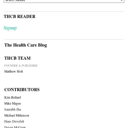
THCB READER
Signup
The Health Care Blog
THCB TEAM
FOUNDER & PUBLISHER
Matthew Holt
CONTRIBUTORS
Kim Bellard
Mike Magee
Saurabh Jha
Michael Millenson
Hans Duvefelt
Deven McGraw