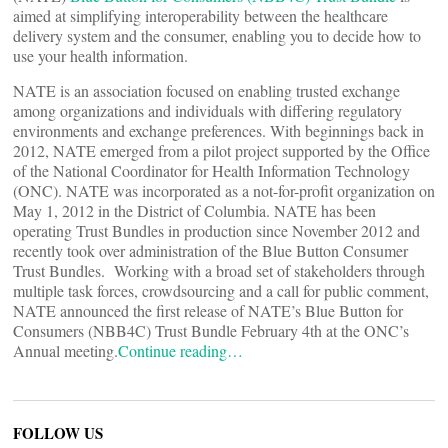
aimed at simplifying interoperability between the healthcare
delivery system and the consumer, enabling you to decide how to
use your health information.
NATE is an association focused on enabling trusted exchange
among organizations and individuals with differing regulatory
environments and exchange preferences. With beginnings back in
2012, NATE emerged from a pilot project supported by the Office
of the National Coordinator for Health Information Technology
(ONC). NATE was incorporated as a not-for-profit organization on
May 1, 2012 in the District of Columbia. NATE has been
operating Trust Bundles in production since November 2012 and
recently took over administration of the Blue Button Consumer
Trust Bundles. Working with a broad set of stakeholders through
multiple task forces, crowdsourcing and a call for public comment,
NATE announced the first release of NATE’s Blue Button for
Consumers (NBB4C) Trust Bundle February 4th at the ONC’s
Annual meeting.
Continue reading…
FOLLOW US