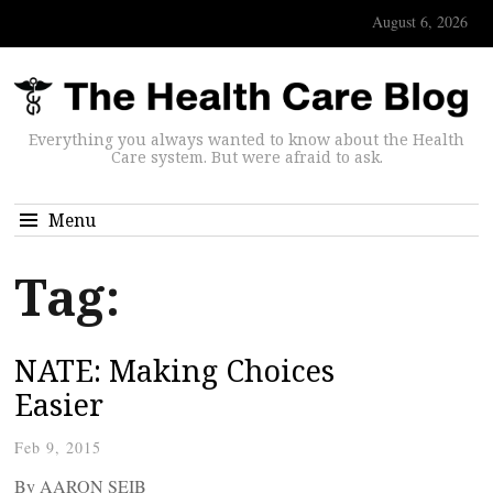
August 6, 2026
Everything you always wanted to know about the Health
Care system. But were afraid to ask.
Menu
Tag:
NATE: Making Choices
Easier
Feb 9, 2015
By AARON SEIB