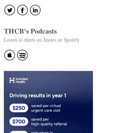
THCB's Podcasts
Listen to them on Itunes or Spotify