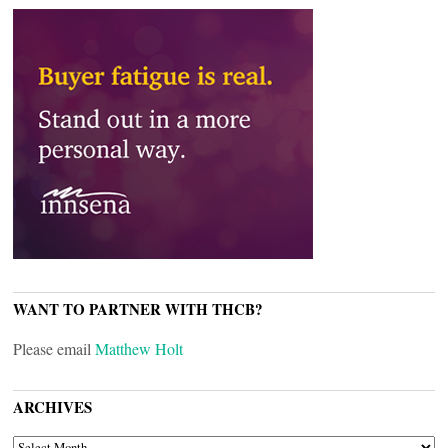
WANT TO PARTNER WITH THCB?
Please email
Matthew Holt
ARCHIVES
ARCHIVES