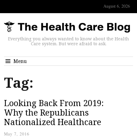
August 6, 2026
Everything you always wanted to know about the Health
Care system. But were afraid to ask.
Menu
Tag:
Looking Back From 2019:
Why the Republicans
Nationalized Healthcare
May 7, 2016