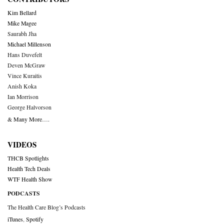
Kim Bellard
Mike Magee
Saurabh Jha
Michael Millenson
Hans Duvefelt
Deven McGraw
Vince Kuraitis
Anish Koka
Ian Morrison
George Halvorson
& Many More….
VIDEOS
THCB Spotlights
Health Tech Deals
WTF Health Show
PODCASTS
The Health Care Blog’s Podcasts
iTunes
,
Spotify