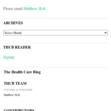
Please email
Matthew Holt
ARCHIVES
ARCHIVES
THCB READER
Signup
The Health Care Blog
THCB TEAM
FOUNDER & PUBLISHER
Matthew Holt
CONTRIBUTORS