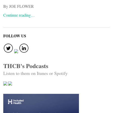
By JOE FLOWER
Continue reading…
FOLLOW US
THCB's Podcasts
Listen to them on Itunes or Spotify