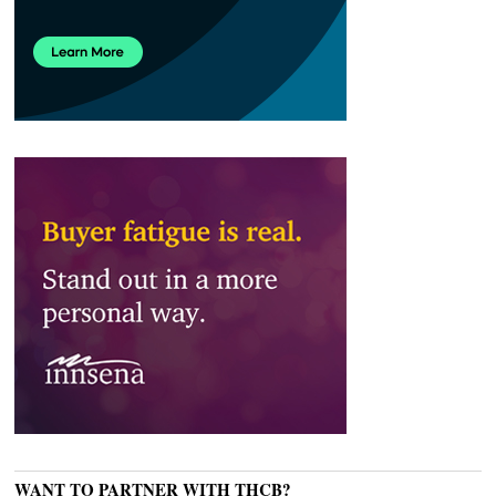
WANT TO PARTNER WITH THCB?