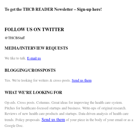
To get the THCB READER Newsletter –
Sign-up here
!
FOLLOW US ON TWITTER
@THCBStaff
MEDIA/INTERVIEW REQUESTS
We like to talk.
E-mail us
BLOGGING/CROSSPOSTS
Yes. We’re looking for writers & cross-posts.
Send us them
WHAT WE’RE LOOKING FOR
Op-eds. Cross posts. Columns. Great ideas for improving the health care system.
Pitches for healthcare-focused startups and business. Write-ups of original research.
Reviews of new health care products and startups. Data driven analysis of health care
Send us them
trends. Policy proposals.
of your piece in the body of your email or as a
Google Doc.