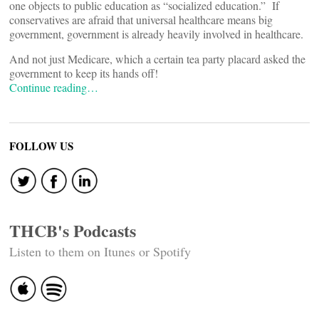
one objects to public education as “socialized education.” If
conservatives are afraid that universal healthcare means big
government, government is already heavily involved in healthcare.
And not just Medicare, which a certain tea party placard asked the
government to keep its hands off!
Continue reading…
FOLLOW US
THCB's Podcasts
Listen to them on Itunes or Spotify