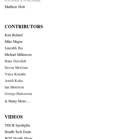
FOUNDER & PUBLISHER
Matthew Holt
CONTRIBUTORS
Kim Bellard
Mike Magee
Saurabh Jha
Michael Millenson
Hans Duvefelt
Deven McGraw
Vince Kuraitis
Anish Koka
Ian Morrison
George Halvorson
& Many More….
VIDEOS
THCB Spotlights
Health Tech Deals
WTF Health Show