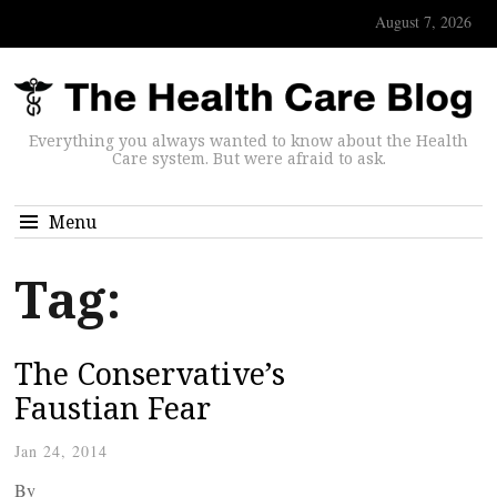
August 7, 2026
Everything you always wanted to know about the Health
Care system. But were afraid to ask.
Menu
Tag:
The Conservative’s
Faustian Fear
Jan 24, 2014
By