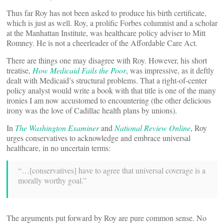
Thus far Roy has not been asked to produce his birth certificate,
which is just as well. Roy, a prolific Forbes columnist and a scholar
at the Manhattan Institute, was healthcare policy adviser to Mitt
Romney. He is not a cheerleader of the Affordable Care Act.
There are things one may disagree with Roy. However, his short
treatise,
How Medicaid Fails the Poor
, was impressive, as it deftly
dealt with Medicaid’s structural problems. That a right-of-center
policy analyst would write a book with that title is one of the many
ironies I am now accustomed to encountering (the other delicious
irony was the love of Cadillac health plans by unions).
In
The Washington Examiner
and
National Review Online
, Roy
urges conservatives to acknowledge and embrace universal
healthcare, in no uncertain terms:
“…[conservatives] have to agree that universal coverage is a
morally worthy goal.”
The arguments put forward by Roy are pure common sense. No