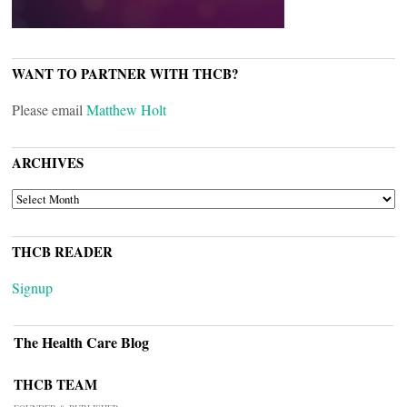
WANT TO PARTNER WITH THCB?
Please email
Matthew Holt
ARCHIVES
ARCHIVES
THCB READER
Signup
The Health Care Blog
THCB TEAM