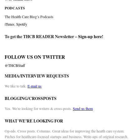
PODCASTS
The Health Care Blog’s Podcasts
iTunes
,
Spotify
To get the THCB READER Newsletter –
Sign-up here
!
FOLLOW US ON TWITTER
@THCBStaff
MEDIA/INTERVIEW REQUESTS
We like to talk.
E-mail us
BLOGGING/CROSSPOSTS
Yes. We’re looking for writers & cross-posts.
Send us them
WHAT WE’RE LOOKING FOR
Op-eds. Cross posts. Columns. Great ideas for improving the health care system.
Pitches for healthcare-focused startups and business. Write-ups of original research.