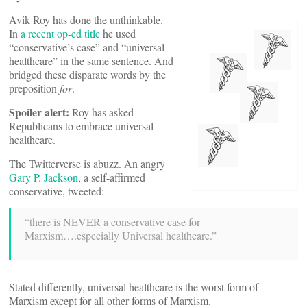
Avik Roy has done the unthinkable.
In
a recent op-ed title
he used
“conservative’s case” and “universal
healthcare” in the same sentence. And
bridged these disparate words by the
preposition
for
.
Spoiler alert:
Roy has asked
Republicans to embrace universal
healthcare.
The Twitterverse is abuzz. An angry
Gary P. Jackson
, a self-affirmed
conservative, tweeted:
“there is NEVER a conservative case for
Marxism….especially Universal healthcare.”
Stated differently, universal healthcare is the worst form of
Marxism except for all other forms of Marxism.