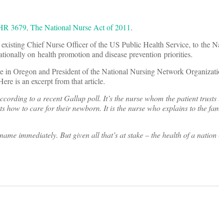
HR 3679, The National Nurse Act of 2011
.
existing Chief Nurse Officer of the US Public Health Service, to the N
nationally on health promotion and disease prevention priorities.
ege in Oregon and President of the National Nursing Network Organiz
re is an excerpt from that article.
ording to a recent Gallup poll. It’s the nurse whom the patient trusts 
s how to care for their newborn. It is the nurse who explains to the fa
me immediately. But given all that’s at stake – the health of a nation 