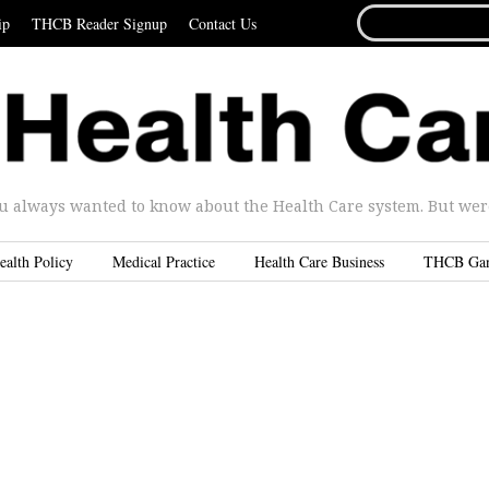
SEARCH
ip
THCB Reader Signup
Contact Us
FOR...
u always wanted to know about the Health Care system. But were 
ealth Policy
Medical Practice
Health Care Business
THCB Ga