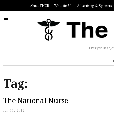
About THCB
Write for Us
Advertising & Sponsorsh
Everything yo
H
Tag:
The National Nurse
Jan 11, 2012