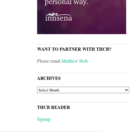
WANT TO PARTNER WITH THCB?
Please email
Matthew Holt
ARCHIVES
ARCHIVES
THCB READER
Signup