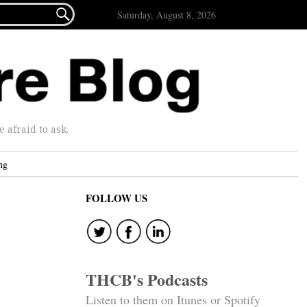

Saturday, August 8, 2026
afraid to ask.
ng
FOLLOW US
THCB's Podcasts
Listen to them on Itunes or Spotify