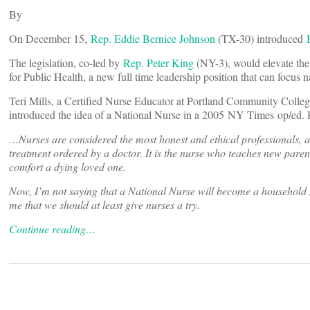
By
On December 15,
Rep. Eddie Bernice Johnson
(TX-30) introduced
The legislation, co-led by
Rep. Peter King
(NY-3), would elevate the 
for Public Health, a new full time leadership position that can focus 
Teri Mills, a Certified Nurse Educator at Portland Community Coll
introduced the idea of a National Nurse in a 2005 NY Times op/ed. He
…Nurses are considered the most honest and ethical professionals, acc
treatment ordered by a doctor. It is the nurse who teaches new parent
comfort a dying loved one.
Now, I’m not saying that a National Nurse will become a household na
me that we should at least give nurses a try.
Continue reading…