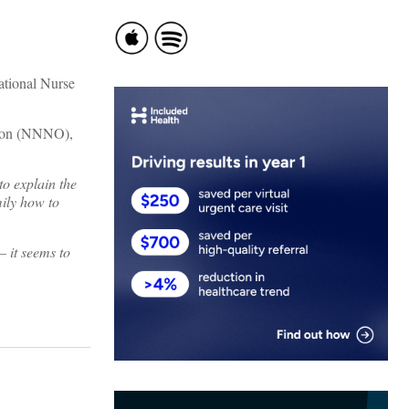
ational Nurse
ation (NNNO),
to explain the
mily how to
– it seems to