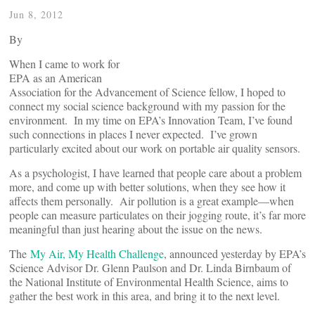
Jun 8, 2012
By
When I came to work for
EPA as an American
Association for the Advancement of Science fellow, I hoped to
connect my social science background with my passion for the
environment. In my time on EPA’s Innovation Team, I’ve found
such connections in places I never expected. I’ve grown
particularly excited about our work on portable air quality sensors.
As a psychologist, I have learned that people care about a problem
more, and come up with better solutions, when they see how it
affects them personally. Air pollution is a great example—when
people can measure particulates on their jogging route, it’s far more
meaningful than just hearing about the issue on the news.
The
My Air, My Health Challenge
, announced yesterday by EPA’s
Science Advisor Dr. Glenn Paulson and Dr. Linda Birnbaum of
the National Institute of Environmental Health Science, aims to
gather the best work in this area, and bring it to the next level.