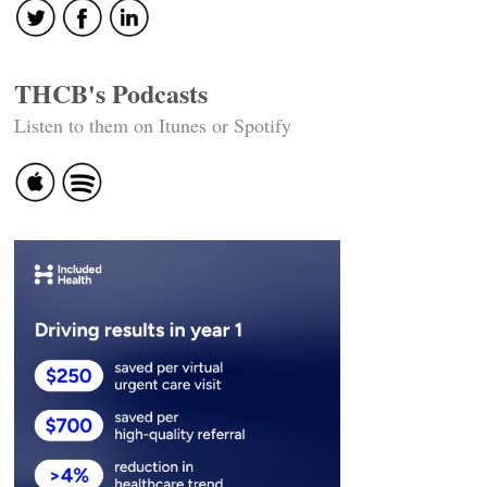
THCB's Podcasts
Listen to them on Itunes or Spotify