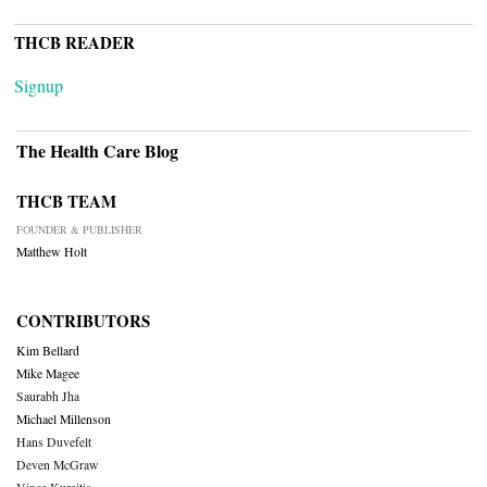
THCB READER
Signup
The Health Care Blog
THCB TEAM
FOUNDER & PUBLISHER
Matthew Holt
CONTRIBUTORS
Kim Bellard
Mike Magee
Saurabh Jha
Michael Millenson
Hans Duvefelt
Deven McGraw