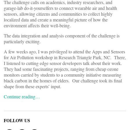
The challenge calls on academics, industry researchers, and
garage-lab do-it-yourselfers to connect wearable air and health
sensors, allowing citizens and communities to collect highly
localized data and create a meaningful picture of how the
environment affects their well-being.
The data integration and analysis component of the challenge is
particularly exciting.
A few weeks ago, I was privileged to attend the Apps and Sensors
for Air Pollution workshop in Research Triangle Park, NC. There,
I listened to cutting edge sensor developers talk about their work.
They had some fascinating projects, ranging from cheap ozone
monitors carried by students to a community initiative measuring
black carbon in the homes of elders. Our challenge took its final
shape from these experts’ input.
Continue reading…
FOLLOW US