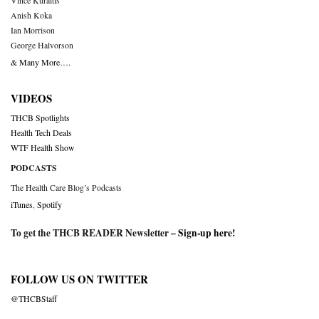
Vince Kuraitis
Anish Koka
Ian Morrison
George Halvorson
& Many More….
VIDEOS
THCB Spotlights
Health Tech Deals
WTF Health Show
PODCASTS
The Health Care Blog’s Podcasts
iTunes
,
Spotify
To get the THCB READER Newsletter –
Sign-up here
!
FOLLOW US ON TWITTER
@THCBStaff