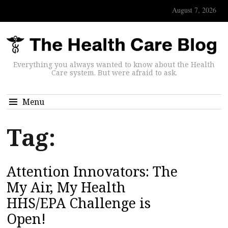
August 7, 2026
Everything you always wanted to know about the Health
Care system. But were afraid to ask.
Menu
Tag:
Attention Innovators: The
My Air, My Health
HHS/EPA Challenge is
Open!