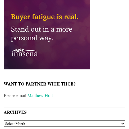
WANT TO PARTNER WITH THCB?
Please email
Matthew Holt
ARCHIVES
ARCHIVES