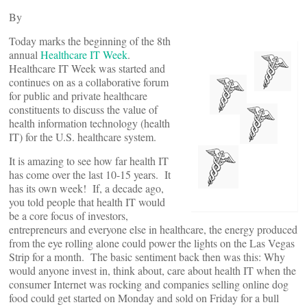
By
Today marks the beginning of the 8th
annual
Healthcare IT Week
.
Healthcare IT Week was started and
continues on as a collaborative forum
for public and private healthcare
constituents to discuss the value of
health information technology (health
IT) for the U.S. healthcare system.
It is amazing to see how far health IT
has come over the last 10-15 years. It
has its own week! If, a decade ago,
you told people that health IT would
be a core focus of investors,
entrepreneurs and everyone else in healthcare, the energy produced
from the eye rolling alone could power the lights on the Las Vegas
Strip for a month. The basic sentiment back then was this: Why
would anyone invest in, think about, care about health IT when the
consumer Internet was rocking and companies selling online dog
food could get started on Monday and sold on Friday for a bull