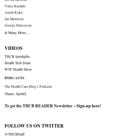
Vince Kuraitis
Anish Koka
Ian Morrison
George Halvorson
& Many More….
VIDEOS
THCB Spotlights
Health Tech Deals
WTF Health Show
PODCASTS
The Health Care Blog’s Podcasts
iTunes
,
Spotify
To get the THCB READER Newsletter –
Sign-up here
!
FOLLOW US ON TWITTER
@THCBStaff