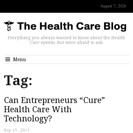
August 7, 2026
Everything you always wanted to know about the Health
Care system. But were afraid to ask.
Menu
Tag:
Can Entrepreneurs “Cure”
Health Care With
Technology?
Sep 15, 2013