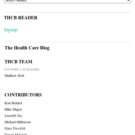
THCB READER
Signup
The Health Care Blog
THCB TEAM
FOUNDER & PUBLISHER
Matthew Holt
CONTRIBUTORS
Kim Bellard
Mike Magee
Saurabh Jha
Michael Millenson
Hans Duvefelt
Deven McGraw