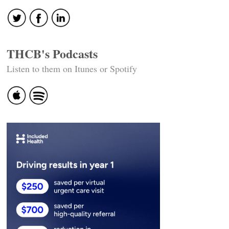
THCB's Podcasts
Listen to them on Itunes or Spotify