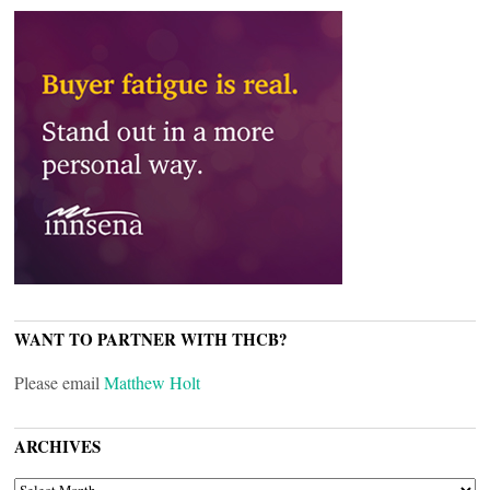
WANT TO PARTNER WITH THCB?
Please email
Matthew Holt
ARCHIVES
ARCHIVES