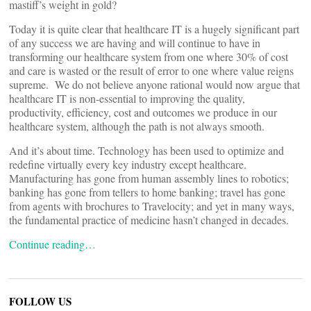
mastiff’s weight in gold?
Today it is quite clear that healthcare IT is a hugely significant part
of any success we are having and will continue to have in
transforming our healthcare system from one where 30% of cost
and care is wasted or the result of error to one where value reigns
supreme. We do not believe anyone rational would now argue that
healthcare IT is non-essential to improving the quality,
productivity, efficiency, cost and outcomes we produce in our
healthcare system, although the path is not always smooth.
And it’s about time. Technology has been used to optimize and
redefine virtually every key industry except healthcare.
Manufacturing has gone from human assembly lines to robotics;
banking has gone from tellers to home banking; travel has gone
from agents with brochures to Travelocity; and yet in many ways,
the fundamental practice of medicine hasn’t changed in decades.
Continue reading…
FOLLOW US