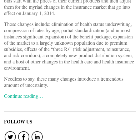
bids start with the prices of their current products and then adjust
them for the myriad changes in the insurance market that go into
effect on January 1, 2014.
Those changes include: elimination of health status underwriting,
compression of rates by age, partial standardization (and in most
instances significant expansion) of the benefit package, expansion
of the market to a largely unknown population due to premium
subsidies, effects of the “three Rs” (risk adjustment, reinsurance,
and risk corridors), a completely new product distribution system,
and a host of other changes in the health care and health insurance
environment.
Needless to say, these many changes introduce a tremendous
amount of uncertainty.
Continue reading…
FOLLOW US