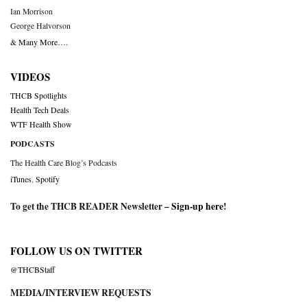
Ian Morrison
George Halvorson
& Many More….
VIDEOS
THCB Spotlights
Health Tech Deals
WTF Health Show
PODCASTS
The Health Care Blog’s Podcasts
iTunes
,
Spotify
To get the THCB READER Newsletter –
Sign-up here
!
FOLLOW US ON TWITTER
@THCBStaff
MEDIA/INTERVIEW REQUESTS