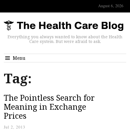
August 6, 2026
Everything you always wanted to know about the Health
Care system. But were afraid to ask.
Menu
Tag:
The Pointless Search for
Meaning in Exchange
Prices
Jul 2, 2013