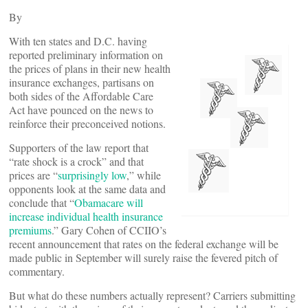
By
With ten states and D.C. having
reported preliminary information on
the prices of plans in their new health
insurance exchanges, partisans on
both sides of the Affordable Care
Act have pounced on the news to
reinforce their preconceived notions.
Supporters of the law report that
“rate shock is a crock” and that
prices are “
surprisingly low
,” while
opponents look at the same data and
conclude that “
Obamacare will
increase individual health insurance
premiums
.” Gary Cohen of CCIIO’s
recent announcement that rates on the federal exchange will be
made public in September will surely raise the fevered pitch of
commentary.
But what do these numbers actually represent? Carriers submitting