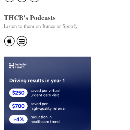
THCB's Podcasts
Listen to them on Itunes or Spotify