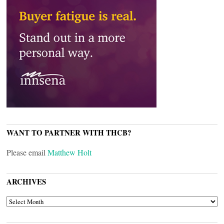
WANT TO PARTNER WITH THCB?
Please email
Matthew Holt
ARCHIVES
ARCHIVES