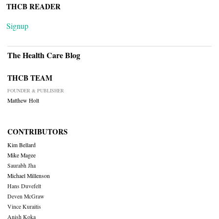
THCB READER
Signup
The Health Care Blog
THCB TEAM
FOUNDER & PUBLISHER
Matthew Holt
CONTRIBUTORS
Kim Bellard
Mike Magee
Saurabh Jha
Michael Millenson
Hans Duvefelt
Deven McGraw
Vince Kuraitis
Anish Koka