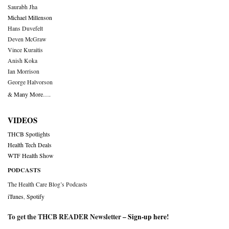
Saurabh Jha
Michael Millenson
Hans Duvefelt
Deven McGraw
Vince Kuraitis
Anish Koka
Ian Morrison
George Halvorson
& Many More….
VIDEOS
THCB Spotlights
Health Tech Deals
WTF Health Show
PODCASTS
The Health Care Blog’s Podcasts
iTunes
,
Spotify
To get the THCB READER Newsletter –
Sign-up here
!