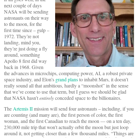
next couple of days
NASA will be sending
astronauts on their way
to the moon, for the
first time since – gulp –
1972. They’re not
landing, mind you,
they’re just doing a fly
around, something
Apollo 8 first did way
back in 1968. Given
the advances in microchips, computing power, AI, a robust private
space industry, and Elon’s
grand plans
to inhabit Mars, it doesn’t
really sound all that ambitious, hardly a “moonshot” in the sense
that we’ve come to use that term, but I guess we should be glad
that NASA hasn’t
entirely
conceded space to the billionaires.
The
Artemis II
mission will send four astronauts – including, if you
are counting (and many are), the first person of color, the first
woman, and the first Canadian to reach the moon — on a ten day,
230,000 mile trip that won’t actually orbit the moon but just loop
around it, not getting closer than a few thousand miles. “Things are