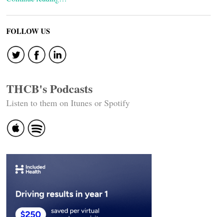
FOLLOW US
THCB's Podcasts
Listen to them on Itunes or Spotify