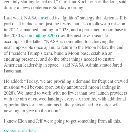
certainly starting to feel real,” Christina Koch, one of the four, said
during a news conference Sunday morning.
Last week NASA
unveiled
its “Ignition” strategy that Artemis II is
part of. It includes not just the fly-by, but also a follow-up mission
in 2027, a manned landing in 2028, and a permanent moon base in
the 2030’s,
committing $20b
over the next seven years to
accomplish the latter. “NASA is committed to achieving the
near‑impossible once again, to return to the Moon before the end
of President Trump’s term, build a Moon base, establish an
enduring presence, and do the other things needed to ensure
American leadership in space,” said NASA Administrator Jared
Isaacman.
He added: “Today, we are providing a demand for frequent crewed
missions well beyond (previously announced moon landings in
2028). We intend to work with no fewer than two launch providers
with the aim of crewed landings every six months, with additional
opportunities for new entrants in the years ahead. America will
never again give up the moon.”
I knew Elon and Jeff were going to get something from all this.
Continue reading…