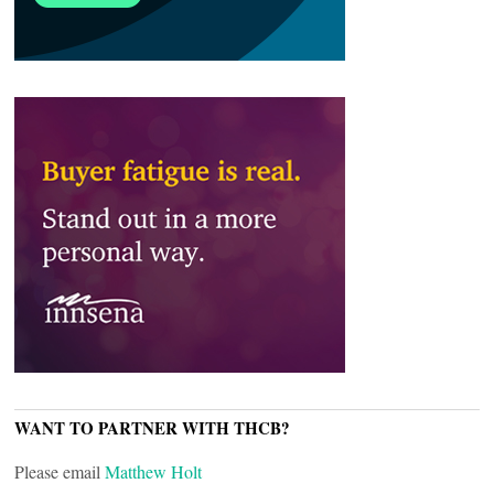
WANT TO PARTNER WITH THCB?
Please email
Matthew Holt