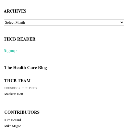
ARCHIVES
ARCHIVES
THCB READER
Signup
The Health Care Blog
THCB TEAM
FOUNDER & PUBLISHER
Matthew Holt
CONTRIBUTORS
Kim Bellard
Mike Magee