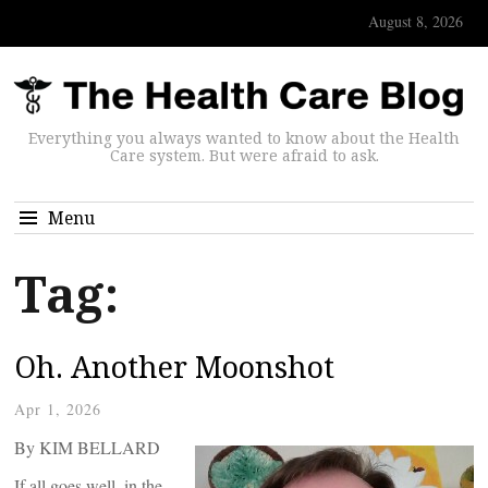
August 8, 2026
Everything you always wanted to know about the Health
Care system. But were afraid to ask.
Menu
Tag:
Oh. Another Moonshot
Apr 1, 2026
By KIM BELLARD
If all goes well, in the