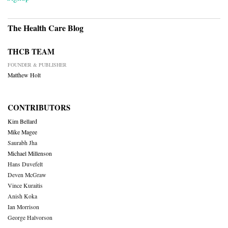
The Health Care Blog
THCB TEAM
FOUNDER & PUBLISHER
Matthew Holt
CONTRIBUTORS
Kim Bellard
Mike Magee
Saurabh Jha
Michael Millenson
Hans Duvefelt
Deven McGraw
Vince Kuraitis
Anish Koka
Ian Morrison
George Halvorson