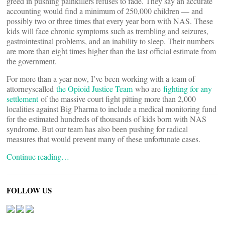
greed in pushing painkillers refuses to fade. They say an accurate
accounting would find a minimum of 250,000 children — and
possibly two or three times that every year born with NAS. These
kids will face chronic symptoms such as trembling and seizures,
gastrointestinal problems, and an inability to sleep. Their numbers
are more than eight times higher than the last official estimate from
the government.
For more than a year now, I’ve been working with a team of
attorneyscalled
the Opioid Justice Team
who are
fighting for any
settlement
of the massive court fight pitting more than 2,000
localities against Big Pharma to include a medical monitoring fund
for the estimated hundreds of thousands of kids born with NAS
syndrome. But our team has also been pushing for radical
measures that would prevent many of these unfortunate cases.
Continue reading…
FOLLOW US