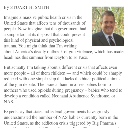
By STUART H. SMITH
Imagine a massive public health crisis in the
United States that affects tens of thousands of
people. Now imagine that the government had
a simple tool at its disposal that could prevent
this kind of physical and psychological
trauma. You might think that I’m writing
about America’s deadly outbreak of gun violence, which has made
headlines this summer from Dayton to El Paso.
But actually I’m talking about a different crisis that affects even
more people – all of them children — and which could be sharply
reduced with one simple step that lacks the bitter political animus
of the gun debate. The issue at hand involves babies born to
mothers who used opioids during pregnancy – babies who tend to
develop a condition called Neonatal Abstinence Syndrome, or
NAS.
Experts say that state and federal governments have grossly
underestimated the number of NAS babies currently born in the
United States, as the addiction crisis triggered by Big Pharma’s