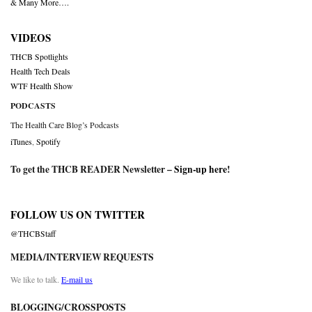
& Many More….
VIDEOS
THCB Spotlights
Health Tech Deals
WTF Health Show
PODCASTS
The Health Care Blog’s Podcasts
iTunes
,
Spotify
To get the THCB READER Newsletter –
Sign-up here
!
FOLLOW US ON TWITTER
@THCBStaff
MEDIA/INTERVIEW REQUESTS
We like to talk.
E-mail us
BLOGGING/CROSSPOSTS