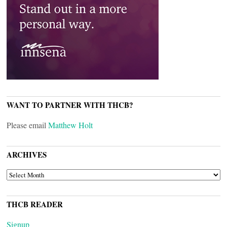
WANT TO PARTNER WITH THCB?
Please email
Matthew Holt
ARCHIVES
ARCHIVES
THCB READER
Signup