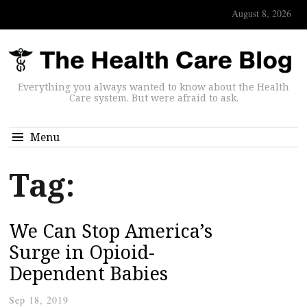
August 8, 2026
Everything you always wanted to know about the Health
Care system. But were afraid to ask.
Menu
Tag:
We Can Stop America’s
Surge in Opioid-
Dependent Babies
Sep 18, 2019