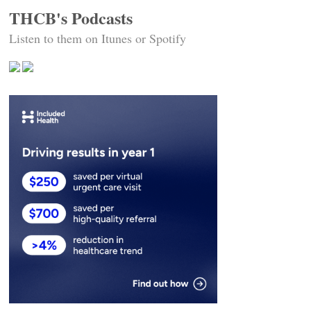
THCB's Podcasts
Listen to them on Itunes or Spotify