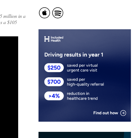
 million in a
es a $105