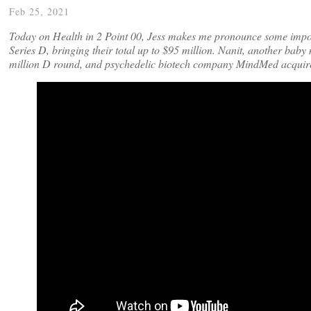
Feb 25, 2021
Today on Health in 2 Point 00, Jess makes me pronounce some imposs
Series D, bringing their total up to $95 million. Nanit, another bab
million D round, and psychedelic biotech company MindMed acquir