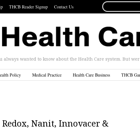
SEARCH
ip
THCB Reader Signup
Contact Us
FOR...
u always wanted to know about the Health Care system. But were 
ealth Policy
Medical Practice
Health Care Business
THCB Ga
 Redox, Nanit, Innovacer &