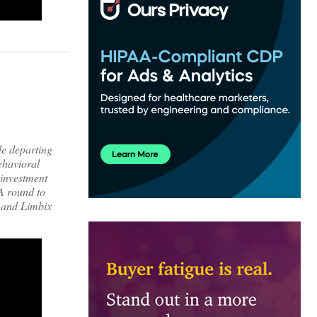
de departing
ehavioral
 investment
 A round to
, and Limbix