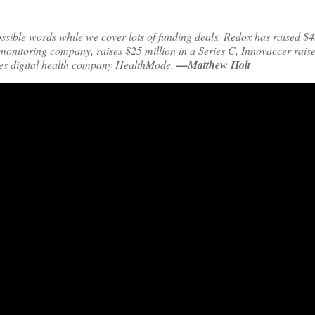
ible words while we cover lots of funding deals. Redox has raised $45
y monitoring company, raises $25 million in a Series C, Innovaccer rais
es digital health company HealthMode.
—Matthew Holt