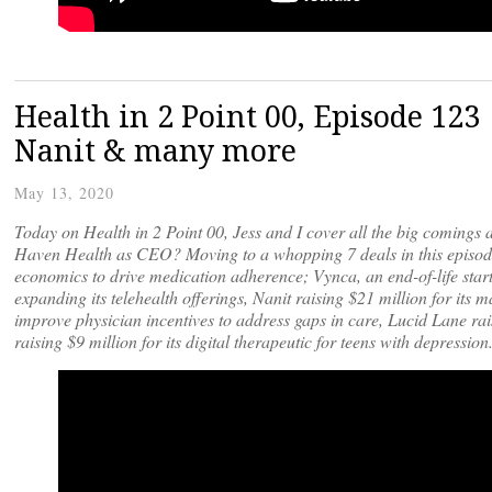
Health in 2 Point 00, Episode 123
Nanit & many more
May 13, 2020
Today on Health in 2 Point 00, Jess and I cover all the big comings 
Haven Health as CEO? Moving to a whopping 7 deals in this episode,
economics to drive medication adherence; Vynca, an end-of-life star
expanding its telehealth offerings, Nanit raising $21 million for its
improve physician incentives to address gaps in care, Lucid Lane rai
raising $9 million for its digital therapeutic for teens with depression