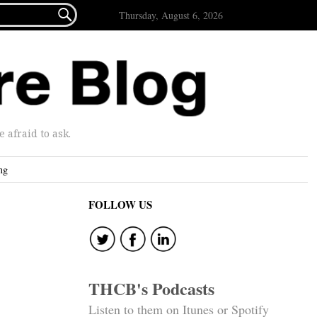

Thursday, August 6, 2026
afraid to ask.
ng
FOLLOW US
THCB's Podcasts
Listen to them on Itunes or Spotify