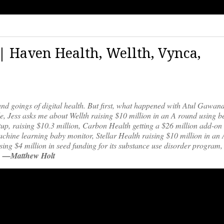
 | Haven Health, Wellth, Vynca,
and goings of digital health. But first, what happened with Atul Gawan
 Jess asks me about Wellth raising $10 million in an A round using b
tup, raising $10.3 million, Carbon Health getting a $26 million add-on
 machine learning baby monitor, Stellar Health raising $10 million in an
sing $4 million in seed funding for its substance use disorder program
.
—Matthew Holt