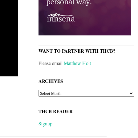
WANT TO PARTNER WITH THCB?
Please email
Matthew Holt
ARCHIVES
ARCHIVES
THCB READER
Signup