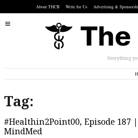
About THCB
Write for Us
Advertising & Sponsorsh
Everything yo
H
Tag:
#Healthin2Point00, Episode 187 |
MindMed