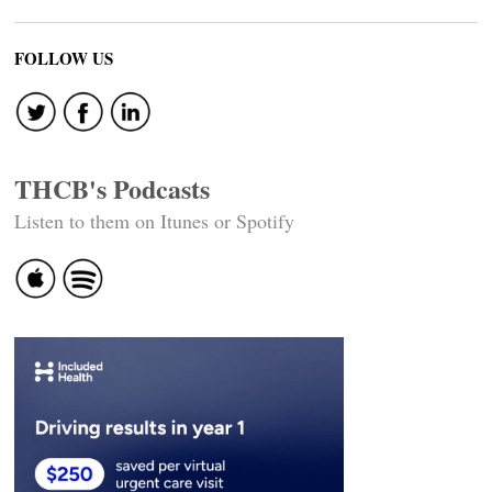
FOLLOW US
THCB's Podcasts
Listen to them on Itunes or Spotify