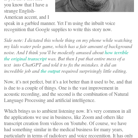
you know that I have a
strange English-
American accent, and I
speak in a garbled manner. Yet I’m using the inbuilt voice
recognition that Google supplies to write this story now.
Side note: I dictated this whole thing on my phone while watching
my kids water polo game, which has a fair amount of background
noise. And I think you’ll be modestly amused about
how terrible
the original transcript
was. But then I put that entire mess of a
text into ChatGPT and told it to fix the mistakes. it did an
incredible job and
the output
required surprisingly little editing.
Now, it’s not perfect, but it’s a lot better than it used to be, and that
is due to a couple of things. One is the vast improvement in
acoustic recording, and the second is the combination of Natural
Language Processing and artificial intelligence.
Which brings us to ambient listening now. It’s very common in all
the applications we use in business, like Zoom and others like
transcript creation from videos on Youtube. Of course, we have
had something similar in the medical business for many years,
particularly in terms of radiology and voice recognition. It has only