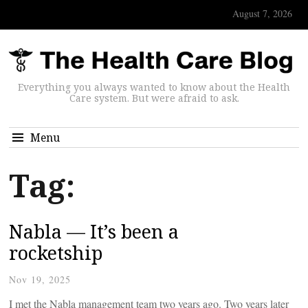
August 7, 2026
Everything you always wanted to know about the Health
Care system. But were afraid to ask.
Menu
Tag:
Nabla — It’s been a
rocketship
Nov 19, 2025
I met the Nabla management team two years ago. Two years later