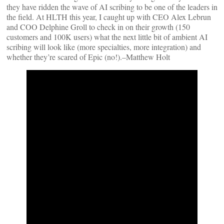
they have ridden the wave of AI scribing to be one of the leaders in
the field. At HLTH this year, I caught up with CEO Alex Lebrun
and COO Delphine Groll to check in on their growth (150
customers and 100K users) what the next little bit of ambient AI
scribing will look like (more specialties, more integration) and
whether they’re scared of Epic (no!).–Matthew Holt