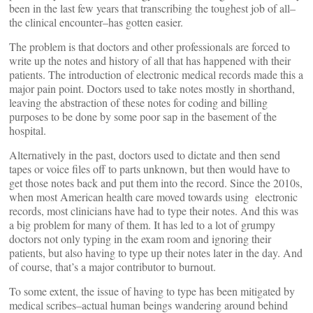
been in the last few years that transcribing the toughest job of all–
the clinical encounter–has gotten easier.
The problem is that doctors and other professionals are forced to
write up the notes and history of all that has happened with their
patients. The introduction of electronic medical records made this a
major pain point. Doctors used to take notes mostly in shorthand,
leaving the abstraction of these notes for coding and billing
purposes to be done by some poor sap in the basement of the
hospital.
Alternatively in the past, doctors used to dictate and then send
tapes or voice files off to parts unknown, but then would have to
get those notes back and put them into the record. Since the 2010s,
when most American health care moved towards using electronic
records, most clinicians have had to type their notes. And this was
a big problem for many of them. It has led to a lot of grumpy
doctors not only typing in the exam room and ignoring their
patients, but also having to type up their notes later in the day. And
of course, that’s a major contributor to burnout.
To some extent, the issue of having to type has been mitigated by
medical scribes–actual human beings wandering around behind