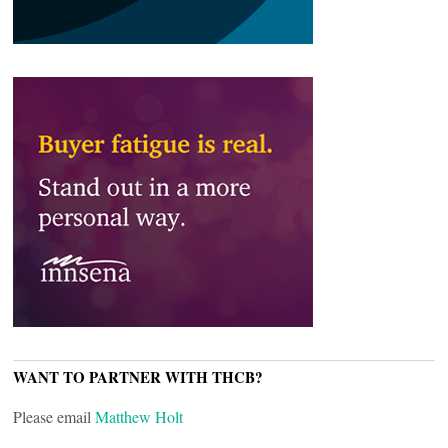
WANT TO PARTNER WITH THCB?
Please email
Matthew Holt