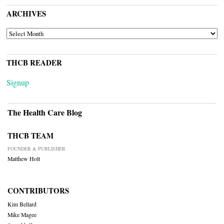
ARCHIVES
ARCHIVES
THCB READER
Signup
The Health Care Blog
THCB TEAM
FOUNDER & PUBLISHER
Matthew Holt
CONTRIBUTORS
Kim Bellard
Mike Magee