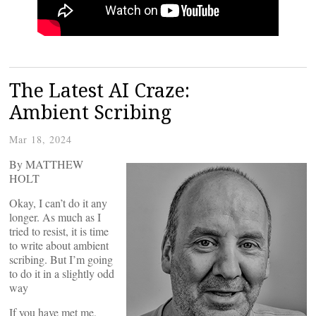
The Latest AI Craze:
Ambient Scribing
Mar 18, 2024
By MATTHEW
HOLT
Okay, I can’t do it any
longer. As much as I
tried to resist, it is time
to write about ambient
scribing. But I’m going
to do it in a slightly odd
way
If you have met me,