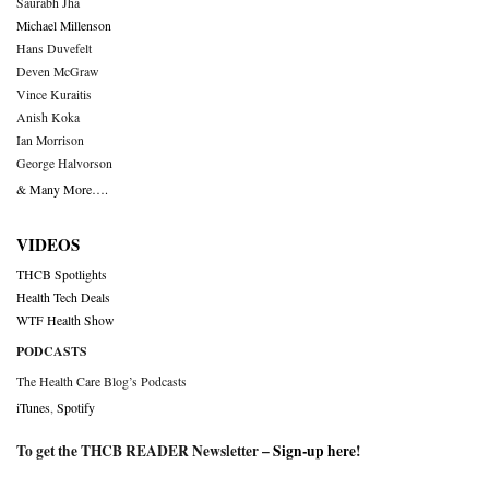
Saurabh Jha
Michael Millenson
Hans Duvefelt
Deven McGraw
Vince Kuraitis
Anish Koka
Ian Morrison
George Halvorson
& Many More….
VIDEOS
THCB Spotlights
Health Tech Deals
WTF Health Show
PODCASTS
The Health Care Blog’s Podcasts
iTunes
,
Spotify
To get the THCB READER Newsletter –
Sign-up here
!