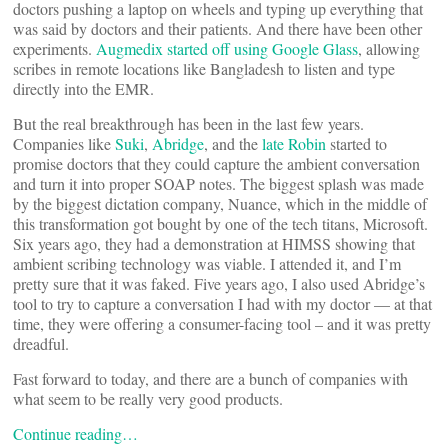
doctors pushing a laptop on wheels and typing up everything that
was said by doctors and their patients. And there have been other
experiments.
Augmedix started off using Google Glass
, allowing
scribes in remote locations like Bangladesh to listen and type
directly into the EMR.
But the real breakthrough has been in the last few years.
Companies like
Suki
,
Abridge
, and the
late Robin
started to
promise doctors that they could capture the ambient conversation
and turn it into proper SOAP notes. The biggest splash was made
by the biggest dictation company, Nuance, which in the middle of
this transformation got bought by one of the tech titans, Microsoft.
Six years ago, they had a demonstration at HIMSS showing that
ambient scribing technology was viable. I attended it, and I’m
pretty sure that it was faked. Five years ago, I also used Abridge’s
tool to try to capture a conversation I had with my doctor — at that
time, they were offering a consumer-facing tool – and it was pretty
dreadful.
Fast forward to today, and there are a bunch of companies with
what seem to be really very good products.
Continue reading…