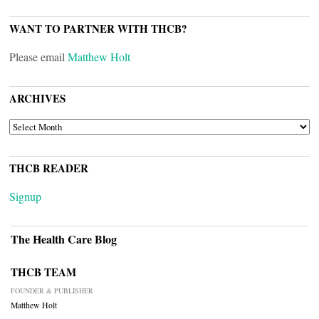
WANT TO PARTNER WITH THCB?
Please email
Matthew Holt
ARCHIVES
ARCHIVES
THCB READER
Signup
The Health Care Blog
THCB TEAM
FOUNDER & PUBLISHER
Matthew Holt