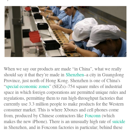
When we say our products are made “in China”, what we really
should say it that they’re made in
Shenzhen
–a city in Guangdong
Province, just north of Hong Kong. Shenzhen is one of China’s
“
special economic zones
” (SEZs)–754 square miles of industrial
space in which foreign corporations are permitted unique rules and
regulations, permitting them to run high-throughput factories that
currently use 3.3 million people to make products for the Western
consumer market. This is where Xboxes and cell phones come
from, produced by Chinese contractors like
Foxconn
(which
makes the new iPhone). There is an unusually high rate of
suicide
in Shenzhen, and in Foxconn factories in particular; behind these