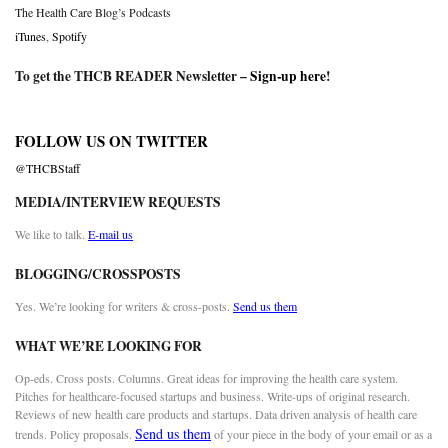
The Health Care Blog’s Podcasts
iTunes
,
Spotify
To get the THCB READER Newsletter –
Sign-up here
!
FOLLOW US ON TWITTER
@THCBStaff
MEDIA/INTERVIEW REQUESTS
We like to talk.
E-mail us
BLOGGING/CROSSPOSTS
Yes. We’re looking for writers & cross-posts.
Send us them
WHAT WE’RE LOOKING FOR
Op-eds. Cross posts. Columns. Great ideas for improving the health care system.
Pitches for healthcare-focused startups and business. Write-ups of original research.
Reviews of new health care products and startups. Data driven analysis of health care
Send us them
trends. Policy proposals.
of your piece in the body of your email or as a