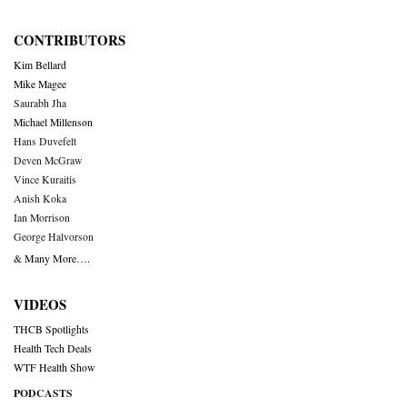
CONTRIBUTORS
Kim Bellard
Mike Magee
Saurabh Jha
Michael Millenson
Hans Duvefelt
Deven McGraw
Vince Kuraitis
Anish Koka
Ian Morrison
George Halvorson
& Many More….
VIDEOS
THCB Spotlights
Health Tech Deals
WTF Health Show
PODCASTS