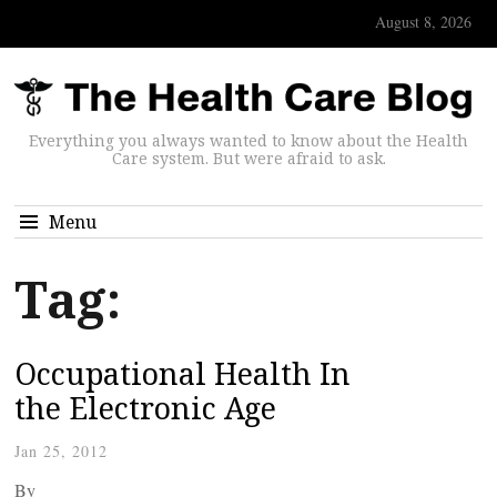
August 8, 2026
Everything you always wanted to know about the Health
Care system. But were afraid to ask.
Menu
Tag:
Occupational Health In
the Electronic Age
Jan 25, 2012
By