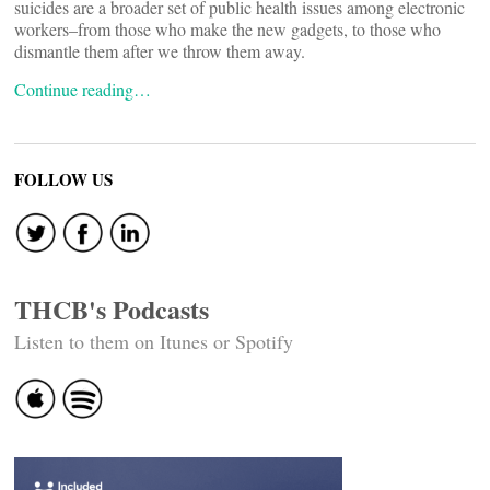
suicides are a broader set of public health issues among electronic
workers–from those who make the new gadgets, to those who
dismantle them after we throw them away.
Continue reading…
FOLLOW US
THCB's Podcasts
Listen to them on Itunes or Spotify