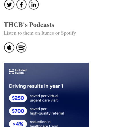
THCB's Podcasts
Listen to them on Itunes or Spotify