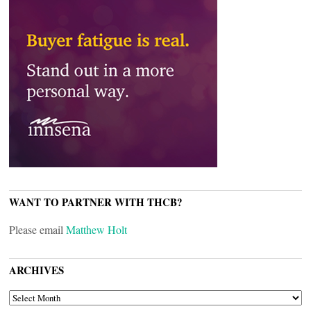
WANT TO PARTNER WITH THCB?
Please email
Matthew Holt
ARCHIVES
ARCHIVES