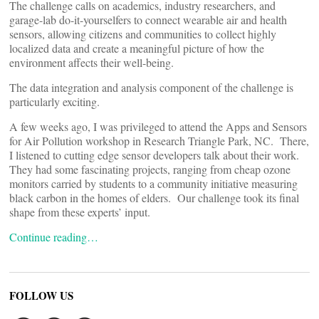
The challenge calls on academics, industry researchers, and
garage-lab do-it-yourselfers to connect wearable air and health
sensors, allowing citizens and communities to collect highly
localized data and create a meaningful picture of how the
environment affects their well-being.
The data integration and analysis component of the challenge is
particularly exciting.
A few weeks ago, I was privileged to attend the Apps and Sensors
for Air Pollution workshop in Research Triangle Park, NC. There,
I listened to cutting edge sensor developers talk about their work.
They had some fascinating projects, ranging from cheap ozone
monitors carried by students to a community initiative measuring
black carbon in the homes of elders. Our challenge took its final
shape from these experts’ input.
Continue reading…
FOLLOW US