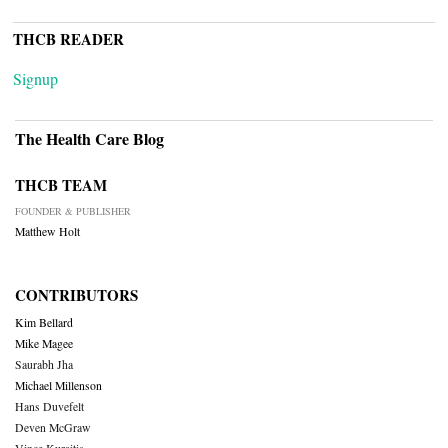
THCB READER
Signup
The Health Care Blog
THCB TEAM
FOUNDER & PUBLISHER
Matthew Holt
CONTRIBUTORS
Kim Bellard
Mike Magee
Saurabh Jha
Michael Millenson
Hans Duvefelt
Deven McGraw