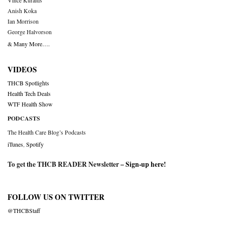
Vince Kuraitis
Anish Koka
Ian Morrison
George Halvorson
& Many More….
VIDEOS
THCB Spotlights
Health Tech Deals
WTF Health Show
PODCASTS
The Health Care Blog’s Podcasts
iTunes
,
Spotify
To get the THCB READER Newsletter –
Sign-up here
!
FOLLOW US ON TWITTER
@THCBStaff