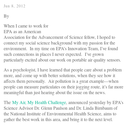
Jun 8, 2012
By
When I came to work for
EPA as an American
Association for the Advancement of Science fellow, I hoped to
connect my social science background with my passion for the
environment. In my time on EPA’s Innovation Team, I’ve found
such connections in places I never expected. I’ve grown
particularly excited about our work on portable air quality sensors.
As a psychologist, I have learned that people care about a problem
more, and come up with better solutions, when they see how it
affects them personally. Air pollution is a great example—when
people can measure particulates on their jogging route, it’s far more
meaningful than just hearing about the issue on the news.
The
My Air, My Health Challenge
, announced yesterday by EPA’s
Science Advisor Dr. Glenn Paulson and Dr. Linda Birnbaum of
the National Institute of Environmental Health Science, aims to
gather the best work in this area, and bring it to the next level.