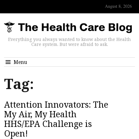
August 8, 2026
Everything you always wanted to know about the Health
Care system. But were afraid to ask.
Menu
Tag:
Attention Innovators: The
My Air, My Health
HHS/EPA Challenge is
Open!