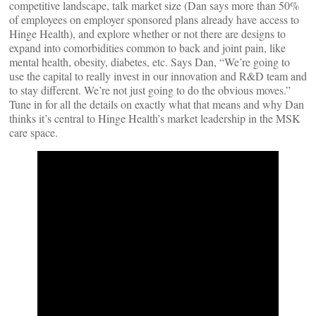
competitive landscape, talk market size (Dan says more than 50%
of employees on employer sponsored plans already have access to
Hinge Health), and explore whether or not there are designs to
expand into comorbidities common to back and joint pain, like
mental health, obesity, diabetes, etc. Says Dan, “We’re going to
use the capital to really invest in our innovation and R&D team and
to stay different. We’re not just going to do the obvious moves.”
Tune in for all the details on exactly what that means and why Dan
thinks it’s central to Hinge Health’s market leadership in the MSK
care space.