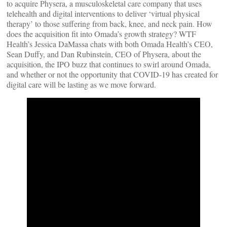
to acquire Physera, a musculoskeletal care company that uses
telehealth and digital interventions to deliver ‘virtual physical
therapy’ to those suffering from back, knee, and neck pain. How
does the acquisition fit into Omada’s growth strategy? WTF
Health’s Jessica DaMassa chats with both Omada Health’s CEO,
Sean Duffy, and Dan Rubinstein, CEO of Physera, about the
acquisition, the IPO buzz that continues to swirl around Omada,
and whether or not the opportunity that COVID-19 has created for
digital care will be lasting as we move forward.