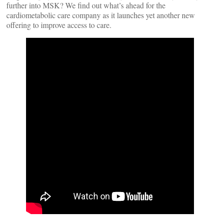
further into MSK? We find out what’s ahead for the
cardiometabolic care company as it launches yet another new
offering to improve access to care.