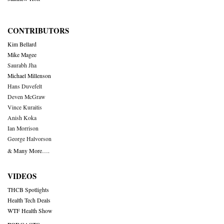
CONTRIBUTORS
Kim Bellard
Mike Magee
Saurabh Jha
Michael Millenson
Hans Duvefelt
Deven McGraw
Vince Kuraitis
Anish Koka
Ian Morrison
George Halvorson
& Many More….
VIDEOS
THCB Spotlights
Health Tech Deals
WTF Health Show