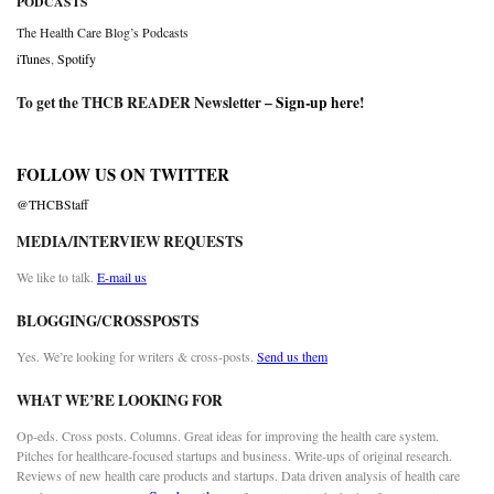
PODCASTS
The Health Care Blog’s Podcasts
iTunes
,
Spotify
To get the THCB READER Newsletter –
Sign-up here
!
FOLLOW US ON TWITTER
@THCBStaff
MEDIA/INTERVIEW REQUESTS
We like to talk.
E-mail us
BLOGGING/CROSSPOSTS
Yes. We’re looking for writers & cross-posts.
Send us them
WHAT WE’RE LOOKING FOR
Op-eds. Cross posts. Columns. Great ideas for improving the health care system.
Pitches for healthcare-focused startups and business. Write-ups of original research.
Reviews of new health care products and startups. Data driven analysis of health care