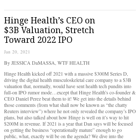
Hinge Health’s CEO on
$3B Valuation, Stretch
Toward 2022 IPO
Jan 20, 2021
By JESSICA DaMASSA, WTF HEALTH
Hinge Health kicked off 2021 with a massive $300M Series D,
driving the digital health musculoskeletal care company to a $3B
valuation that, normally, would have sent health tech pundits into
full-on IPO rumor mode…except that Hinge Health’s co-founder &
CEO Daniel Perez beat them to it! We get into the details behind
those comments (from what shall now be known as “the chatty
Reuters interview”) where he not only revealed the company’s IPO
plans, but also talked about how Hinge is well on it’s way to hit
$200M in revenue. If 2021 is a year that Dan says will be focused
on getting the business “operationally mature” enough to go
public, what, exactly will be on the agenda? We dive into the