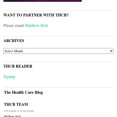
WANT TO PARTNER WITH THCB?
Please email
Matthew Holt
ARCHIVES
ARCHIVES
THCB READER
Signup
The Health Care Blog
THCB TEAM
FOUNDER & PUBLISHER
Matthew Holt