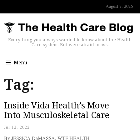
August 7, 2026
Everything you always wanted to know about the Health
Care system. But were afraid to ask.
Menu
Tag:
Inside Vida Health’s Move
Into Musculoskeletal Care
Jul 12, 2022
By JESSICA DaMASSA, WTF HEALTH