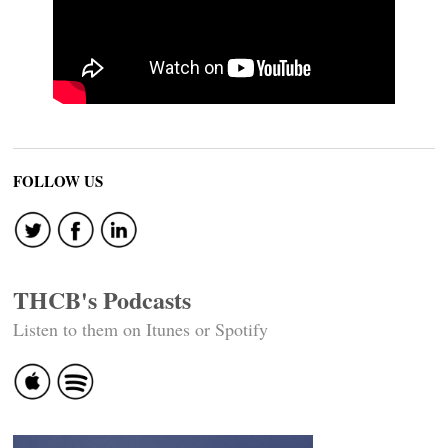
FOLLOW US
THCB's Podcasts
Listen to them on Itunes or Spotify