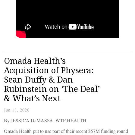
Omada Health’s
Acquisition of Physera:
Sean Duffy & Dan
Rubinstein on ‘The Deal’
& What’s Next
Jun 18, 2020
By JESSICA DaMASSA, WTF HEALTH
Omada Health put to use part of their recent $57M funding round