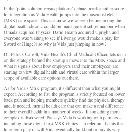
In the ‘point solution versus platform’ debate, mark another score
for integration as Vida Health jumps into the musculoskeletal
(MSK) care space. This is a move we’ve seen before among the
digital health chronic condition management set (remember when
Omada acquired Physera, Dario Health acquired Upright, and
everyone was waiting to see if Livongo would make a play for
Sword or Hinge?) so why is Vida just jumping in now?
Dr. Patrick Carroll, Vida Health’s Chief Medical Officer, lets us in
on the strategy behind the startup’s move into the MSK space and
what it signals about how employers (and their employees) are
starting to view digital health and virtual care within the larger
scope of available care options out there.
As for Vida’s MSK program, it’s different than what you might
expect. According to Pat, the program is strictly focused on lower
back pain and helping members quickly find the physical therapy
and, if needed, mental health care that can make a real difference
to their overall health in a manner of weeks. If something more
complex is discovered, Pat says Vida is working with partners –
including those digital-first MSK clinics – to refer out. Is this the
long-term play or will Vida eventually build out or buy its way