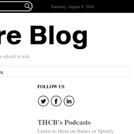

Saturday, August 8, 2026
afraid to ask.
ng
FOLLOW US
THCB's Podcasts
Listen to them on Itunes or Spotify