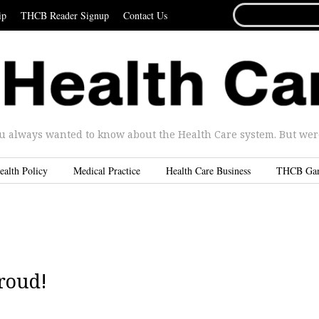
SEARCH
ip
THCB Reader Signup
Contact Us
FOR...
u always wanted to know about the Health Care system. But were 
ealth Policy
Medical Practice
Health Care Business
THCB Ga
Proud!