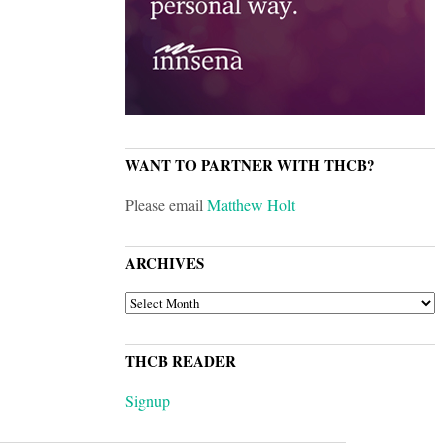
WANT TO PARTNER WITH THCB?
Please email
Matthew Holt
ARCHIVES
ARCHIVES
THCB READER
Signup