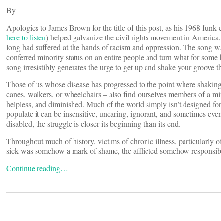
By
Apologies to James Brown for the title of this post, as his 1968 funk
here to listen
) helped galvanize the civil rights movement in America, 
long had suffered at the hands of racism and oppression. The song was
conferred minority status on an entire people and turn what for some 
song irresistibly generates the urge to get up and shake your groove thin
Those of us whose disease has progressed to the point where shaking o
canes, walkers, or wheelchairs – also find ourselves members of a min
helpless, and diminished. Much of the world simply isn’t designed for 
populate it can be insensitive, uncaring, ignorant, and sometimes even
disabled, the struggle is closer its beginning than its end.
Throughout much of history, victims of chronic illness, particularly o
sick was somehow a mark of shame, the afflicted somehow responsible 
Continue reading…