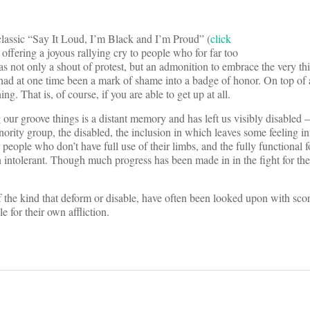
 classic “Say It Loud, I’m Black and I’m Proud” (
click
offering a joyous rallying cry to people who for far too
 not only a shout of protest, but an admonition to embrace the very thi
had at one time been a mark of shame into a badge of honor. On top of al
g. That is, of course, if you are able to get up at all.
ur groove things is a distant memory and has left us visibly disabled –
ority group, the disabled, the inclusion in which leaves some feeling in
people who don’t have full use of their limbs, and the fully functional 
 intolerant. Though much progress has been made in in the fight for the 
f the kind that deform or disable, have often been looked upon with scorn
for their own affliction.