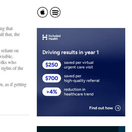
ng that
l that, the
 reliant on
visible,
folks who
rights of the
, as if getting