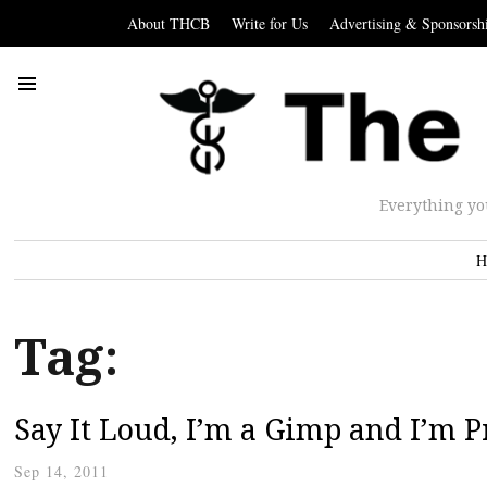
About THCB
Write for Us
Advertising & Sponsorsh
Everything yo
H
Tag:
Say It Loud, I’m a Gimp and I’m 
Sep 14, 2011