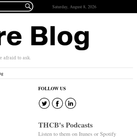

Saturday, August 8, 2026
afraid to ask.
ng
FOLLOW US
THCB's Podcasts
Listen to them on Itunes or Spotify