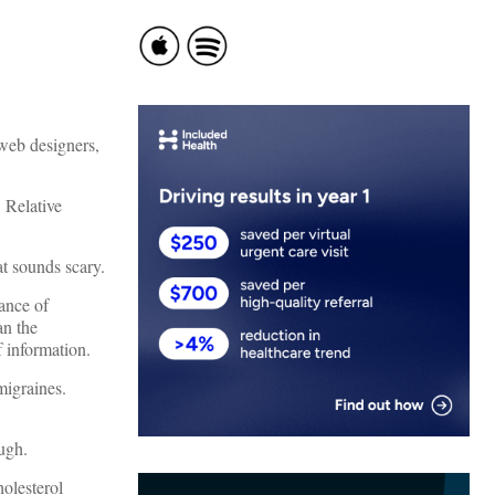
 web designers,
 Relative
t sounds scary.
hance of
an the
 information.
migraines.
ough.
holesterol