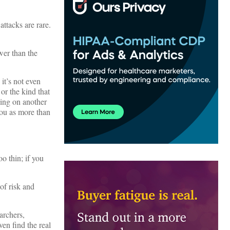
attacks are rare.
wer than the
it’s not even
 or the kind that
eing on another
 you as more than
o thin; if you
of risk and
archers,
ven find the real