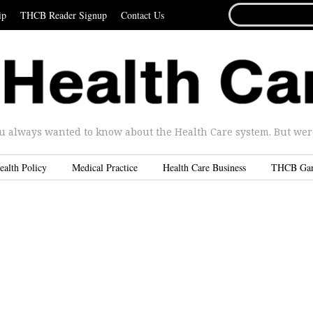
SEARCH
ip
THCB Reader Signup
Contact Us
FOR...
u always wanted to know about the Health Care system. But were 
ealth Policy
Medical Practice
Health Care Business
THCB Ga