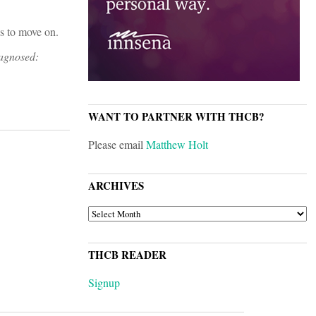
ws to move on.
iagnosed:
WANT TO PARTNER WITH THCB?
Please email
Matthew Holt
ARCHIVES
ARCHIVES
THCB READER
Signup