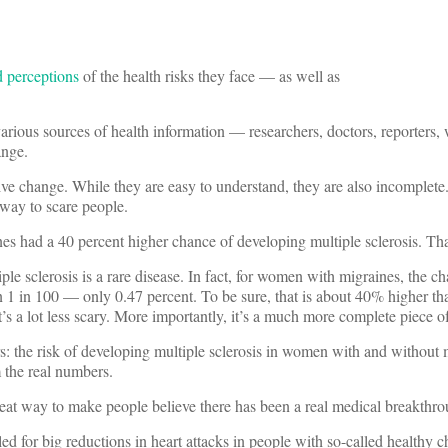
d perceptions
of the health risks they face — as well as
various sources of health information — researchers, doctors, reporters,
ange.
ive change. While they are easy to understand, they are also incomplete.
 way to scare people.
s had a 40 percent higher chance of developing multiple sclerosis. Tha
le sclerosis is a rare disease. In fact, for women with migraines, the c
n 1 in 100 — only 0.47 percent. To be sure, that is about 40% higher th
 a lot less scary. More importantly, it’s a much more complete piece of
: the risk of developing multiple sclerosis in women with and without 
m the real numbers.
 great way to make people believe there has been a real medical breakthr
ed for big reductions in heart attacks in people with so-called healthy c