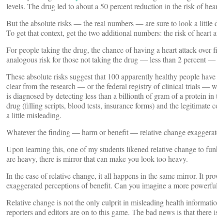
levels. The drug led to about a 50 percent reduction in the risk of hea
But the absolute risks — the real numbers — are sure to look a little 
To get that context, get the two additional numbers: the risk of heart 
For people taking the drug, the chance of having a heart attack over f
analogous risk for those not taking the drug — less than 2 percent — b
These absolute risks suggest that 100 apparently healthy people have t
clear from the research — or the federal registry of clinical trials — w
is diagnosed by detecting less than a billionth of gram of a protein in
drug (filling scripts, blood tests, insurance forms) and the legitimate
a little misleading.
Whatever the finding — harm or benefit — relative change exaggerate
Upon learning this, one of my students likened relative change to funho
are heavy, there is mirror that can make you look too heavy.
In the case of relative change, it all happens in the same mirror. It 
exaggerated perceptions of benefit. Can you imagine a more powerful
Relative change is not the only culprit in misleading health informati
reporters and editors are on to this game. The bad news is that there i