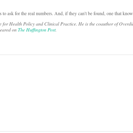
to ask for the real numbers. And, if they can’t be found, one that kno
te for Health Policy and Clinical Practice. He is the coauthor of Overd
ppeared on
The Huffington Post
.