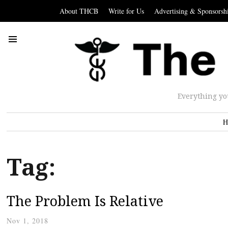
About THCB
Write for Us
Advertising & Sponsorsh
Everything yo
H
Tag:
The Problem Is Relative
Nov 1, 2018