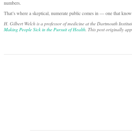
numbers.
That’s where a skeptical, numerate public comes in — one that knows 
H. Gilbert Welch is a professor of medicine at the Dartmouth Institu
Making People Sick in the Pursuit of Health
. This post originally a