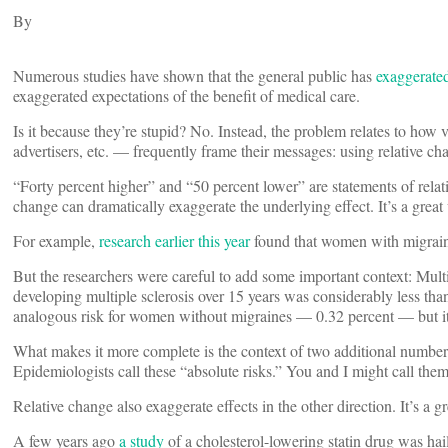
By
Numerous studies have shown that the general public has
exaggerate
exaggerated expectations of the benefit of medical care.
Is it because they’re stupid? No. Instead, the problem relates to how 
advertisers, etc. — frequently frame their messages: using relative ch
“Forty percent higher” and “50 percent lower” are statements of relat
change can dramatically exaggerate the underlying effect. It’s a great
For example,
research earlier this year
found that women with migraine
But the researchers were careful to add some important context: Multip
developing multiple sclerosis over 15 years was considerably less tha
analogous risk for women without migraines — 0.32 percent — but it’s
What makes it more complete is the context of two additional numbers
Epidemiologists call these “absolute risks.” You and I might call the
Relative change also exaggerate effects in the other direction. It’s a
A few years ago
a study
of a cholesterol-lowering statin drug was hail