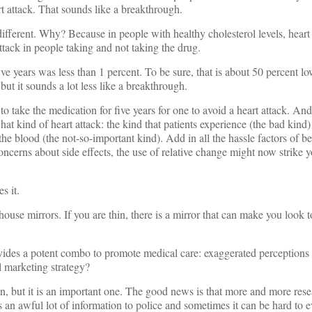
rt attack. That sounds like a breakthrough.
different. Why? Because in people with healthy cholesterol levels, heart 
attack in people taking and not taking the drug.
ive years was less than 1 percent. To be sure, that is about 50 percent lo
ut it sounds a lot less like a breakthrough.
o take the medication for five years for one to avoid a heart attack. And 
hat kind of heart attack: the kind that patients experience (the bad kind)
 the blood (the not-so-important kind). Add in all the hassle factors of b
 concerns about side effects, the use of relative change might now strike
s it.
use mirrors. If you are thin, there is a mirror that can make you look to
provides a potent combo to promote medical care: exaggerated perceptions 
 marketing strategy?
on, but it is an important one. The good news is that more and more rese
s an awful lot of information to police and sometimes it can be hard to e