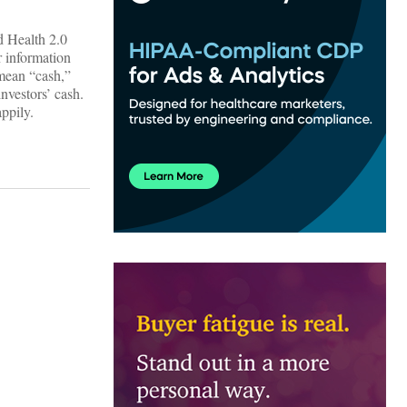
d Health 2.0
er information
 mean “cash,”
nvestors’ cash.
ppily.