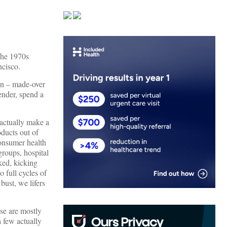
the 1970s
ncisco.
man – made-over
ender, spend a
 actually make a
oducts out of
consumer health
roups, hospital
ked, kicking
 full cycles of
bust, we lifers
se are mostly
a few actually