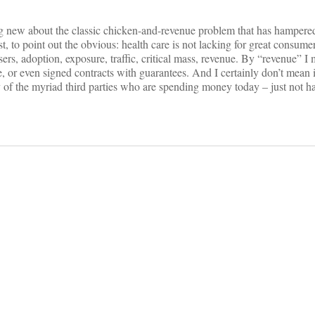
ing new about the classic chicken-and-revenue problem that has hampere
last, to point out the obvious: health care is not lacking for great consum
sers, adoption, exposure, traffic, critical mass, revenue. By “revenue” I
 or even signed contracts with guarantees. And I certainly don’t mean i
 of the myriad third parties who are spending money today – just not ha