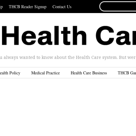
SEARCH
ip
THCB Reader Signup
Contact Us
FOR...
u always wanted to know about the Health Care system. But were 
ealth Policy
Medical Practice
Health Care Business
THCB Ga