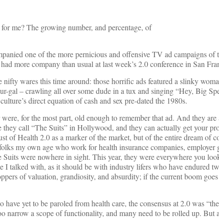
st for me? The growing number, and percentage, of
companied one of the more pernicious and offensive TV ad campaigns of 
 had more company than usual at last week’s 2.0 conference in San Fra
e nifty wares this time around: those horrific ads featured a slinky wo
ur-gal – crawling all over some dude in a tux and singing “Hey, Big Sp
ulture’s direct equation of cash and sex pre-dated the 1980s.
 were, for the most part, old enough to remember that ad. And they are
e they call “The Suits” in Hollywood, and they can actually get your pr
ust of Health 2.0 as a marker of the market, but of the entire dream of 
r folks my own age who work for health insurance companies, employer g
e Suits were nowhere in sight. This year, they were everywhere you loo
I talked with, as it should be with industry lifers who have endured two
ers of valuation, grandiosity, and absurdity; if the current boom goes 
have yet to be paroled from health care, the consensus at 2.0 was “the
oo narrow a scope of functionality, and many need to be rolled up. But 