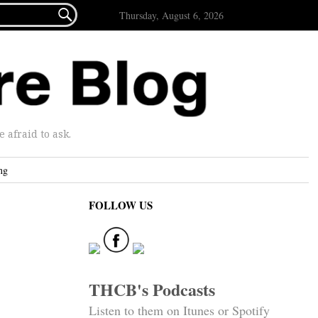

Thursday, August 6, 2026
afraid to ask.
ng
FOLLOW US
THCB's Podcasts
Listen to them on Itunes or Spotify