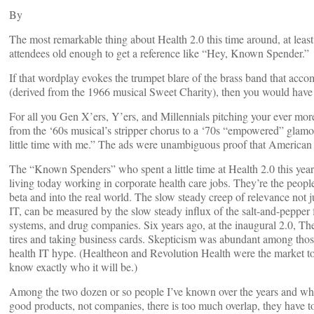
By
The most remarkable thing about Health 2.0 this time around, at lea
attendees old enough to get a reference like “Hey, Known Spender.”
If that wordplay evokes the trumpet blare of the brass band that ac
(derived from the 1966 musical Sweet Charity), then you would have
For all you Gen X’ers, Y’ers, and Millennials pitching your ever mor
from the ‘60s musical’s stripper chorus to a ‘70s “empowered” glamo
little time with me.” The ads were unambiguous proof that American c
The “Known Spenders” who spent a little time at Health 2.0 this year
living today working in corporate health care jobs. They’re the peopl
beta and into the real world. The slow steady creep of relevance not j
IT, can be measured by the slow steady influx of the salt-and-peppe
systems, and drug companies. Six years ago, at the inaugural 2.0, Th
tires and taking business cards. Skepticism was abundant among those 
health IT hype. (Healtheon and Revolution Health were the market topp
know exactly who it will be.)
Among the two dozen or so people I’ve known over the years and who 
good products, not companies, there is too much overlap, they have t