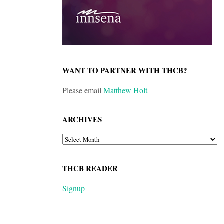
WANT TO PARTNER WITH THCB?
Please email
Matthew Holt
ARCHIVES
ARCHIVES
THCB READER
Signup