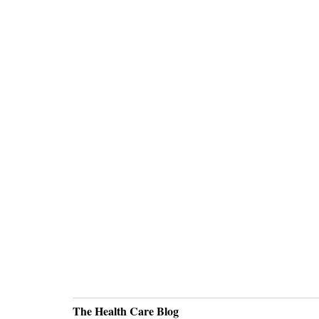
The Health Care Blog