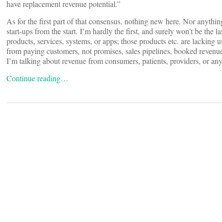
have replacement revenue potential.”
As for the first part of that consensus, nothing new here. Nor anyth
start-ups from the start. I’m hardly the first, and surely won’t be the 
products, services, systems, or apps; those products etc. are lacking u
from paying customers, not promises, sales pipelines, booked revenue,
I’m talking about revenue from consumers, patients, providers, or any
Continue reading…