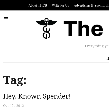
About THCB
Write for Us
Advertising & Sponsorsh
Everything yo
H
Tag:
Hey, Known Spender!
Oct 15, 2012