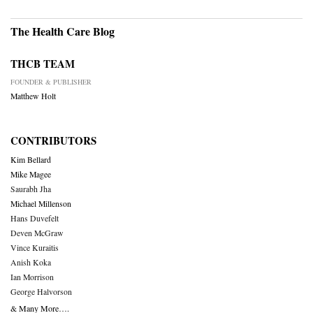
The Health Care Blog
THCB TEAM
FOUNDER & PUBLISHER
Matthew Holt
CONTRIBUTORS
Kim Bellard
Mike Magee
Saurabh Jha
Michael Millenson
Hans Duvefelt
Deven McGraw
Vince Kuraitis
Anish Koka
Ian Morrison
George Halvorson
& Many More….