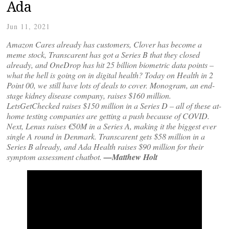
Ada
Jun 11, 2021
Amazon Cares already has customers, Clover has become a
meme stock, Transcarent has got a Series B that they closed
already, and OneDrop has hit 25 billion biometric data points –
what the hell is going on in digital health? Today on Health in 2
Point 00, we still have lots of deals to cover. Monogram, an end-
stage kidney disease company, raises $160 million.
LetsGetChecked raises $150 million in a Series D – all of these at-
home testing companies are getting a push because of COVID.
Next, Lenus raises €50M in a Series A, making it the biggest ever
single A round in Denmark. Transcarent gets $58 million in a
Series B already, and Ada Health raises $90 million for their
symptom assessment chatbot.
—Matthew Holt