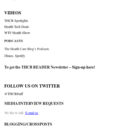
VIDEOS
THCB Spotlights
Health Tech Deals
WTF Health Show
PODCASTS
The Health Care Blog’s Podcasts
iTunes
,
Spotify
To get the THCB READER Newsletter –
Sign-up here
!
FOLLOW US ON TWITTER
@THCBStaff
MEDIA/INTERVIEW REQUESTS
We like to talk.
E-mail us
BLOGGING/CROSSPOSTS