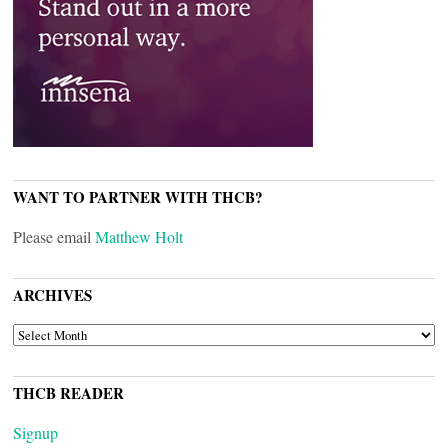
WANT TO PARTNER WITH THCB?
Please email
Matthew Holt
ARCHIVES
ARCHIVES
THCB READER
Signup