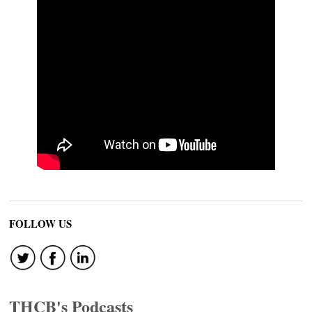
FOLLOW US
THCB's Podcasts