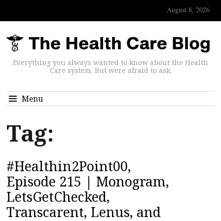
August 8, 2026
Everything you always wanted to know about the Health
Care system. But were afraid to ask.
Menu
Tag:
#Healthin2Point00,
Episode 215 | Monogram,
LetsGetChecked,
Transcarent, Lenus, and