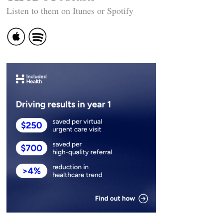
Listen to them on Itunes or Spotify