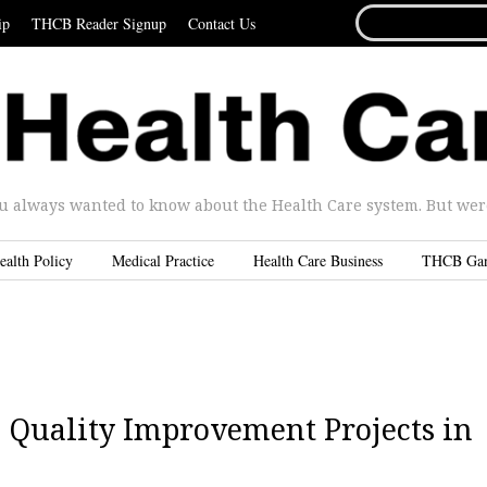
SEARCH
ip
THCB Reader Signup
Contact Us
FOR...
u always wanted to know about the Health Care system. But were 
ealth Policy
Medical Practice
Health Care Business
THCB Ga
 Quality Improvement Projects in