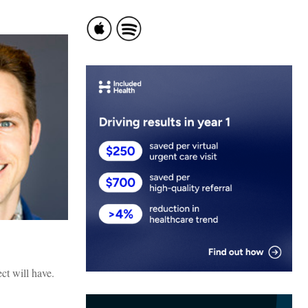
ct will have.