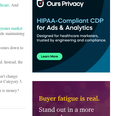
thcare
. And
greater market
ile maintaining
y comes down to
d. Instead, the
esn’t change
 in Category 3.
on is money?