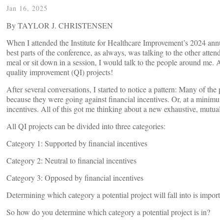
Jan 16, 2025
By TAYLOR J. CHRISTENSEN
When I attended the Institute for Healthcare Improvement’s 2024 annu
best parts of the conference, as always, was talking to the other atten
meal or sit down in a session, I would talk to the people around me.
quality improvement (QI) projects!
After several conversations, I started to notice a pattern: Many of the 
because they were going against financial incentives. Or, at a minim
incentives. All of this got me thinking about a new exhaustive, mutuall
All QI projects can be divided into three categories:
Category 1: Supported by financial incentives
Category 2: Neutral to financial incentives
Category 3: Opposed by financial incentives
Determining which category a potential project will fall into is impor
So how do you determine which category a potential project is in?