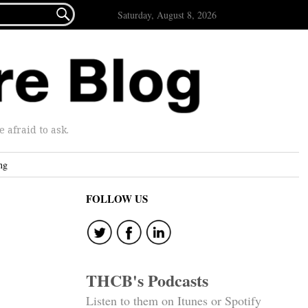

Saturday, August 8, 2026
afraid to ask.
ng
FOLLOW US
THCB's Podcasts
Listen to them on Itunes or Spotify