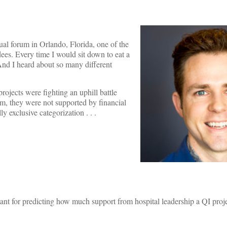
al forum in Orlando, Florida, one of the
dees. Every time I would sit down to eat a
 And I heard about so many different
projects were fighting an uphill battle
um, they were not supported by financial
y exclusive categorization . . .
tant for predicting how much support from hospital leadership a QI proje