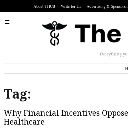
About THCB
Write for Us
Advertising & Sponsorsh
Everything yo
H
Tag:
Why Financial Incentives Oppose
Healthcare