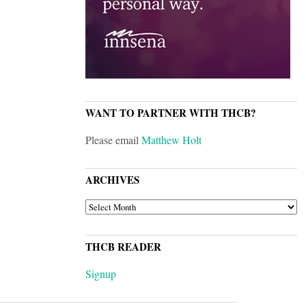
WANT TO PARTNER WITH THCB?
Please email
Matthew Holt
ARCHIVES
ARCHIVES
THCB READER
Signup