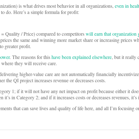
nization) is what drives most behavior in all organizations,
even in heal
 to do. Here’s a simple formula for profit:
e = Quality / Price) compared to competitors
will earn that organization 
 prices the same and winning more market share or increasing prices wh
o greater profit.
power
. The reasons for this
have been explained elsewhere
, but it reall
where they will receive care.
delivering higher-value care are not automatically financially incentivize
her the QI project increases revenue or decreases costs.
tegory 1; if it will not have any net impact on profit because either it do
n it’s in Category 2; and if it increases costs or decreases revenues, it’s
ents that can save lives and quality of life here, and all I’m focusing 