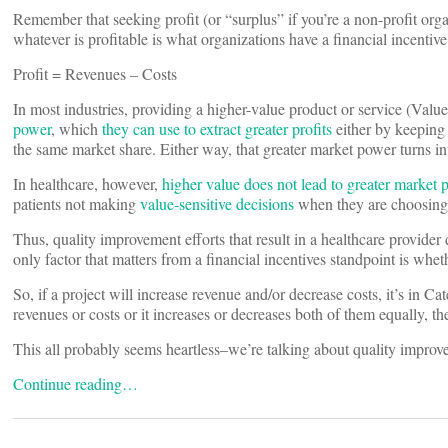
Remember that seeking profit (or “surplus” if you’re a non-profit orga
whatever is profitable is what organizations have a financial incentive
Profit = Revenues – Costs
In most industries, providing a higher-value product or service (Valu
power
, which
they can use to extract greater profits
either by keeping
the same market share. Either way, that greater market power turns int
In healthcare, however,
higher value does not lead to greater market 
patients not making
value-sensitive decisions
when they are choosing 
Thus, quality improvement efforts that result in a healthcare provider 
only factor that matters from a financial incentives standpoint is whet
So, if a project will increase revenue and/or decrease costs, it’s in Ca
revenues or costs or it increases or decreases both of them equally, the
This all probably seems heartless–we’re talking about quality improvem
Continue reading…