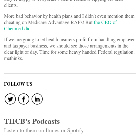
clients.
More bad behavior by health plans and I didn’t even mention them
cheating on Medicare Advantage RAFs! But
the CEO of
Chenmed did
.
If we are going to let health insurers profit from handling employer
and taxpayer business, we should see those arrangements in the
clear light of day. Time for some heavy handed Federal regulation,
methinks.
FOLLOW US
THCB's Podcasts
Listen to them on Itunes or Spotify