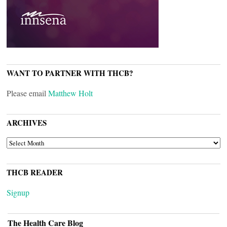
WANT TO PARTNER WITH THCB?
Please email
Matthew Holt
ARCHIVES
ARCHIVES
THCB READER
Signup
The Health Care Blog