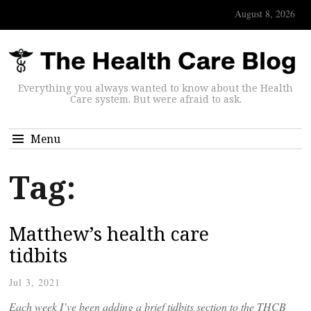
August 8, 2026
Everything you always wanted to know about the Health
Care system. But were afraid to ask.
Menu
Tag:
Matthew’s health care
tidbits
Jul 3, 2021
Each week I’ve been adding a brief tidbits section to the THCB