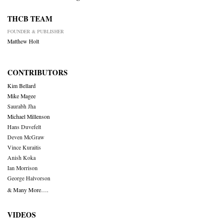
THCB TEAM
FOUNDER & PUBLISHER
Matthew Holt
CONTRIBUTORS
Kim Bellard
Mike Magee
Saurabh Jha
Michael Millenson
Hans Duvefelt
Deven McGraw
Vince Kuraitis
Anish Koka
Ian Morrison
George Halvorson
& Many More….
VIDEOS