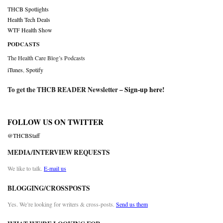
THCB Spotlights
Health Tech Deals
WTF Health Show
PODCASTS
The Health Care Blog’s Podcasts
iTunes
,
Spotify
To get the THCB READER Newsletter –
Sign-up here
!
FOLLOW US ON TWITTER
@THCBStaff
MEDIA/INTERVIEW REQUESTS
We like to talk.
E-mail us
BLOGGING/CROSSPOSTS
Yes. We’re looking for writers & cross-posts.
Send us them