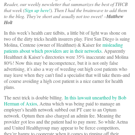
Reader, our weekly newsletter that summarizes the best of THCB
that week (
Sign up here!
). Then I had the brainwave to add them
to the blog. They’re short and usually not too sweet! –
Matthew
Holt
In this week’s health care tidbits, a little bit of light was shone on
two of the dirty tricks health insurers play. First San Diego is suing
Molina, Centene (owner of Healthnet) & Kaiser for
misleading
patients about which providers are in their networks
. Apparently
Healthnet & Kaiser’s directories were 35% inaccurate and Molina
80%! Now this may be incompetence, but it is not only false
advertising, it’s also a way of weeding out high cost patients who
may leave when they can’t find a specialist that will take them–and
of course avoiding a high cost patient is a nice earner for health
plans.
The next trick is double billing.
In this lawsuit unearthed by Bob
Herman of Axios
, Aetna which was being paid to manage an
employer’s health network subbed out PT care to an Optum
network. Optum then also charged an admin fee. Meaning the
provider got less and the patient had to pay more. So while Aetna
and United Healthgroup may appear to be fierce competitors,
they’re happy to cooperate when it comes to ripping off their