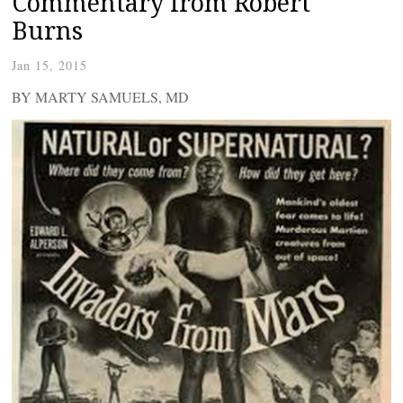
Commentary from Robert
Burns
Jan 15, 2015
BY MARTY SAMUELS, MD