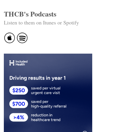
THCB's Podcasts
Listen to them on Itunes or Spotify