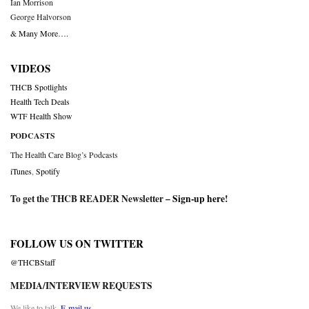
Ian Morrison
George Halvorson
& Many More….
VIDEOS
THCB Spotlights
Health Tech Deals
WTF Health Show
PODCASTS
The Health Care Blog’s Podcasts
iTunes
,
Spotify
To get the THCB READER Newsletter –
Sign-up here
!
FOLLOW US ON TWITTER
@THCBStaff
MEDIA/INTERVIEW REQUESTS
We like to talk.
E-mail us