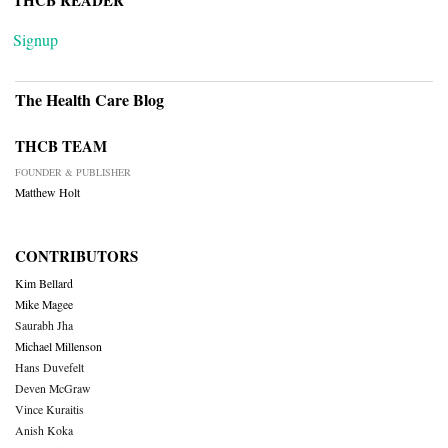
THCB READER
Signup
The Health Care Blog
THCB TEAM
FOUNDER & PUBLISHER
Matthew Holt
CONTRIBUTORS
Kim Bellard
Mike Magee
Saurabh Jha
Michael Millenson
Hans Duvefelt
Deven McGraw
Vince Kuraitis
Anish Koka