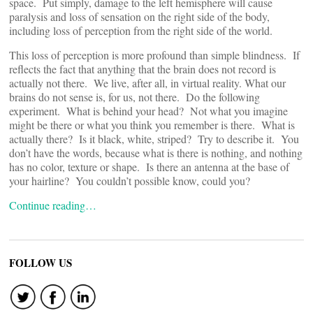
space. Put simply, damage to the left hemisphere will cause
paralysis and loss of sensation on the right side of the body,
including loss of perception from the right side of the world.
This loss of perception is more profound than simple blindness. If
reflects the fact that anything that the brain does not record is
actually not there. We live, after all, in virtual reality. What our
brains do not sense is, for us, not there. Do the following
experiment. What is behind your head? Not what you imagine
might be there or what you think you remember is there. What is
actually there? Is it black, white, striped? Try to describe it. You
don’t have the words, because what is there is nothing, and nothing
has no color, texture or shape. Is there an antenna at the base of
your hairline? You couldn’t possible know, could you?
Continue reading…
FOLLOW US