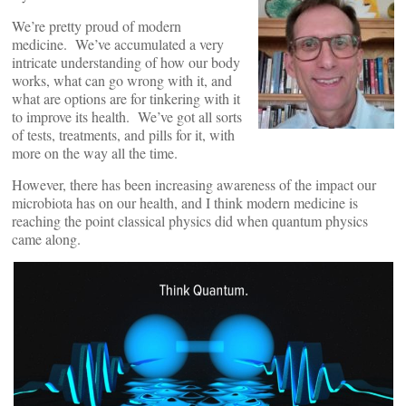
We’re pretty proud of modern
medicine. We’ve accumulated a very
intricate understanding of how our body
works, what can go wrong with it, and
what are options are for tinkering with it
to improve its health. We’ve got all sorts
of tests, treatments, and pills for it, with
more on the way all the time.
However, there has been increasing awareness of the impact our
microbiota has on our health, and I think modern medicine is
reaching the point classical physics did when quantum physics
came along.