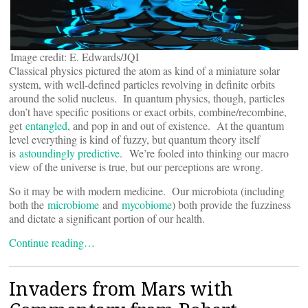
Image credit: E. Edwards/JQI
Classical physics pictured the atom as kind of a miniature solar
system, with well-defined particles revolving in definite orbits
around the solid nucleus. In quantum physics, though, particles
don’t have specific positions or exact orbits, combine/recombine,
get
entangled
, and pop in and out of existence. At the quantum
level everything is kind of fuzzy, but quantum theory itself
is
astoundingly predictive
. We’re fooled into thinking our macro
view of the universe is true, but our perceptions are wrong.
So it may be with modern medicine. Our microbiota (including
both the
microbiome
and
mycobiome
) both provide the fuzziness
and dictate a significant portion of our health.
Continue reading…
Invaders from Mars with