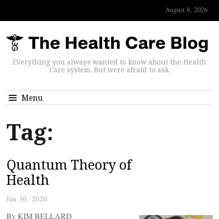
August 8, 2026
Everything you always wanted to know about the Health
Care system. But were afraid to ask.
Menu
Tag:
Quantum Theory of
Health
Jan 30, 2020
By KIM BELLARD