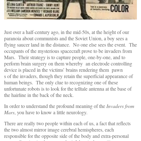
Just over a half-century ago, in the mid-50s, at the height of our
paranoia about communists and the Soviet Union, a boy sees a
flying saucer land in the distance. No one else sees the event. The
occupants of the mysterious spacecraft prove to be invaders from
Mars. Their strategy is to capture people, one-by-one, and to
perform brain surgery on them whereby an electrode controlling
device is placed in the victims’ brains rendering them pawn
s of the invaders, though they retain the superficial appearance of
human beings. The only clue to recognizing one of these
unfortunate robots is to look for the telltale antenna at the base of
the hairline in the back of the neck.
In order to understand the profound meaning of the
Invaders from
Mars
, you have to know a little neurology.
There are really two people within each of us, a fact that reflects
the two almost mirror image cerebral hemispheres, each
responsible for the opposite side of the body and extra-personal