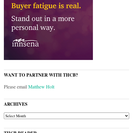
WANT TO PARTNER WITH THCB?
Please email
Matthew Holt
ARCHIVES
ARCHIVES