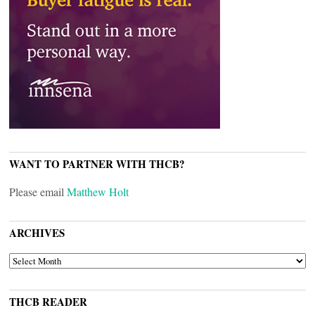
WANT TO PARTNER WITH THCB?
Please email
Matthew Holt
ARCHIVES
ARCHIVES
THCB READER