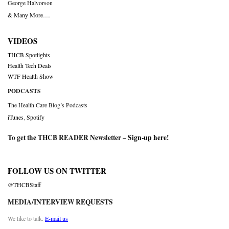
George Halvorson
& Many More….
VIDEOS
THCB Spotlights
Health Tech Deals
WTF Health Show
PODCASTS
The Health Care Blog’s Podcasts
iTunes
,
Spotify
To get the THCB READER Newsletter –
Sign-up here
!
FOLLOW US ON TWITTER
@THCBStaff
MEDIA/INTERVIEW REQUESTS
We like to talk.
E-mail us