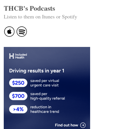
THCB's Podcasts
Listen to them on Itunes or Spotify