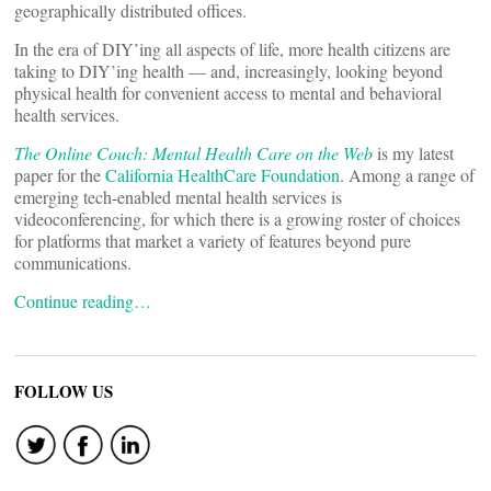
geographically distributed offices.
In the era of DIY’ing all aspects of life, more health citizens are
taking to DIY’ing health — and, increasingly, looking beyond
physical health for convenient access to mental and behavioral
health services.
The Online Couch: Mental Health Care on the Web
is my latest
paper for the
California HealthCare Foundation
. Among a range of
emerging tech-enabled mental health services is
videoconferencing, for which there is a growing roster of choices
for platforms that market a variety of features beyond pure
communications.
Continue reading…
FOLLOW US