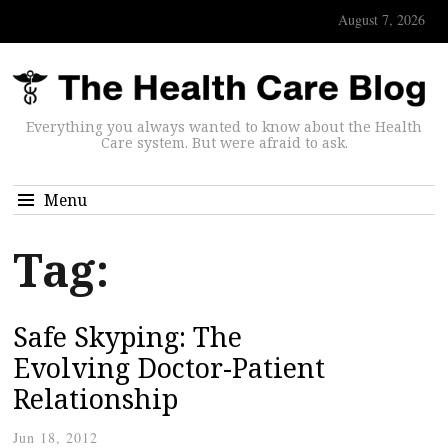
August 7, 2026
Everything you always wanted to know about the Health
Care system. But were afraid to ask.
Menu
Tag:
Safe Skyping: The
Evolving Doctor-Patient
Relationship
Jun 18, 2012