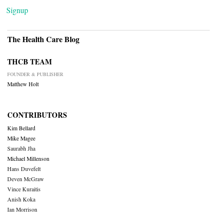
Signup
The Health Care Blog
THCB TEAM
FOUNDER & PUBLISHER
Matthew Holt
CONTRIBUTORS
Kim Bellard
Mike Magee
Saurabh Jha
Michael Millenson
Hans Duvefelt
Deven McGraw
Vince Kuraitis
Anish Koka
Ian Morrison