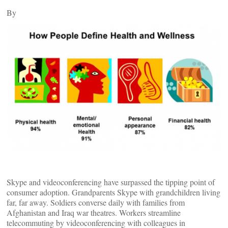
By
Skype and videoconferencing have surpassed the tipping point of
consumer adoption. Grandparents Skype with grandchildren living
far, far away. Soldiers converse daily with families from
Afghanistan and Iraq war theatres. Workers streamline
telecommuting by videoconferencing with colleagues in