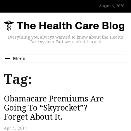
August 6, 2026
Everything you always wanted to know about the Health
Care system. But were afraid to ask.
Menu
Tag:
Obamacare Premiums Are
Going To “Skyrocket”?
Forget About It.
Apr 5, 2014