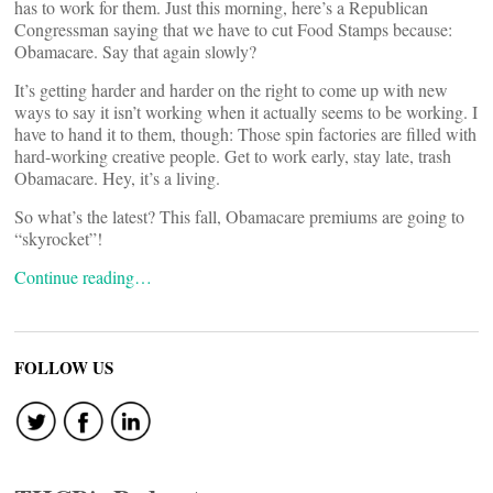
has to work for them. Just this morning, here’s a Republican
Congressman saying that we have to cut Food Stamps because:
Obamacare. Say that again slowly?
It’s getting harder and harder on the right to come up with new
ways to say it isn’t working when it actually seems to be working. I
have to hand it to them, though: Those spin factories are filled with
hard-working creative people. Get to work early, stay late, trash
Obamacare. Hey, it’s a living.
So what’s the latest? This fall, Obamacare premiums are going to
“skyrocket”!
Continue reading…
FOLLOW US