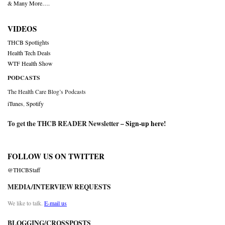
& Many More….
VIDEOS
THCB Spotlights
Health Tech Deals
WTF Health Show
PODCASTS
The Health Care Blog’s Podcasts
iTunes
,
Spotify
To get the THCB READER Newsletter –
Sign-up here
!
FOLLOW US ON TWITTER
@THCBStaff
MEDIA/INTERVIEW REQUESTS
We like to talk.
E-mail us
BLOGGING/CROSSPOSTS