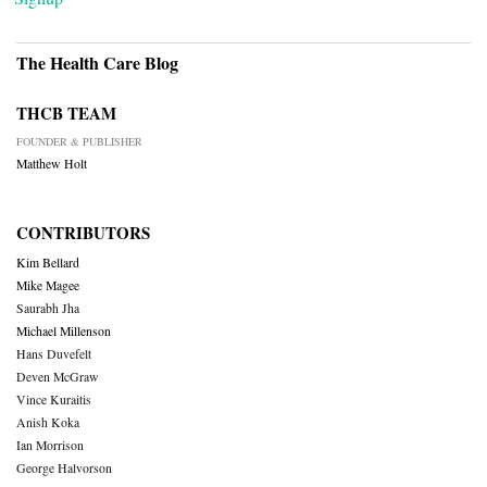
The Health Care Blog
THCB TEAM
FOUNDER & PUBLISHER
Matthew Holt
CONTRIBUTORS
Kim Bellard
Mike Magee
Saurabh Jha
Michael Millenson
Hans Duvefelt
Deven McGraw
Vince Kuraitis
Anish Koka
Ian Morrison
George Halvorson