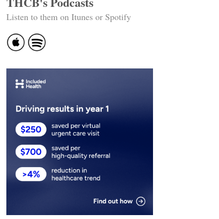
THCB's Podcasts
Listen to them on Itunes or Spotify