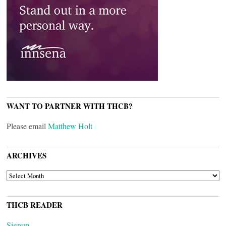
WANT TO PARTNER WITH THCB?
Please email
Matthew Holt
ARCHIVES
ARCHIVES
THCB READER
Signup