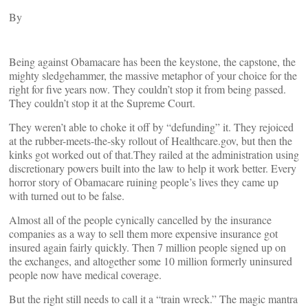
By
Being against Obamacare has been the keystone, the capstone, the
mighty sledgehammer, the massive metaphor of your choice for the
right for five years now. They couldn’t stop it from being passed.
They couldn’t stop it at the Supreme Court.
They weren’t able to choke it off by “defunding” it. They rejoiced
at the rubber-meets-the-sky rollout of Healthcare.gov, but then the
kinks got worked out of that.They railed at the administration using
discretionary powers built into the law to help it work better. Every
horror story of Obamacare ruining people’s lives they came up
with turned out to be false.
Almost all of the people cynically cancelled by the insurance
companies as a way to sell them more expensive insurance got
insured again fairly quickly. Then 7 million people signed up on
the exchanges, and altogether some 10 million formerly uninsured
people now have medical coverage.
But the right still needs to call it a “train wreck.” The magic mantra