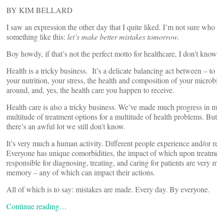
BY KIM BELLARD
I saw an expression the other day that I quite liked. I’m not sure who fir
something like this:
let’s make better mistakes tomorrow.
Boy howdy, if that’s not the perfect motto for healthcare, I don’t know
Health is a tricky business. It’s a delicate balancing act between – 
your nutrition, your stress, the health and composition of your micr
around, and, yes, the health care you happen to receive.
Health care is also a tricky business. We’ve made much progress in m
multitude of treatment options for a multitude of health problems. But
there’s an awful lot we still don’t know.
It’s very much a human activity. Different people experience and/or re
Everyone has unique comorbidities, the impact of which upon treatments
responsible for diagnosing, treating, and caring for patients are ver
memory – any of which can impact their actions.
All of which is to say: mistakes are made. Every day. By everyone.
Continue reading…