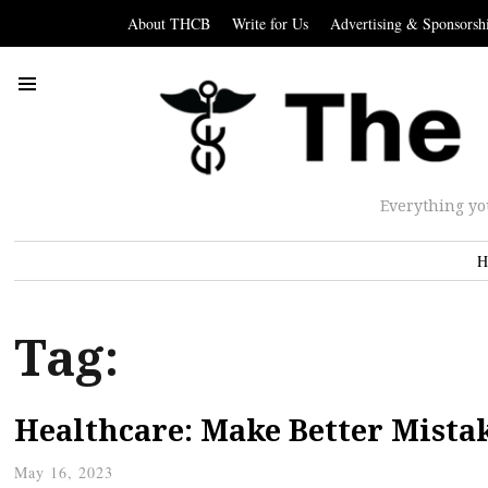
About THCB
Write for Us
Advertising & Sponsorsh
Everything yo
H
Tag:
Healthcare: Make Better Mista
May 16, 2023