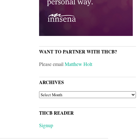
WANT TO PARTNER WITH THCB?
Please email
Matthew Holt
ARCHIVES
ARCHIVES
THCB READER
Signup