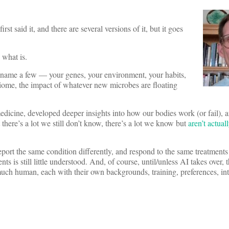
st said it, and there are several versions of it, but it goes
 what is.
to name a few — your genes, your environment, your habits,
obiome, the impact of whatever new microbes are floating
edicine, developed deeper insights into how our bodies work (or fail), 
 there’s a lot we still don’t know, there’s a lot we know but
aren’t actual
port the same condition differently, and respond to the same treatments 
 is still little understood. And, of course, until/unless AI takes over, 
y much human, each with their own backgrounds, training, preferences, int