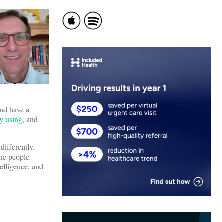
and have a
ly using
, and
differently.
the people
elligence, and