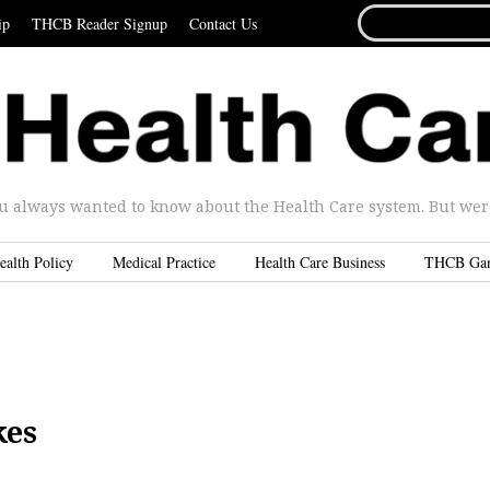
SEARCH
ip
THCB Reader Signup
Contact Us
FOR...
u always wanted to know about the Health Care system. But were 
ealth Policy
Medical Practice
Health Care Business
THCB Ga
kes