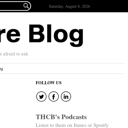

Saturday, August 8, 2026
afraid to ask.
ng
FOLLOW US
THCB's Podcasts
Listen to them on Itunes or Spotify