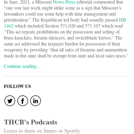
In June, 2021, a Missouri
News-Press
editorial commented that
“one vote last week might strike some as a sign that Missouri’s
lawmakers could use some help with time management and
prioritization.” The Republican led body had soundly passed
HB
1462
which included Section 571.020 and 571.107 which read
“This act repeals prohibitions on the possession and selling of
brass knuckles, firearm silencers, and switchblade knives.” The
same act addressed the taxpayer burden for possession of their
weaponry by providing “that all sales of firearms and ammunition
made in this state shall be exempt from state and local sales taxes.”
Continue reading…
FOLLOW US
THCB's Podcasts
Listen to them on Itunes or Spotify