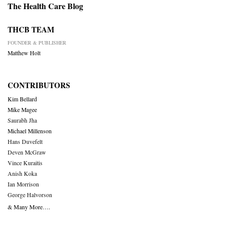
The Health Care Blog
THCB TEAM
FOUNDER & PUBLISHER
Matthew Holt
CONTRIBUTORS
Kim Bellard
Mike Magee
Saurabh Jha
Michael Millenson
Hans Duvefelt
Deven McGraw
Vince Kuraitis
Anish Koka
Ian Morrison
George Halvorson
& Many More….