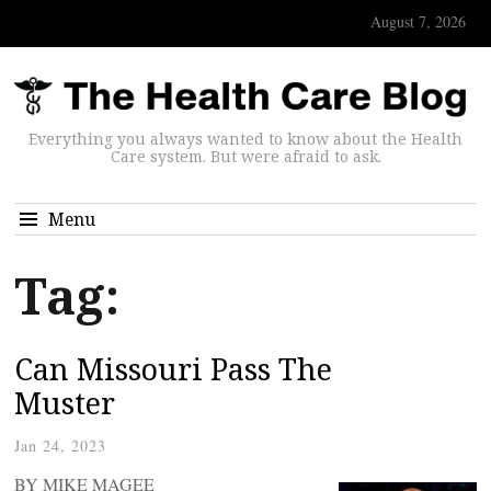
August 7, 2026
Everything you always wanted to know about the Health
Care system. But were afraid to ask.
Menu
Tag:
Can Missouri Pass The
Muster
Jan 24, 2023
BY MIKE MAGEE