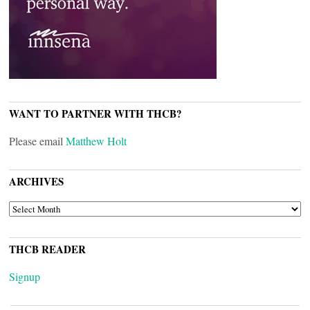
WANT TO PARTNER WITH THCB?
Please email
Matthew Holt
ARCHIVES
ARCHIVES
THCB READER
Signup