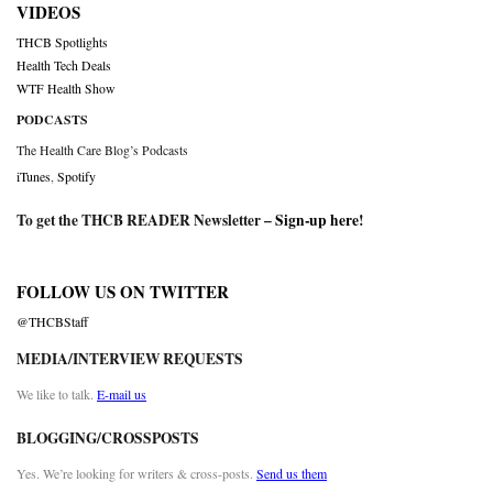
VIDEOS
THCB Spotlights
Health Tech Deals
WTF Health Show
PODCASTS
The Health Care Blog’s Podcasts
iTunes
,
Spotify
To get the THCB READER Newsletter –
Sign-up here
!
FOLLOW US ON TWITTER
@THCBStaff
MEDIA/INTERVIEW REQUESTS
We like to talk.
E-mail us
BLOGGING/CROSSPOSTS
Yes. We’re looking for writers & cross-posts.
Send us them