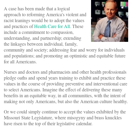
A case has been made that a logical
approach to reforming America’s violent and
racist leanings would be to adopt the values
and practices of
Health Care for All.
These
include a commitment to compassion,
understanding, and partnership; extending
the linkages between individual, family,
community and society; addressing fear and worry for individuals
and populations; and promoting an optimistic and equitable future
for all Americans.
Nurses and doctors and pharmacists and other health professionals
pledge oaths and spend years training to exhibit and practice these
values in the course of providing preventive and interventional care
to select Americans. Imagine the effect of delivering these many
benefits in an equitable way, in all communities, with the intent of
making not only Americans, but also the American culture healthy.
Or we could simply continue to accept the values exhibited by the
Missouri State Legislature, where misogyny and brass knuckles
have risen to the top of their legislative calendar.