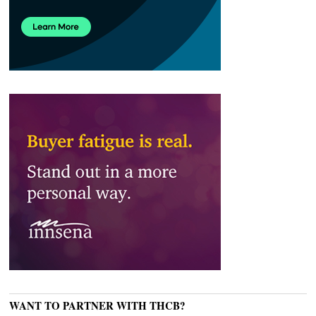
WANT TO PARTNER WITH THCB?