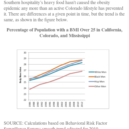
Southern hospitality’s heavy food hasn’t caused the obesity
epidemic any more than an active Colorado lifestyle has prevented
it. There are differences at a given point in time, but the trend is the
same, as shown in the figure below.
Percentage of Population with a BMI Over 25 in California,
Colorado, and Mississippi
SOURCE: Calculations based on Behavioral Risk Factor
Surveillance Survey; smooth trend adjusted for 2010