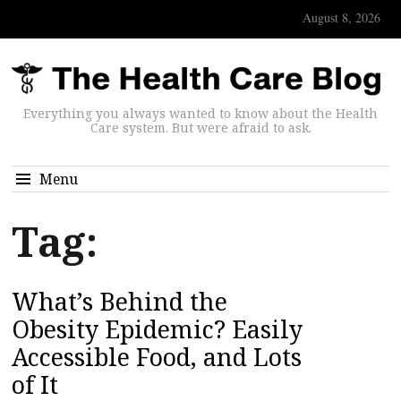
August 8, 2026
Everything you always wanted to know about the Health
Care system. But were afraid to ask.
Menu
Tag:
What’s Behind the
Obesity Epidemic? Easily
Accessible Food, and Lots
of It