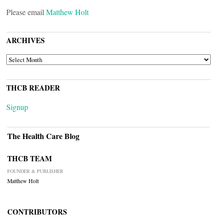
Please email
Matthew Holt
ARCHIVES
ARCHIVES
THCB READER
Signup
The Health Care Blog
THCB TEAM
FOUNDER & PUBLISHER
Matthew Holt
CONTRIBUTORS