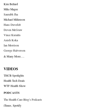
Kim Bellard
Mike Magee
Saurabh Jha
Michael Millenson
Hans Duvefelt
Deven McGraw
Vince Kuraitis
Anish Koka
Ian Morrison
George Halvorson
& Many More….
VIDEOS
THCB Spotlights
Health Tech Deals
WTF Health Show
PODCASTS
The Health Care Blog’s Podcasts
iTunes
,
Spotify