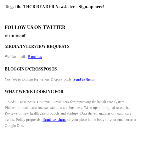
To get the THCB READER Newsletter –
Sign-up here
!
FOLLOW US ON TWITTER
@THCBStaff
MEDIA/INTERVIEW REQUESTS
We like to talk.
E-mail us
BLOGGING/CROSSPOSTS
Yes. We’re looking for writers & cross-posts.
Send us them
WHAT WE’RE LOOKING FOR
Op-eds. Cross posts. Columns. Great ideas for improving the health care system.
Pitches for healthcare-focused startups and business. Write-ups of original research.
Reviews of new health care products and startups. Data driven analysis of health care
Send us them
trends. Policy proposals.
of your piece in the body of your email or as a
Google Doc.