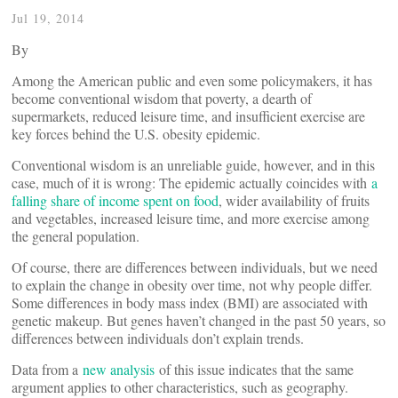
Jul 19, 2014
By
Among the American public and even some policymakers, it has
become conventional wisdom that poverty, a dearth of
supermarkets, reduced leisure time, and insufficient exercise are
key forces behind the U.S. obesity epidemic.
Conventional wisdom is an unreliable guide, however, and in this
case, much of it is wrong: The epidemic actually coincides with
a
falling share of income spent on food
, wider availability of fruits
and vegetables, increased leisure time, and more exercise among
the general population.
Of course, there are differences between individuals, but we need
to explain the change in obesity over time, not why people differ.
Some differences in body mass index (BMI) are associated with
genetic makeup. But genes haven’t changed in the past 50 years, so
differences between individuals don’t explain trends.
Data from a
new analysis
of this issue indicates that the same
argument applies to other characteristics, such as geography.