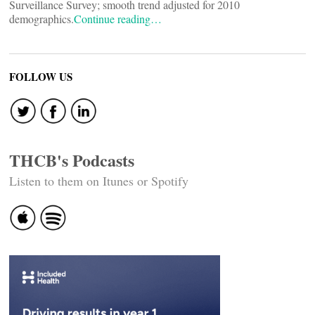
Surveillance Survey; smooth trend adjusted for 2010
demographics.
Continue reading…
FOLLOW US
THCB's Podcasts
Listen to them on Itunes or Spotify