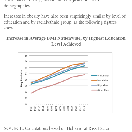
demographics.
Increases in obesity have also been surprisingly similar by level of
education and by racial/ethnic group, as the following figures
show.
Increase in Average BMI Nationwide, by Highest Education
Level Achieved
SOURCE: Calculations based on Behavioral Risk Factor