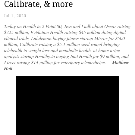
Calibrate, & more
Jul 1, 2020
Today on Health in 2 Point 00, Jess and I talk about Oscar raising
$225 million, Evidation Health raising $45 million doing digital
clinical trials, Lululemon buying fitness startup Mirror for $500
million, Calibrate raising a $5.1 million seed round bringing
telehealth to weight loss and metabolic health, at-home urine
analysis startup Healthy.io buying Inui Health for $9 million, and
Airvet raising $14 million for veterinary telemedicine.
—Matthew
Holt