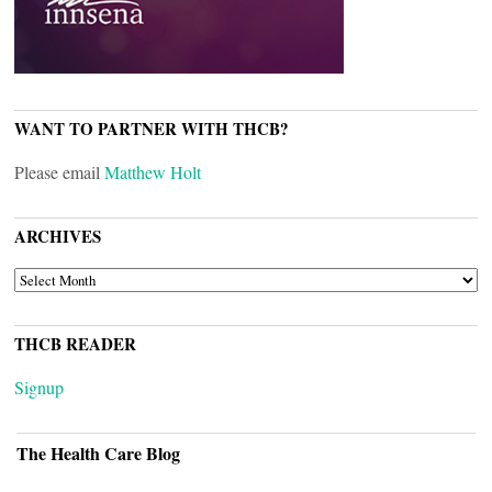
WANT TO PARTNER WITH THCB?
Please email
Matthew Holt
ARCHIVES
ARCHIVES
THCB READER
Signup
The Health Care Blog