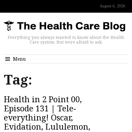
August 6, 2026
Everything you always wanted to know about the Health
Care system. But were afraid to ask.
Menu
Tag:
Health in 2 Point 00,
Episode 131 | Tele-
everything! Oscar,
Evidation, Lululemon,