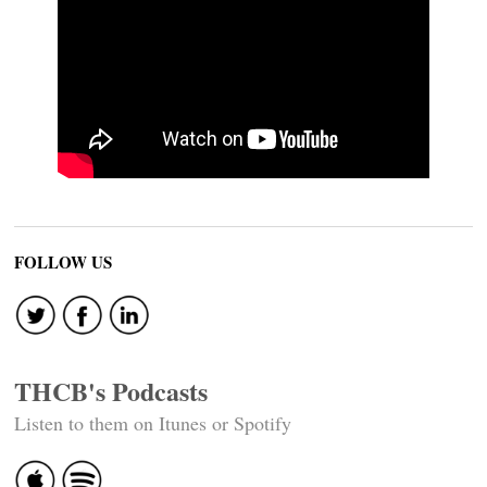
FOLLOW US
THCB's Podcasts
Listen to them on Itunes or Spotify