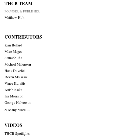
THCB TEAM
FOUNDER & PUBLISHER
Matthew Holt
CONTRIBUTORS
Kim Bellard
Mike Magee
Saurabh Jha
Michael Millenson
Hans Duvefelt
Deven McGraw
Vince Kuraitis
Anish Koka
Ian Morrison
George Halvorson
& Many More….
VIDEOS
THCB Spotlights