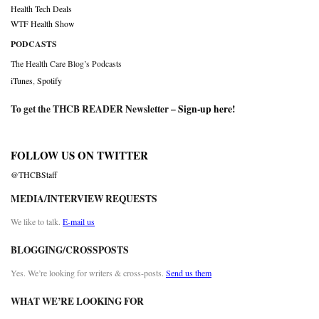
Health Tech Deals
WTF Health Show
PODCASTS
The Health Care Blog’s Podcasts
iTunes
,
Spotify
To get the THCB READER Newsletter –
Sign-up here
!
FOLLOW US ON TWITTER
@THCBStaff
MEDIA/INTERVIEW REQUESTS
We like to talk.
E-mail us
BLOGGING/CROSSPOSTS
Yes. We’re looking for writers & cross-posts.
Send us them
WHAT WE’RE LOOKING FOR