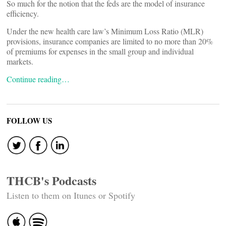
So much for the notion that the feds are the model of insurance
efficiency.
Under the new health care law’s Minimum Loss Ratio (MLR)
provisions, insurance companies are limited to no more than 20%
of premiums for expenses in the small group and individual
markets.
Continue reading…
FOLLOW US
THCB's Podcasts
Listen to them on Itunes or Spotify