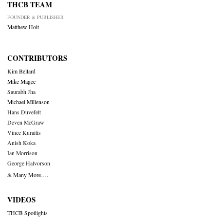
THCB TEAM
FOUNDER & PUBLISHER
Matthew Holt
CONTRIBUTORS
Kim Bellard
Mike Magee
Saurabh Jha
Michael Millenson
Hans Duvefelt
Deven McGraw
Vince Kuraitis
Anish Koka
Ian Morrison
George Halvorson
& Many More….
VIDEOS
THCB Spotlights