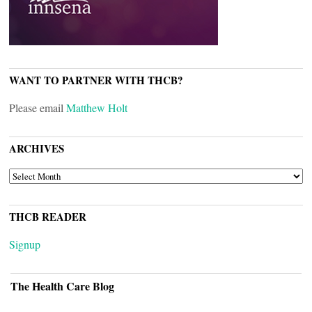
WANT TO PARTNER WITH THCB?
Please email
Matthew Holt
ARCHIVES
ARCHIVES
THCB READER
Signup
The Health Care Blog