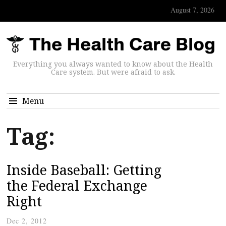
August 7, 2026
Everything you always wanted to know about the Health
Care system. But were afraid to ask.
Menu
Tag:
Inside Baseball: Getting
the Federal Exchange
Right
Dec 2, 2012