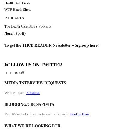
Health Tech Deals
WTF Health Show
PODCASTS
The Health Care Blog’s Podcasts
iTunes
,
Spotify
To get the THCB READER Newsletter –
Sign-up here
!
FOLLOW US ON TWITTER
@THCBStaff
MEDIA/INTERVIEW REQUESTS
We like to talk.
E-mail us
BLOGGING/CROSSPOSTS
Yes. We’re looking for writers & cross-posts.
Send us them
WHAT WE’RE LOOKING FOR