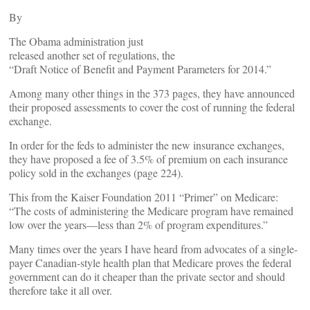
By
The Obama administration just
released another set of regulations, the
“Draft Notice of Benefit and Payment Parameters for 2014.”
Among many other things in the 373 pages, they have announced
their proposed assessments to cover the cost of running the federal
exchange.
In order for the feds to administer the new insurance exchanges,
they have proposed a fee of 3.5% of premium on each insurance
policy sold in the exchanges (page 224).
This from the Kaiser Foundation 2011 “Primer” on Medicare:
“The costs of administering the Medicare program have remained
low over the years––less than 2% of program expenditures.”
Many times over the years I have heard from advocates of a single-
payer Canadian-style health plan that Medicare proves the federal
government can do it cheaper than the private sector and should
therefore take it all over.