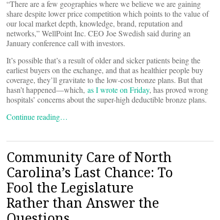
“There are a few geographies where we believe we are gaining
share despite lower price competition which points to the value of
our local market depth, knowledge, brand, reputation and
networks,” WellPoint Inc. CEO Joe Swedish said during an
January conference call with investors.
It’s possible that’s a result of older and sicker patients being the
earliest buyers on the exchange, and that as healthier people buy
coverage, they’ll gravitate to the low-cost bronze plans. But that
hasn’t happened—which,
as I wrote on Friday
, has proved wrong
hospitals’ concerns about the super-high deductible bronze plans.
Continue reading…
Community Care of North
Carolina’s Last Chance: To
Fool the Legislature
Rather than Answer the
Questions