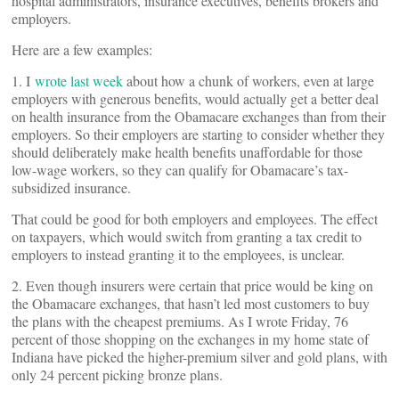
hospital administrators, insurance executives, benefits brokers and
employers.
Here are a few examples:
1. I
wrote last week
about how a chunk of workers, even at large
employers with generous benefits, would actually get a better deal
on health insurance from the Obamacare exchanges than from their
employers. So their employers are starting to consider whether they
should deliberately make health benefits unaffordable for those
low-wage workers, so they can qualify for Obamacare’s tax-
subsidized insurance.
That could be good for both employers and employees. The effect
on taxpayers, which would switch from granting a tax credit to
employers to instead granting it to the employees, is unclear.
2. Even though insurers were certain that price would be king on
the Obamacare exchanges, that hasn’t led most customers to buy
the plans with the cheapest premiums. As I wrote Friday, 76
percent of those shopping on the exchanges in my home state of
Indiana have picked the higher-premium silver and gold plans, with
only 24 percent picking bronze plans.