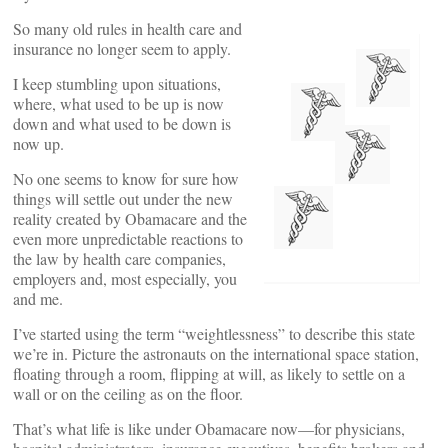
So many old rules in health care and
insurance no longer seem to apply.
I keep stumbling upon situations,
where, what used to be up is now
down and what used to be down is
now up.
No one seems to know for sure how
things will settle out under the new
reality created by Obamacare and the
even more unpredictable reactions to
the law by health care companies,
employers and, most especially, you
and me.
I’ve started using the term “weightlessness” to describe this state
we’re in. Picture the astronauts on the international space station,
floating through a room, flipping at will, as likely to settle on a
wall or on the ceiling as on the floor.
That’s what life is like under Obamacare now—for physicians,