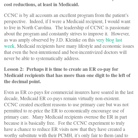
cost reductions, at least in Medicaid.
CCNC is by all accounts an excellent program from the patient’s
perspective. Indeed, if I were a Medicaid recipient, I would want
to live in North Carolina. The leadership of CCNC is passionate
about the program and constantly strives to improve it. However,
as was amply observed by J.D. Kleinke on this
very blog last
week
, Medicaid recipients have many lifestyle and economic issues
that even the best-intentioned and best-incentivized doctors will
never be able to systematically address.
Lesson 2: Perhaps it is time to create an ER co-pay for
Medicaid recipients that has more than one digit to the left of
the decimal point.
Even as ER co-pays for commercial insurers have soared in the last
decade, Medicaid ER co-pays remain virtually non-existent.
CCNC created excellent reasons to use primary care but was not
permitted to re-price the ER to economically encourage use of
primary care. Many Medicaid recipients overuse the ER in part
because it is basically free. For the CCNC experiment to truly
have a chance to reduce ER visits now that they have created a
worthy substitute with their PCMH, it’s only fair to them (and to