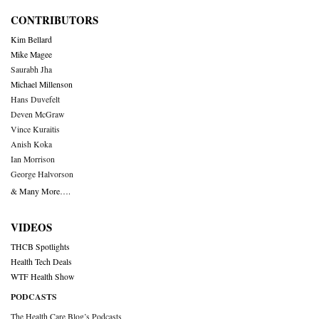
CONTRIBUTORS
Kim Bellard
Mike Magee
Saurabh Jha
Michael Millenson
Hans Duvefelt
Deven McGraw
Vince Kuraitis
Anish Koka
Ian Morrison
George Halvorson
& Many More….
VIDEOS
THCB Spotlights
Health Tech Deals
WTF Health Show
PODCASTS
The Health Care Blog’s Podcasts