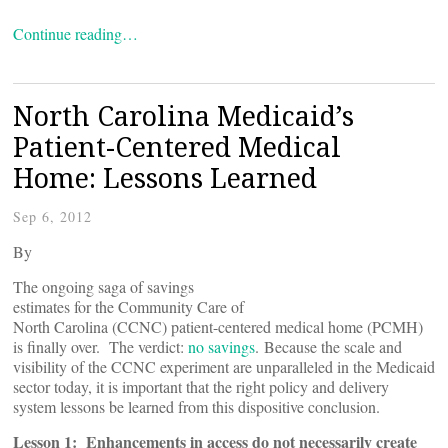
Continue reading…
North Carolina Medicaid’s
Patient-Centered Medical
Home: Lessons Learned
Sep 6, 2012
By
The ongoing saga of savings
estimates for the Community Care of
North Carolina (CCNC) patient-centered medical home (PCMH)
is finally over. The verdict:
no savings
. Because the scale and
visibility of the CCNC experiment are unparalleled in the Medicaid
sector today, it is important that the right policy and delivery
system lessons be learned from this dispositive conclusion.
Lesson 1: Enhancements in access do not necessarily create