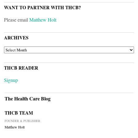
WANT TO PARTNER WITH THCB?
Please email
Matthew Holt
ARCHIVES
ARCHIVES
THCB READER
Signup
The Health Care Blog
THCB TEAM
FOUNDER & PUBLISHER
Matthew Holt