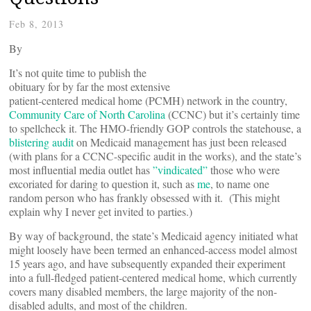
Feb 8, 2013
By
It’s not quite time to publish the
obituary for by far the most extensive
patient-centered medical home (PCMH) network in the country,
Community Care of North Carolina
(CCNC) but it’s certainly time
to spellcheck it. The HMO-friendly GOP controls the statehouse, a
blistering audit
on Medicaid management has just been released
(with plans for a CCNC-specific audit in the works), and the state’s
most influential media outlet has
”vindicated”
those who were
excoriated for daring to question it, such as
me
, to name one
random person who has frankly obsessed with it. (This might
explain why I never get invited to parties.)
By way of background, the state’s Medicaid agency initiated what
might loosely have been termed an enhanced-access model almost
15 years ago, and have subsequently expanded their experiment
into a full-fledged patient-centered medical home, which currently
covers many disabled members, the large majority of the non-
disabled adults, and most of the children.