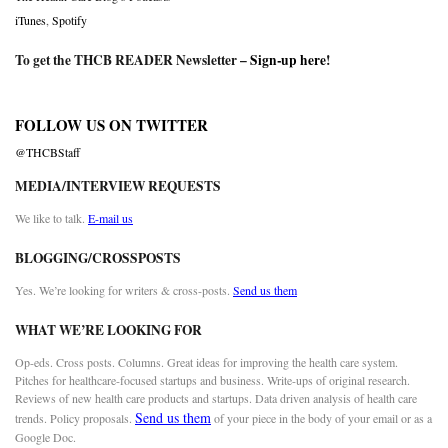
iTunes
,
Spotify
To get the THCB READER Newsletter –
Sign-up here
!
FOLLOW US ON TWITTER
@THCBStaff
MEDIA/INTERVIEW REQUESTS
We like to talk.
E-mail us
BLOGGING/CROSSPOSTS
Yes. We’re looking for writers & cross-posts.
Send us them
WHAT WE’RE LOOKING FOR
Op-eds. Cross posts. Columns. Great ideas for improving the health care system.
Pitches for healthcare-focused startups and business. Write-ups of original research.
Reviews of new health care products and startups. Data driven analysis of health care
Send us them
trends. Policy proposals.
of your piece in the body of your email or as a
Google Doc.