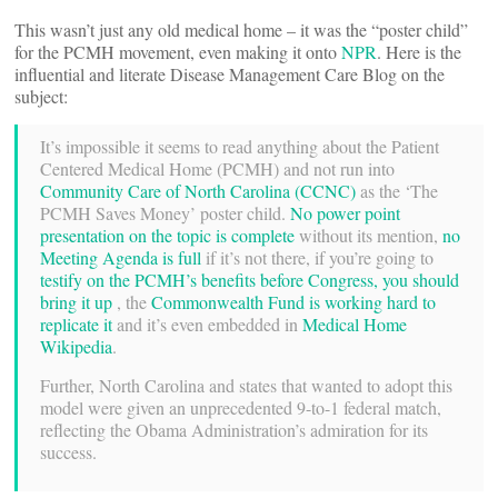
This wasn’t just any old medical home – it was the “poster child”
for the PCMH movement, even making it onto
NPR
. Here is the
influential and literate Disease Management Care Blog on the
subject:
It’s impossible it seems to read anything about the Patient
Centered Medical Home (PCMH) and not run into
Community Care of North Carolina (CCNC)
as the ‘The
PCMH Saves Money’ poster child.
No power point
presentation on the topic is complete
without its mention,
no
Meeting Agenda is full
if it’s not there, if you’re going to
testify on the PCMH’s benefits before Congress, you should
bring it up
, the
Commonwealth Fund is working hard to
replicate it
and it’s even embedded in
Medical Home
Wikipedia
.
Further, North Carolina and states that wanted to adopt this
model were given an unprecedented 9-to-1 federal match,
reflecting the Obama Administration’s admiration for its
success.