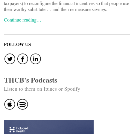
taxpayers) to reconfigure the financial incentives so that people use
their worthy substitute … and then re-measure savings.
Continue reading…
FOLLOW US
THCB's Podcasts
Listen to them on Itunes or Spotify