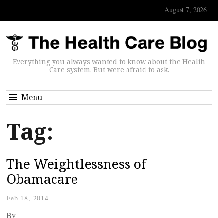
August 7, 2026
Everything you always wanted to know about the Health
Care system. But were afraid to ask.
Menu
Tag:
The Weightlessness of
Obamacare
Feb 18, 2014
By