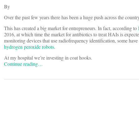
By
Over the past few years there has been a huge push across the country
This has created a big market for entrepreneurs. In fact, according to
2016, at which time the market for antibiotics to treat HAIs is expec
monitoring devices that use radiofrequency identification, some have 
hydrogen peroxide robots
.
At my hospital we’re investing in coat hooks.
Continue reading…