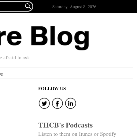

Saturday, August 8, 2026
afraid to ask.
ng
FOLLOW US
THCB's Podcasts
Listen to them on Itunes or Spotify