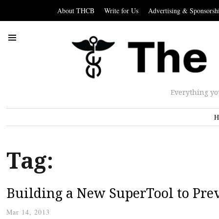
About THCB
Write for Us
Advertising & Sponsorsh
Everything yo
H
Tag:
Building a New SuperTool to Prev
Mar 14, 2013