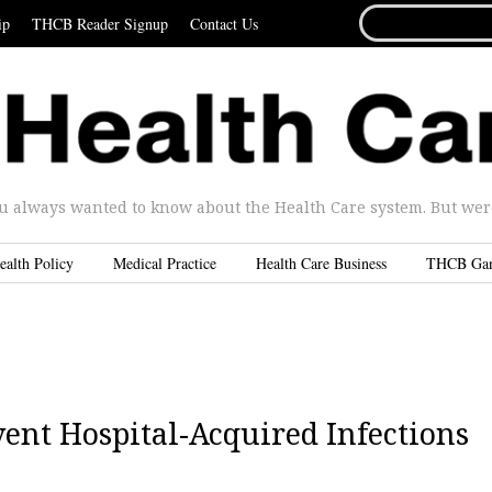
SEARCH
ip
THCB Reader Signup
Contact Us
FOR...
u always wanted to know about the Health Care system. But were 
ealth Policy
Medical Practice
Health Care Business
THCB Ga
ent Hospital-Acquired Infections