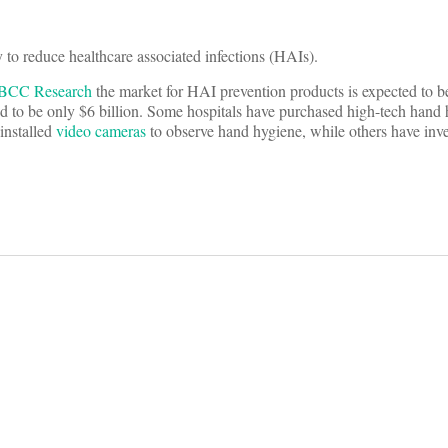
 to reduce healthcare associated infections (HAIs).
BCC Research
the market for HAI prevention products is expected to b
ted to be only $6 billion. Some hospitals have purchased high-tech hand
installed
video cameras
to observe hand hygiene, while others have inve