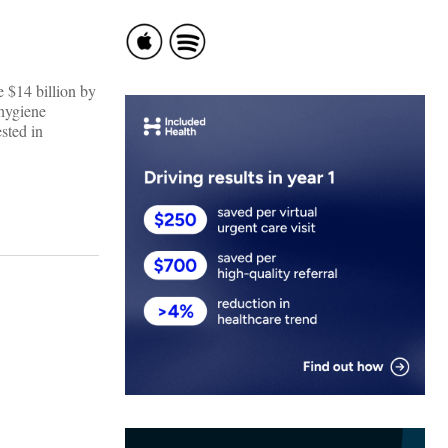
e $14 billion by
 hygiene
sted in