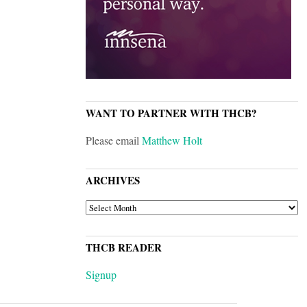
WANT TO PARTNER WITH THCB?
Please email
Matthew Holt
ARCHIVES
ARCHIVES
THCB READER
Signup