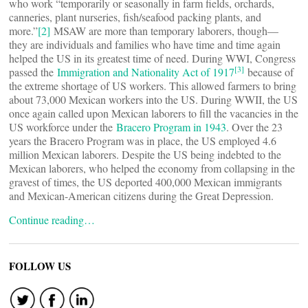
who work “temporarily or seasonally in farm fields, orchards,
canneries, plant nurseries, fish/seafood packing plants, and
more.”
[2]
MSAW are more than temporary laborers, though—
they are individuals and families who have time and time again
helped the US in its greatest time of need. During WWI, Congress
[3]
passed the
Immigration and Nationality Act of 1917
because of
the extreme shortage of US workers. This allowed farmers to bring
about 73,000 Mexican workers into the US. During WWII, the US
once again called upon Mexican laborers to fill the vacancies in the
US workforce under the
Bracero Program in 1943
. Over the 23
years the Bracero Program was in place, the US employed 4.6
million Mexican laborers. Despite the US being indebted to the
Mexican laborers, who helped the economy from collapsing in the
gravest of times, the US deported 400,000 Mexican immigrants
and Mexican-American citizens during the Great Depression.
Continue reading…
FOLLOW US