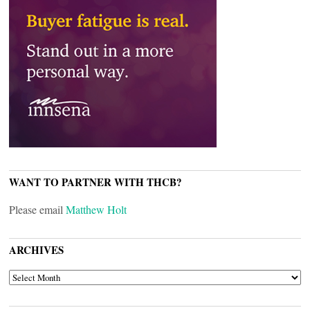
WANT TO PARTNER WITH THCB?
Please email
Matthew Holt
ARCHIVES
ARCHIVES