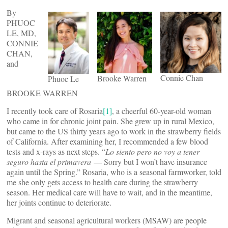
By
PHUOC
LE, MD,
CONNIE
CHAN,
and
Connie Chan
Brooke Warren
Phuoc Le
BROOKE WARREN
I recently took care of Rosaria
[1]
, a cheerful 60-year-old woman
who came in for chronic joint pain. She grew up in rural Mexico,
but came to the US thirty years ago to work in the strawberry fields
of California. After examining her, I recommended a few blood
tests and x-rays as next steps. “
Lo siento pero no voy a tener
seguro hasta el primavera
— Sorry but I won’t have insurance
again until the Spring.” Rosaria, who is a seasonal farmworker, told
me she only gets access to health care during the strawberry
season. Her medical care will have to wait, and in the meantime,
her joints continue to deteriorate.
Migrant and seasonal agricultural workers (MSAW) are people