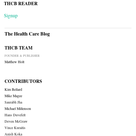
THCB READER
Signup
The Health Care Blog
THCB TEAM
FOUNDER & PUBLISHER
Matthew Holt
CONTRIBUTORS
Kim Bellard
Mike Magee
Saurabh Jha
Michael Millenson
Hans Duvefelt
Deven McGraw
Vince Kuraitis
Anish Koka