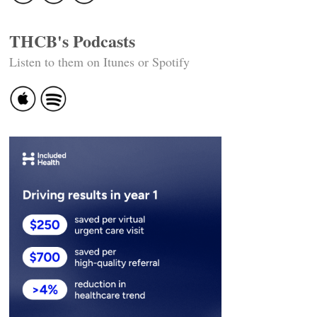
THCB's Podcasts
Listen to them on Itunes or Spotify