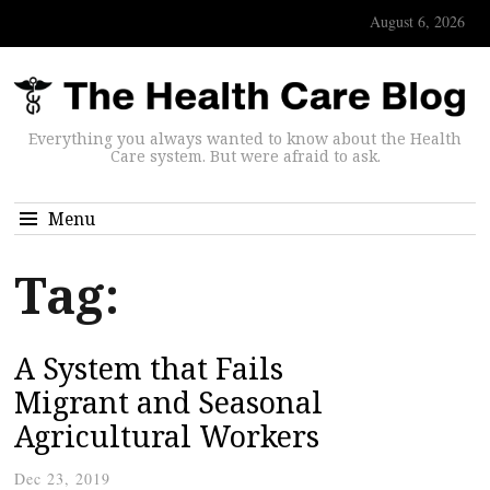
August 6, 2026
Everything you always wanted to know about the Health
Care system. But were afraid to ask.
Menu
Tag:
A System that Fails
Migrant and Seasonal
Agricultural Workers
Dec 23, 2019