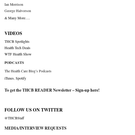
Ian Morrison
George Halvorson
& Many More….
VIDEOS
THCB Spotlights
Health Tech Deals
WTF Health Show
PODCASTS
The Health Care Blog’s Podcasts
iTunes
,
Spotify
To get the THCB READER Newsletter –
Sign-up here
!
FOLLOW US ON TWITTER
@THCBStaff
MEDIA/INTERVIEW REQUESTS