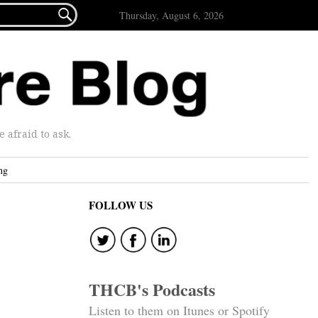

Thursday, August 6, 2026
afraid to ask.
ng
FOLLOW US
THCB's Podcasts
Listen to them on Itunes or Spotify