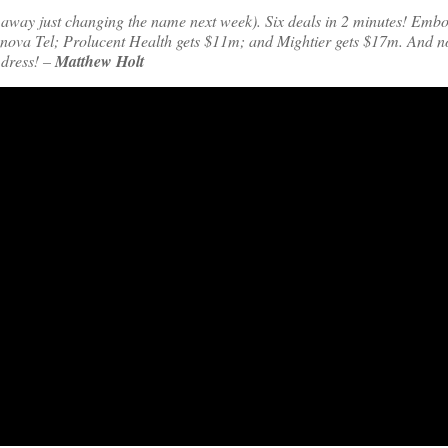
ng away just changing the name next week). Six deals in 2 minutes! Embo
nova Tel; Prolucent Health gets $11m; and Mightier gets $17m. And 
 dress! –
Matthew Holt