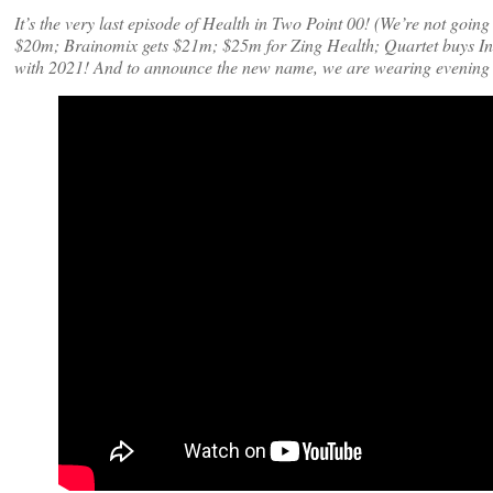
It’s the very last episode of Health in Two Point 00! (We’re not goi
$20m; Brainomix gets $21m; $25m for Zing Health; Quartet buys In
with 2021! And to announce the new name, we are wearing evening