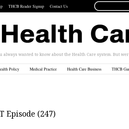
SEARCH
ip
THCB Reader Signup
Contact Us
FOR...
u always wanted to know about the Health Care system. But were 
ealth Policy
Medical Practice
Health Care Business
THCB Ga
T Episode (247)