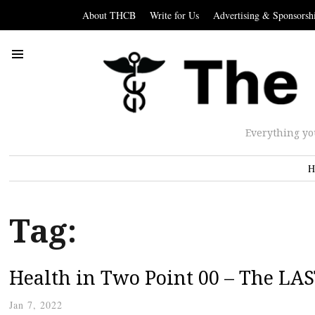
About THCB
Write for Us
Advertising & Sponsorsh
Everything yo
H
Tag:
Health in Two Point 00 – The LAS
Jan 7, 2022