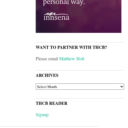
WANT TO PARTNER WITH THCB?
Please email
Matthew Holt
ARCHIVES
ARCHIVES
THCB READER
Signup