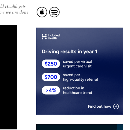
ld Health gets
now we are done