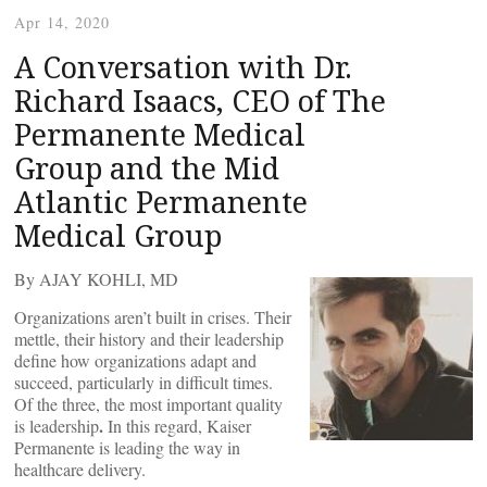
Apr 14, 2020
A Conversation with Dr.
Richard Isaacs, CEO of The
Permanente Medical
Group and the Mid
Atlantic Permanente
Medical Group
By AJAY KOHLI, MD
Organizations aren’t built in crises. Their
mettle, their history and their leadership
define how organizations adapt and
succeed, particularly in difficult times.
Of the three, the most important quality
.
is leadership
In this regard, Kaiser
Permanente is leading the way in
healthcare delivery.