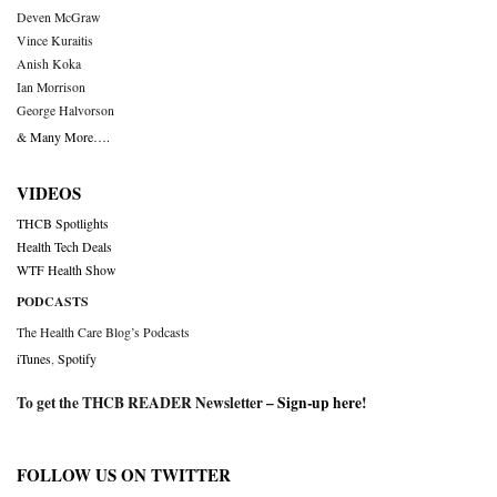
Deven McGraw
Vince Kuraitis
Anish Koka
Ian Morrison
George Halvorson
& Many More….
VIDEOS
THCB Spotlights
Health Tech Deals
WTF Health Show
PODCASTS
The Health Care Blog’s Podcasts
iTunes
,
Spotify
To get the THCB READER Newsletter –
Sign-up here
!
FOLLOW US ON TWITTER