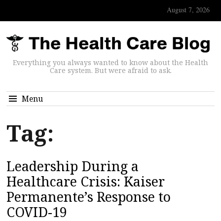
August 7, 2026
Everything you always wanted to know about the Health
Care system. But were afraid to ask.
Menu
Tag:
Leadership During a
Healthcare Crisis: Kaiser
Permanente’s Response to
COVID-19