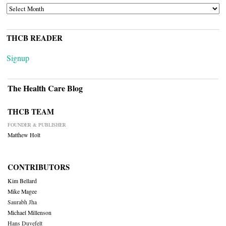
ARCHIVES
THCB READER
Signup
The Health Care Blog
THCB TEAM
FOUNDER & PUBLISHER
Matthew Holt
CONTRIBUTORS
Kim Bellard
Mike Magee
Saurabh Jha
Michael Millenson
Hans Duvefelt