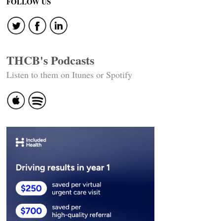
FOLLOW US
THCB's Podcasts
Listen to them on Itunes or Spotify