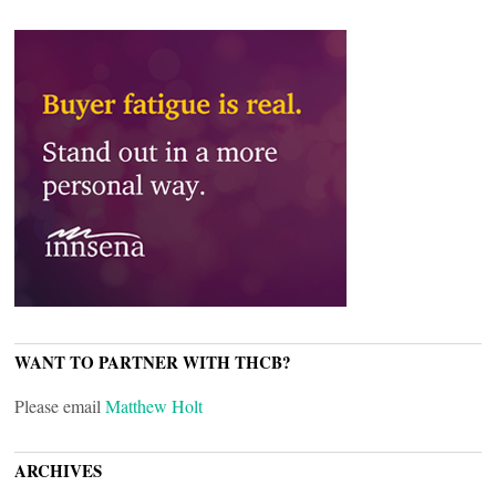
WANT TO PARTNER WITH THCB?
Please email
Matthew Holt
ARCHIVES