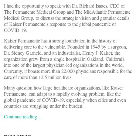
I had the opportunity to speak with Dr. Richard Isaacs, CEO of
The Permanente Medical Group and The MidAtlantic Permanente
Medical Group, to discuss the strategic vision and granular details
of Kaiser Permanente’s response to the global pandemic of
COVID-19.
Kaiser Permanente has a strong foundation in the history of
delivering care to the vulnerable. Founded in 1945 by a surgeon,
Dr. Sidney Garfield, and an industrialist, Henry J. Kaiser, the
organization grew from a single hospital in Oakland, California
into one of the largest physician-led organizations in the world.
Currently, it boasts more than 22,000 physicians responsible for the
care of more than 12.5 million lives.
Many question how large healthcare organizations, like Kaiser
Permanente, can adapt to a rapidly evolving problem, like the
global pandemic of COVID-19, especially when cities and even
countries are struggling under the burden.
Continue reading…