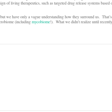
sign of living therapeutics, such as targeted drug release systems based
 but we have only a vague understanding how they surround us. That’s 
crobiome (including
mycobiome
!). What we didn’t realize until recentl