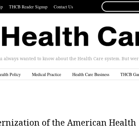
SEARCH
ip
THCB Reader Signup
Contact Us
FOR...
u always wanted to know about the Health Care system. But were 
ealth Policy
Medical Practice
Health Care Business
THCB Ga
ernization of the American Health