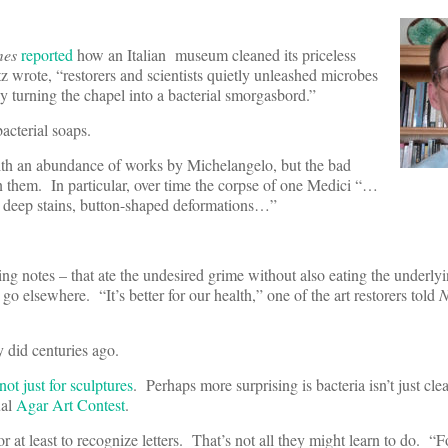
mes
reported
how an Italian museum cleaned its priceless
 wrote, “restorers and scientists quietly unleashed microbes
y turning the chapel into a bacterial smorgasbord.”
bacterial soaps.
ith an abundance of works by Michelangelo, but the bad
n them. In particular, over time the corpse of one Medici “…
ng deep stains, button-shaped deformations…”
king notes – that ate the undesired grime without also eating the underl
o elsewhere. “It’s better for our health,” one of the art restorers told
y did centuries ago.
not just for sculptures
. Perhaps more surprising is bacteria isn’t just clean
ual
Agar Art Contest
.
or at least to recognize letters. That’s not all they might learn to do. “