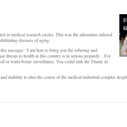
ed in medical research circles. This was the adrenaline-infused
bilitating diseases of aging.
 this message: “I am here to bring you the sobering and
ase threats to health in this country is in serious jeopardy…For
food or water-borne surveillance. You could sink the Titanic in
nd inability to alter the course of the medical-industrial complex despi