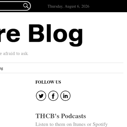

Thursday, August 6, 2026
afraid to ask.
ng
FOLLOW US
THCB's Podcasts
Listen to them on Itunes or Spotify