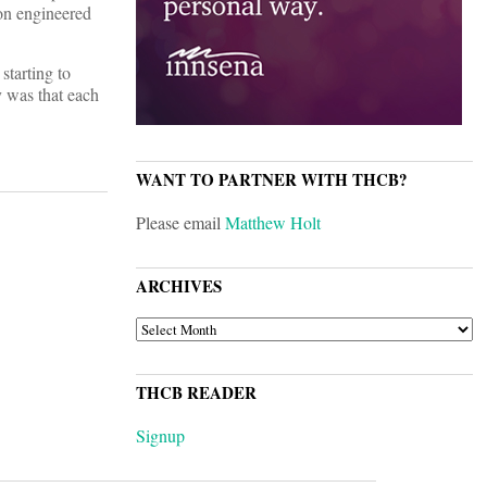
 on engineered
starting to
y was that each
WANT TO PARTNER WITH THCB?
Please email
Matthew Holt
ARCHIVES
ARCHIVES
THCB READER
Signup