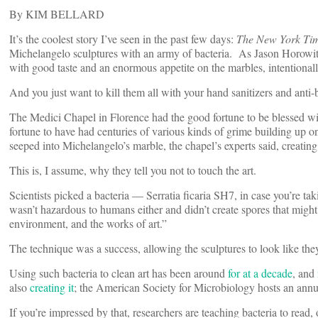
By KIM BELLARD
It’s the coolest story I’ve seen in the past few days:
The New York Ti
Michelangelo sculptures with an army of bacteria. As Jason Horowitz
with good taste and an enormous appetite on the marbles, intentionall
And you just want to kill them all with your hand sanitizers and anti-
The Medici Chapel in Florence had the good fortune to be blessed w
fortune to have had centuries of various kinds of grime building up o
seeped into Michelangelo’s marble, the chapel’s experts said, creati
This is, I assume, why they tell you not to touch the art.
Scientists picked a bacteria — Serratia ficaria SH7, in case you’re ta
wasn’t hazardous to humans either and didn’t create spores that might g
environment, and the works of art.”
The technique was a success, allowing the sculptures to look like the
Using such bacteria to clean art has been around
for at a decade
, and
also
creating it
; the American Society for Microbiology hosts an ann
If you’re impressed by that, researchers are teaching bacteria to read, 