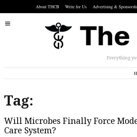
About THCB
Write for Us
Advertising & Sponsorsh
Everything yo
H
Tag:
Will Microbes Finally Force Mod
Care System?