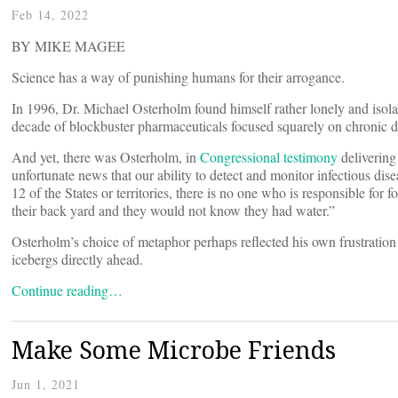
Feb 14, 2022
BY MIKE MAGEE
Science has a way of punishing humans for their arrogance.
In 1996, Dr. Michael Osterholm found himself rather lonely and isolat
decade of blockbuster pharmaceuticals focused squarely on chronic de
And yet, there was Osterholm, in
Congressional testimony
delivering
unfortunate news that our ability to detect and monitor infectious dise
12 of the States or territories, there is no one who is responsible for 
their back yard and they would not know they had water.”
Osterholm’s choice of metaphor perhaps reflected his own frustration a
icebergs directly ahead.
Continue reading…
Make Some Microbe Friends
Jun 1, 2021