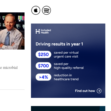
te microbial