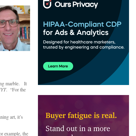
ying marble. It
NYT
. “For the
ing art, it’s
For example, the