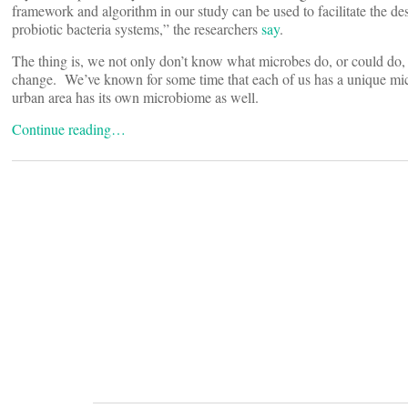
framework and algorithm in our study can be used to facilitate the de
probiotic bacteria systems,” the researchers
say
.
The thing is, we not only don’t know what microbes do, or could do,
change. We’ve known for some time that each of us has a unique mi
urban area has its own microbiome as well.
Continue reading…