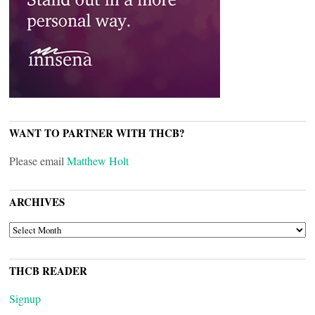
WANT TO PARTNER WITH THCB?
Please email
Matthew Holt
ARCHIVES
ARCHIVES
THCB READER
Signup