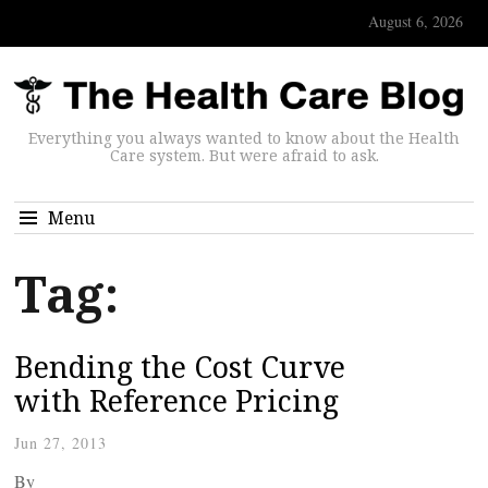
August 6, 2026
Everything you always wanted to know about the Health
Care system. But were afraid to ask.
Menu
Tag:
Bending the Cost Curve
with Reference Pricing
Jun 27, 2013
By