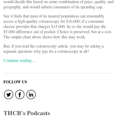
would decide this based on some combination of price, quality, and
geography, and would inform consumers of its spending cap.
Say it finds that most of its insured population can reasonably
access a high-quality colonoscopy for $10,000; if a consumer
choose provider that charges $15,000, he or she would pay the
$5,000 difference out of pocket. Choice is preserved, but at a cost.
The simple chart above shows how this may work.
But, if you read the colonoscopy article, you may be asking a
separate question: why pay for a colonoscopy at all?
Continue reading…
FOLLOW US
THCB's Podcasts