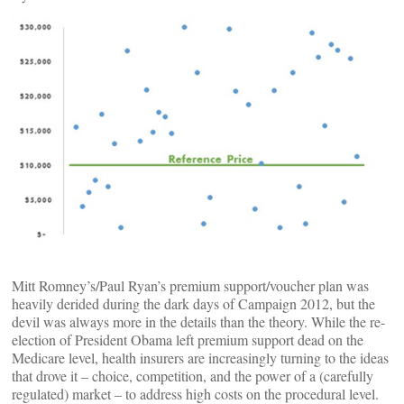
Mitt Romney’s/Paul Ryan’s premium support/voucher plan was
heavily derided during the dark days of Campaign 2012, but the
devil was always more in the details than the theory. While the re-
election of President Obama left premium support dead on the
Medicare level, health insurers are increasingly turning to the ideas
that drove it – choice, competition, and the power of a (carefully
regulated) market – to address high costs on the procedural level.