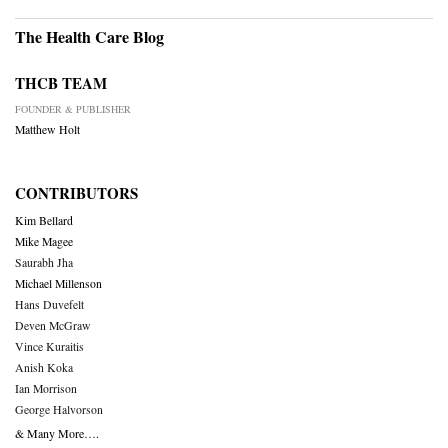
The Health Care Blog
THCB TEAM
FOUNDER & PUBLISHER
Matthew Holt
CONTRIBUTORS
Kim Bellard
Mike Magee
Saurabh Jha
Michael Millenson
Hans Duvefelt
Deven McGraw
Vince Kuraitis
Anish Koka
Ian Morrison
George Halvorson
& Many More….