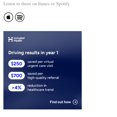
Listen to them on Itunes or Spotify