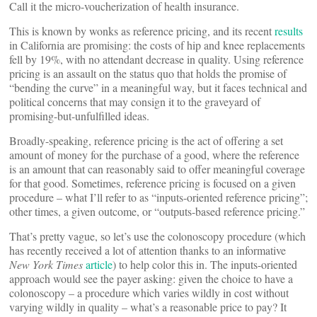
Call it the micro-voucherization of health insurance.
This is known by wonks as reference pricing, and its recent
results
in California are promising: the costs of hip and knee replacements
fell by 19%, with no attendant decrease in quality. Using reference
pricing is an assault on the status quo that holds the promise of
“bending the curve” in a meaningful way, but it faces technical and
political concerns that may consign it to the graveyard of
promising-but-unfulfilled ideas.
Broadly-speaking, reference pricing is the act of offering a set
amount of money for the purchase of a good, where the reference
is an amount that can reasonably said to offer meaningful coverage
for that good. Sometimes, reference pricing is focused on a given
procedure – what I’ll refer to as “inputs-oriented reference pricing”;
other times, a given outcome, or “outputs-based reference pricing.”
That’s pretty vague, so let’s use the colonoscopy procedure (which
has recently received a lot of attention thanks to an informative
New York Times
article
) to help color this in. The inputs-oriented
approach would see the payer asking: given the choice to have a
colonoscopy – a procedure which varies wildly in cost without
varying wildly in quality – what’s a reasonable price to pay? It