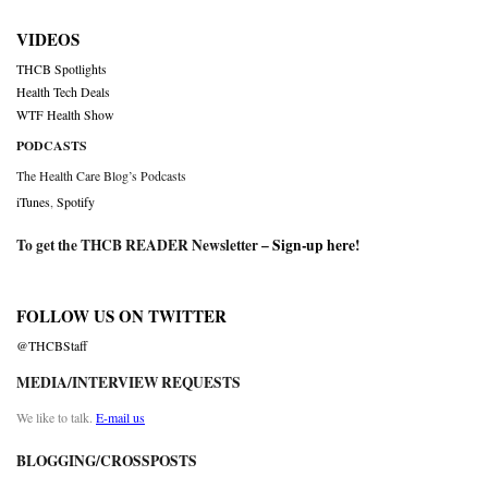
VIDEOS
THCB Spotlights
Health Tech Deals
WTF Health Show
PODCASTS
The Health Care Blog’s Podcasts
iTunes
,
Spotify
To get the THCB READER Newsletter –
Sign-up here
!
FOLLOW US ON TWITTER
@THCBStaff
MEDIA/INTERVIEW REQUESTS
We like to talk.
E-mail us
BLOGGING/CROSSPOSTS