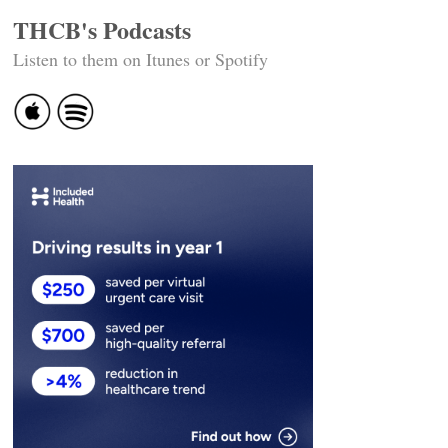
THCB's Podcasts
Listen to them on Itunes or Spotify