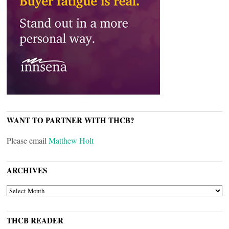
WANT TO PARTNER WITH THCB?
Please email
Matthew Holt
ARCHIVES
ARCHIVES
THCB READER