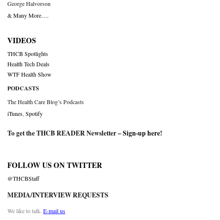
George Halvorson
& Many More….
VIDEOS
THCB Spotlights
Health Tech Deals
WTF Health Show
PODCASTS
The Health Care Blog’s Podcasts
iTunes
,
Spotify
To get the THCB READER Newsletter –
Sign-up here
!
FOLLOW US ON TWITTER
@THCBStaff
MEDIA/INTERVIEW REQUESTS
We like to talk.
E-mail us