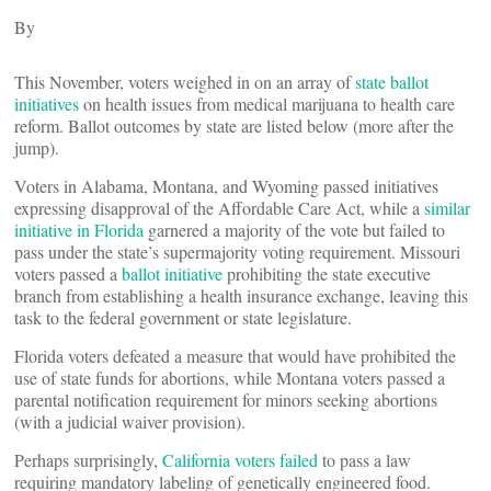
By
This November, voters weighed in on an array of
state ballot
initiatives
on health issues from medical marijuana to health care
reform. Ballot outcomes by state are listed below (more after the
jump).
Voters in Alabama, Montana, and Wyoming passed initiatives
expressing disapproval of the Affordable Care Act, while a
similar
initiative in Florida
garnered a majority of the vote but failed to
pass under the state’s supermajority voting requirement. Missouri
voters passed a
ballot initiative
prohibiting the state executive
branch from establishing a health insurance exchange, leaving this
task to the federal government or state legislature.
Florida voters defeated a measure that would have prohibited the
use of state funds for abortions, while Montana voters passed a
parental notification requirement for minors seeking abortions
(with a judicial waiver provision).
Perhaps surprisingly,
California voters failed
to pass a law
requiring mandatory labeling of genetically engineered food.