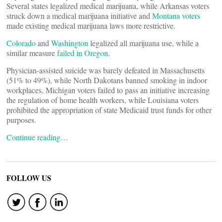
Several states legalized medical marijuana, while Arkansas voters
struck down a medical marijuana initiative and
Montana voters
made existing medical marijuana laws more restrictive.
Colorado
and
Washington
legalized all marijuana use, while a
similar measure
failed in Oregon
.
Physician-assisted suicide was barely defeated in Massachusetts
(51% to 49%), while North Dakotans banned smoking in indoor
workplaces. Michigan voters failed to pass an initiative increasing
the regulation of home health workers, while Louisiana voters
prohibited the appropriation of state Medicaid trust funds for other
purposes.
Continue reading…
FOLLOW US