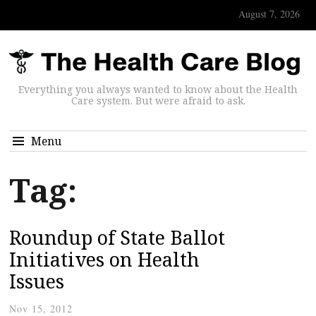
August 7, 2026
Everything you always wanted to know about the Health
Care system. But were afraid to ask.
Menu
Tag:
Roundup of State Ballot
Initiatives on Health
Issues
Nov 15, 2012