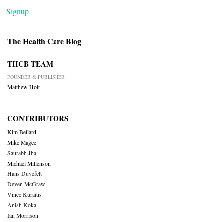
Signup
The Health Care Blog
THCB TEAM
FOUNDER & PUBLISHER
Matthew Holt
CONTRIBUTORS
Kim Bellard
Mike Magee
Saurabh Jha
Michael Millenson
Hans Duvefelt
Deven McGraw
Vince Kuraitis
Anish Koka
Ian Morrison