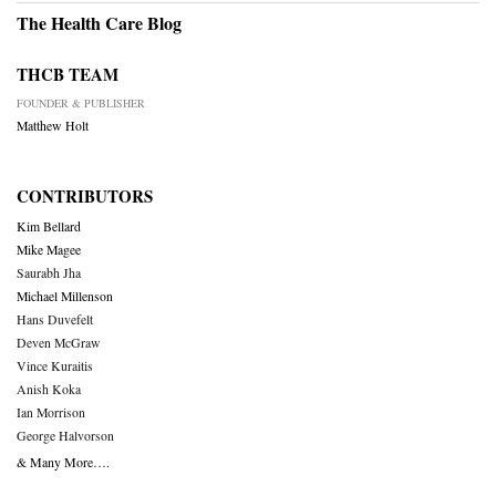
The Health Care Blog
THCB TEAM
FOUNDER & PUBLISHER
Matthew Holt
CONTRIBUTORS
Kim Bellard
Mike Magee
Saurabh Jha
Michael Millenson
Hans Duvefelt
Deven McGraw
Vince Kuraitis
Anish Koka
Ian Morrison
George Halvorson
& Many More….