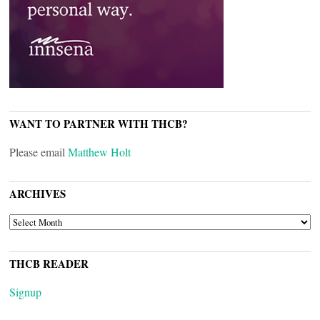
WANT TO PARTNER WITH THCB?
Please email
Matthew Holt
ARCHIVES
ARCHIVES
THCB READER
Signup