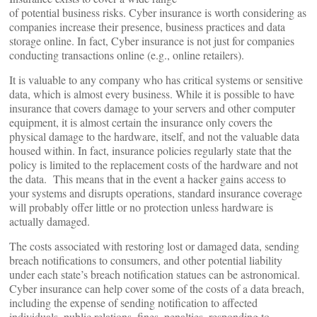
of potential business risks. Cyber insurance is worth considering as
companies increase their presence, business practices and data
storage online. In fact, Cyber insurance is not just for companies
conducting transactions online (e.g., online retailers).
It is valuable to any company who has critical systems or sensitive
data, which is almost every business. While it is possible to have
insurance that covers damage to your servers and other computer
equipment, it is almost certain the insurance only covers the
physical damage to the hardware, itself, and not the valuable data
housed within. In fact, insurance policies regularly state that the
policy is limited to the replacement costs of the hardware and not
the data. This means that in the event a hacker gains access to
your systems and disrupts operations, standard insurance coverage
will probably offer little or no protection unless hardware is
actually damaged.
The costs associated with restoring lost or damaged data, sending
breach notifications to consumers, and other potential liability
under each state’s breach notification statues can be astronomical.
Cyber insurance can help cover some of the costs of a data breach,
including the expense of sending notification to affected
individuals, public relations, fines, penalties, responding to