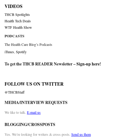
VIDEOS
THCB Spotlights
Health Tech Deals
WTF Health Show
PODCASTS
The Health Care Blog’s Podcasts
iTunes
,
Spotify
To get the THCB READER Newsletter –
Sign-up here
!
FOLLOW US ON TWITTER
@THCBStaff
MEDIA/INTERVIEW REQUESTS
We like to talk.
E-mail us
BLOGGING/CROSSPOSTS
Yes. We’re looking for writers & cross-posts.
Send us them