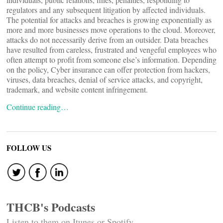
regulators and any subsequent litigation by affected individuals.
The potential for attacks and breaches is growing exponentially as
more and more businesses move operations to the cloud. Moreover,
attacks do not necessarily derive from an outsider. Data breaches
have resulted from careless, frustrated and vengeful employees who
often attempt to profit from someone else’s information. Depending
on the policy, Cyber insurance can offer protection from hackers,
viruses, data breaches, denial of service attacks, and copyright,
trademark, and website content infringement.
Continue reading…
FOLLOW US
THCB's Podcasts
Listen to them on Itunes or Spotify