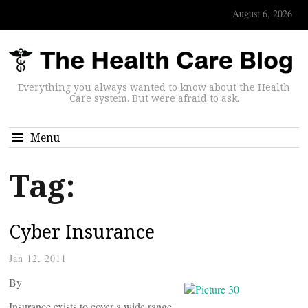
August 6, 2026
Everything you always wanted to know about the Health
Care system. But were afraid to ask.
Menu
Tag:
Cyber Insurance
Jan 12, 2011
By
Insurance exists to cover a wide range