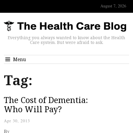
August 7, 2026
Everything you always wanted to know about the Health
Care system. But were afraid to ask.
Menu
Tag:
The Cost of Dementia:
Who Will Pay?
Apr 30, 2013
By