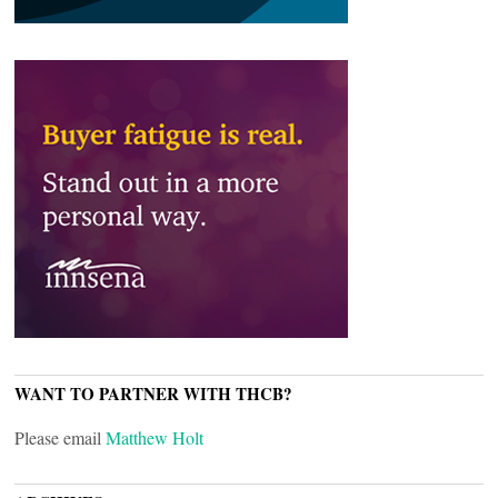
WANT TO PARTNER WITH THCB?
Please email
Matthew Holt