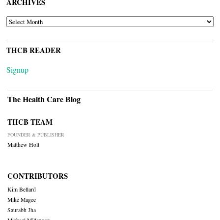
ARCHIVES
ARCHIVES
THCB READER
Signup
The Health Care Blog
THCB TEAM
FOUNDER & PUBLISHER
Matthew Holt
CONTRIBUTORS
Kim Bellard
Mike Magee
Saurabh Jha