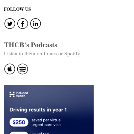
FOLLOW US
THCB's Podcasts
Listen to them on Itunes or Spotify