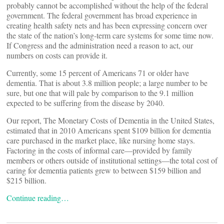
probably cannot be accomplished without the help of the federal
government. The federal government has broad experience in
creating health safety nets and has been expressing concern over
the state of the nation’s long-term care systems for some time now.
If Congress and the administration need a reason to act, our
numbers on costs can provide it.
Currently, some 15 percent of Americans 71 or older have
dementia. That is about 3.8 million people; a large number to be
sure, but one that will pale by comparison to the 9.1 million
expected to be suffering from the disease by 2040.
Our report, The Monetary Costs of Dementia in the United States,
estimated that in 2010 Americans spent $109 billion for dementia
care purchased in the market place, like nursing home stays.
Factoring in the costs of informal care—provided by family
members or others outside of institutional settings—the total cost of
caring for dementia patients grew to between $159 billion and
$215 billion.
Continue reading…