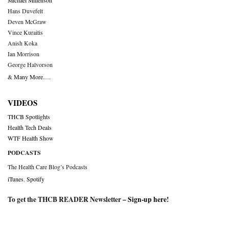
Michael Millenson
Hans Duvefelt
Deven McGraw
Vince Kuraitis
Anish Koka
Ian Morrison
George Halvorson
& Many More….
VIDEOS
THCB Spotlights
Health Tech Deals
WTF Health Show
PODCASTS
The Health Care Blog’s Podcasts
iTunes
,
Spotify
To get the THCB READER Newsletter –
Sign-up here
!