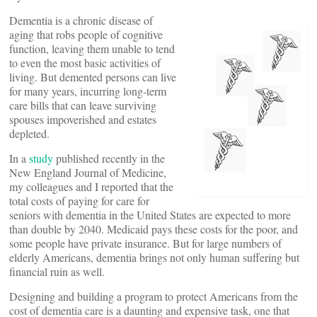
Dementia is a chronic disease of
aging that robs people of cognitive
function, leaving them unable to tend
to even the most basic activities of
living. But demented persons can live
for many years, incurring long-term
care bills that can leave surviving
spouses impoverished and estates
depleted.
In a
study
published recently in the
New England Journal of Medicine,
my colleagues and I reported that the
total costs of paying for care for
seniors with dementia in the United States are expected to more
than double by 2040. Medicaid pays these costs for the poor, and
some people have private insurance. But for large numbers of
elderly Americans, dementia brings not only human suffering but
financial ruin as well.
Designing and building a program to protect Americans from the
cost of dementia care is a daunting and expensive task, one that