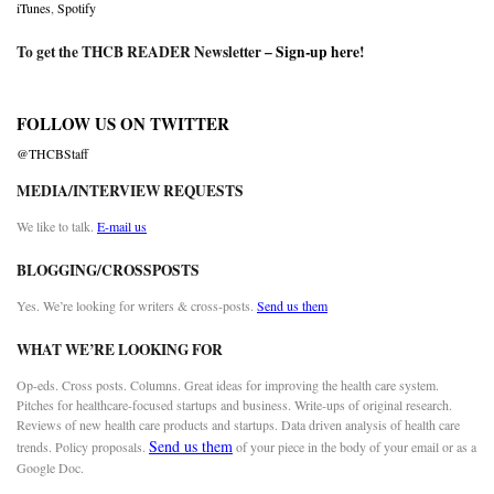
iTunes
,
Spotify
To get the THCB READER Newsletter –
Sign-up here
!
FOLLOW US ON TWITTER
@THCBStaff
MEDIA/INTERVIEW REQUESTS
We like to talk.
E-mail us
BLOGGING/CROSSPOSTS
Yes. We’re looking for writers & cross-posts.
Send us them
WHAT WE’RE LOOKING FOR
Op-eds. Cross posts. Columns. Great ideas for improving the health care system.
Pitches for healthcare-focused startups and business. Write-ups of original research.
Reviews of new health care products and startups. Data driven analysis of health care
Send us them
trends. Policy proposals.
of your piece in the body of your email or as a
Google Doc.