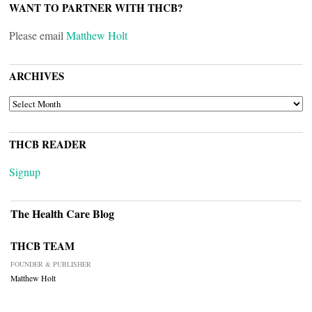
WANT TO PARTNER WITH THCB?
Please email
Matthew Holt
ARCHIVES
ARCHIVES
THCB READER
Signup
The Health Care Blog
THCB TEAM
FOUNDER & PUBLISHER
Matthew Holt