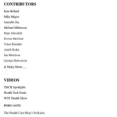
CONTRIBUTORS
Kim Bellard
Mike Magee
Saurabh Jha
Michael Millenson
Hans Duvefelt
Deven McGraw
Vince Kuraitis
Anish Koka
Ian Morrison
George Halvorson
& Many More….
VIDEOS
THCB Spotlights
Health Tech Deals
WTF Health Show
PODCASTS
The Health Care Blog’s Podcasts