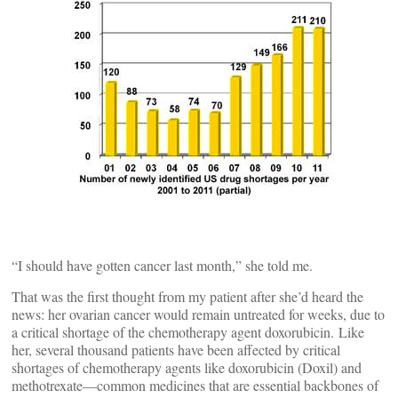
“I should have gotten cancer last month,” she told me.
That was the first thought from my patient after she’d heard the
news: her ovarian cancer would remain untreated for weeks, due to
a critical shortage of the chemotherapy agent doxorubicin. Like
her, several thousand patients have been affected by critical
shortages of chemotherapy agents like doxorubicin (Doxil) and
methotrexate—common medicines that are essential backbones of