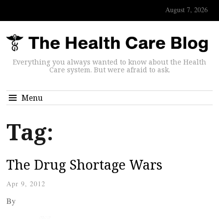
August 7, 2026
Everything you always wanted to know about the Health
Care system. But were afraid to ask.
Menu
Tag:
The Drug Shortage Wars
Apr 9, 2012
By