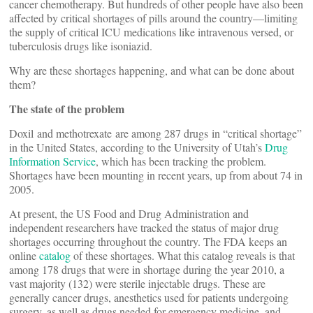
cancer chemotherapy. But hundreds of other people have also been
affected by critical shortages of pills around the country—limiting
the supply of critical ICU medications like intravenous versed, or
tuberculosis drugs like isoniazid.
Why are these shortages happening, and what can be done about
them?
The state of the problem
Doxil and methotrexate are among 287 drugs in “critical shortage”
in the United States, according to the University of Utah’s
Drug
Information Service
, which has been tracking the problem.
Shortages have been mounting in recent years, up from about 74 in
2005.
At present, the US Food and Drug Administration and
independent researchers have tracked the status of major drug
shortages occurring throughout the country. The FDA keeps an
online
catalog
of these shortages. What this catalog reveals is that
among 178 drugs that were in shortage during the year 2010, a
vast majority (132) were sterile injectable drugs. These are
generally cancer drugs, anesthetics used for patients undergoing
surgery, as well as drugs needed for emergency medicine, and