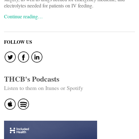
electrolytes needed for patients on IV feeding.
Continue reading…
FOLLOW US
THCB's Podcasts
Listen to them on Itunes or Spotify