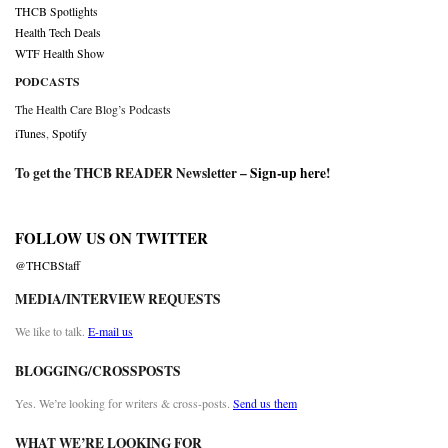
THCB Spotlights
Health Tech Deals
WTF Health Show
PODCASTS
The Health Care Blog’s Podcasts
iTunes
,
Spotify
To get the THCB READER Newsletter –
Sign-up here
!
FOLLOW US ON TWITTER
@THCBStaff
MEDIA/INTERVIEW REQUESTS
We like to talk.
E-mail us
BLOGGING/CROSSPOSTS
Yes. We’re looking for writers & cross-posts.
Send us them
WHAT WE’RE LOOKING FOR