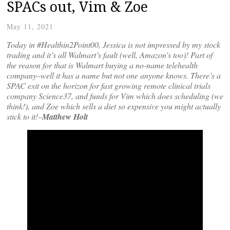
SPACs out, Vim & Zoe
May 11, 2021
Today in #Healthin2Point00, Jessica is not impressed by my stock
trading and it’s all Walmart’s fault (well, Amazon’s too)! Part of
the reason for that is Walmart buying a no-name telehealth
company–well it has a name but not one anyone knows. There’s a
SPAC exit on the horizon for fast growing remote clinical trials
company Science37, and funds for Vim which does scheduling (we
think!), and Zoe which sells a diet so expensive you might actually
stick to it!–
Matthew Holt