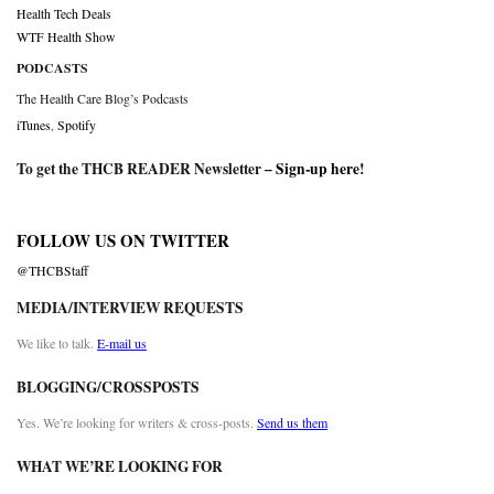
Health Tech Deals
WTF Health Show
PODCASTS
The Health Care Blog’s Podcasts
iTunes
,
Spotify
To get the THCB READER Newsletter –
Sign-up here
!
FOLLOW US ON TWITTER
@THCBStaff
MEDIA/INTERVIEW REQUESTS
We like to talk.
E-mail us
BLOGGING/CROSSPOSTS
Yes. We’re looking for writers & cross-posts.
Send us them
WHAT WE’RE LOOKING FOR