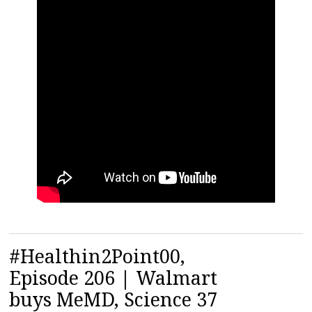
#Healthin2Point00,
Episode 206 | Walmart
buys MeMD, Science 37