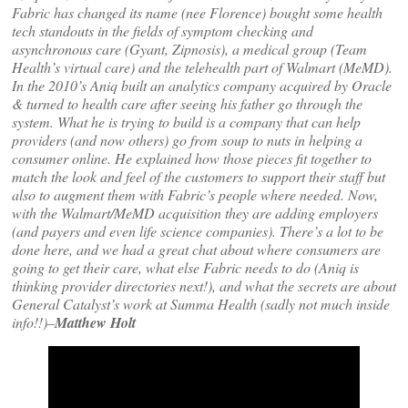
Fabric has changed its name (nee Florence) bought some health
tech standouts in the fields of symptom checking and
asynchronous care (Gyant, Zipnosis), a medical group (Team
Health’s virtual care) and the telehealth part of Walmart (MeMD).
In the 2010’s Aniq built an analytics company acquired by Oracle
& turned to health care after seeing his father go through the
system. What he is trying to build is a company that can help
providers (and now others) go from soup to nuts in helping a
consumer online. He explained how those pieces fit together to
match the look and feel of the customers to support their staff but
also to augment them with Fabric’s people where needed. Now,
with the Walmart/MeMD acquisition they are adding employers
(and payers and even life science companies). There’s a lot to be
done here, and we had a great chat about where consumers are
going to get their care, what else Fabric needs to do (Aniq is
thinking provider directories next!), and what the secrets are about
General Catalyst’s work at Summa Health (sadly not much inside
info!!)–
Matthew Holt