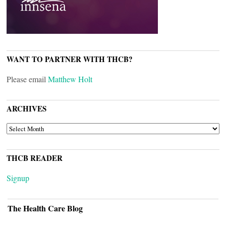
WANT TO PARTNER WITH THCB?
Please email
Matthew Holt
ARCHIVES
ARCHIVES
THCB READER
Signup
The Health Care Blog