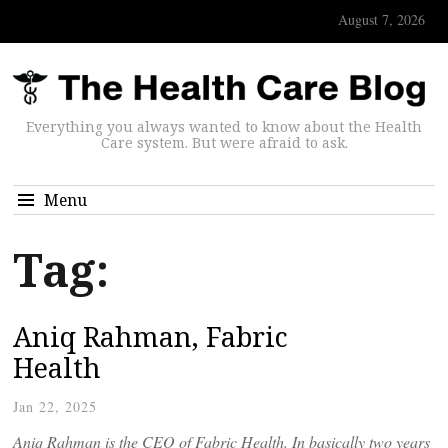
August 7, 2026
Everything you always wanted to know about the Health
Care system. But were afraid to ask.
Menu
Tag:
Aniq Rahman, Fabric
Health
Jan 22, 2025
Aniq Rahman is the CEO of Fabric Health. In basically two years