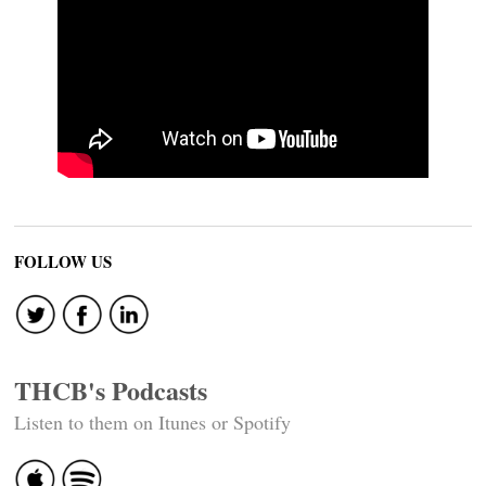
FOLLOW US
THCB's Podcasts
Listen to them on Itunes or Spotify