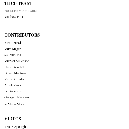
THCB TEAM
FOUNDER & PUBLISHER
Matthew Holt
CONTRIBUTORS
Kim Bellard
Mike Magee
Saurabh Jha
Michael Millenson
Hans Duvefelt
Deven McGraw
Vince Kuraitis
Anish Koka
Ian Morrison
George Halvorson
& Many More….
VIDEOS
THCB Spotlights