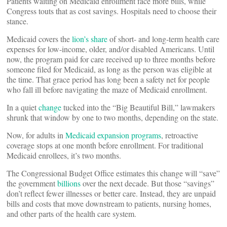
Patients waiting on Medicaid enrollment face more bills, while
Congress touts that as cost savings. Hospitals need to choose their
stance.
Medicaid covers the
lion’s share
of short- and long-term health care
expenses for low-income, older, and/or disabled Americans. Until
now, the program paid for care received up to three months before
someone filed for Medicaid, as long as the person was eligible at
the time. That grace period has long been a safety net for people
who fall ill before navigating the maze of Medicaid enrollment.
In a quiet
change
tucked into the “Big Beautiful Bill,” lawmakers
shrunk that window by one to two months, depending on the state.
Now, for adults in
Medicaid expansion programs
, retroactive
coverage stops at one month before enrollment. For traditional
Medicaid enrollees, it’s two months.
The Congressional Budget Office estimates this change will “save”
the government
billions
over the next decade. But those “savings”
don’t reflect fewer illnesses or better care. Instead, they are unpaid
bills and costs that move downstream to patients, nursing homes,
and other parts of the health care system.