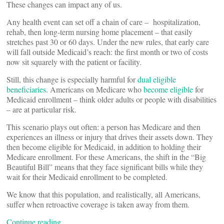
These changes can impact any of us.
Any health event can set off a chain of care – hospitalization,
rehab, then long-term nursing home placement – that easily
stretches past 30 or 60 days. Under the new rules, that early care
will fall outside Medicaid’s reach: the first month or two of costs
now sit squarely with the patient or facility.
Still, this change is especially harmful for
dual eligible
beneficiaries
. Americans on Medicare who
become
eligible
for
Medicaid enrollment – think older adults or people with disabilities
– are at particular risk.
This scenario plays out often: a person has Medicare and then
experiences an illness or injury that drives their assets down. They
then become eligible for Medicaid, in addition to holding their
Medicare enrollment. For these Americans, the shift in the “Big
Beautiful Bill” means that they face significant bills while they
wait for their Medicaid enrollment to be completed.
We know that this population, and realistically, all Americans,
suffer when retroactive coverage is taken away from them.
Continue reading…