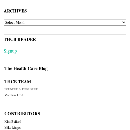
ARCHIVES
ARCHIVES
THCB READER
Signup
The Health Care Blog
THCB TEAM
FOUNDER & PUBLISHER
Matthew Holt
CONTRIBUTORS
Kim Bellard
Mike Magee