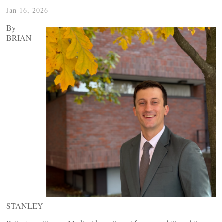
Jan 16, 2026
By
BRIAN
STANLEY