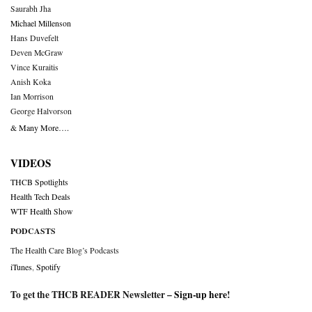
Saurabh Jha
Michael Millenson
Hans Duvefelt
Deven McGraw
Vince Kuraitis
Anish Koka
Ian Morrison
George Halvorson
& Many More….
VIDEOS
THCB Spotlights
Health Tech Deals
WTF Health Show
PODCASTS
The Health Care Blog’s Podcasts
iTunes
,
Spotify
To get the THCB READER Newsletter –
Sign-up here
!