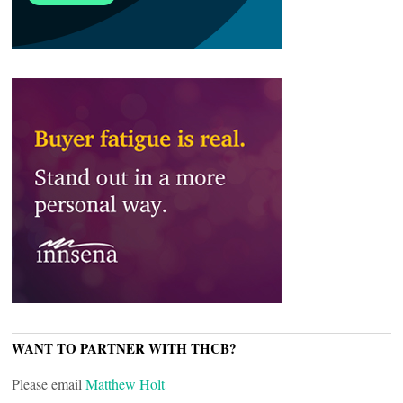
WANT TO PARTNER WITH THCB?
Please email
Matthew Holt