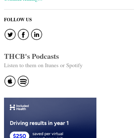
FOLLOW US
THCB's Podcasts
Listen to them on Itunes or Spotify