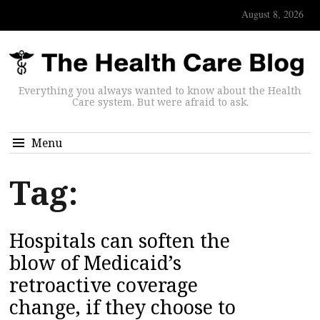
August 8, 2026
Everything you always wanted to know about the Health
Care system. But were afraid to ask.
Menu
Tag:
Hospitals can soften the
blow of Medicaid’s
retroactive coverage
change, if they choose to