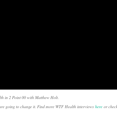
th in 2 Point 00 with Matthew Holt
.
o are going to change it. Find more WTF Health interviews
here
or chec