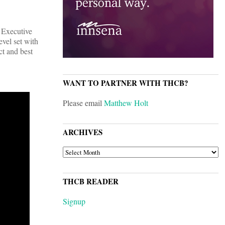
, Executive
evel set with
ct and best
WANT TO PARTNER WITH THCB?
Please email
Matthew Holt
ARCHIVES
ARCHIVES
THCB READER
Signup