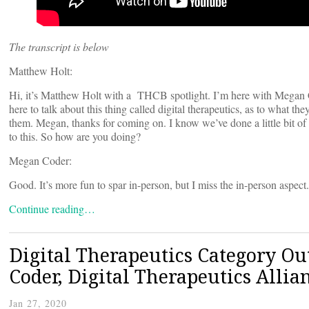
The transcript is below
Matthew Holt:
Hi, it’s Matthew Holt with a THCB spotlight. I’m here with Megan Co
here to talk about this thing called digital therapeutics, as to what t
them. Megan, thanks for coming on. I know we’ve done a little bit of
to this. So how are you doing?
Megan Coder:
Good. It’s more fun to spar in-person, but I miss the in-person aspect.
Continue reading…
Digital Therapeutics Category O
Coder, Digital Therapeutics Allia
Jan 27, 2020