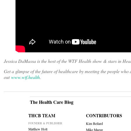
Jessica DaMassa is the host of the WTF Health show & stars in Heal
Get a glimpse of the future of healthcare by meeting the people wh
out
www.wtf.health
.
The Health Care Blog
THCB TEAM
CONTRIBUTORS
FOUNDER & PUBLISHER
Kim Bellard
Matthew Holt
Mike Magee