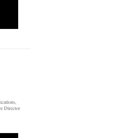
ications,
ve Director