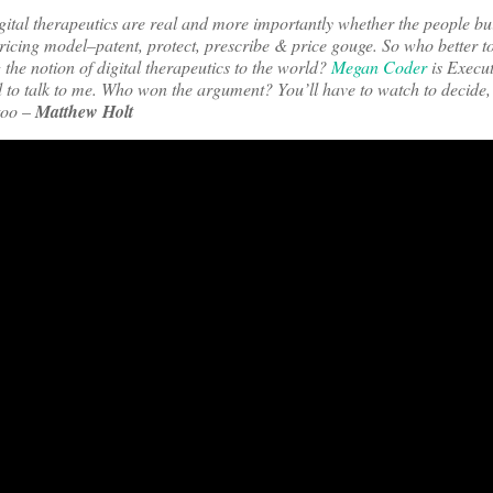
ital therapeutics are real and more importantly whether the people bu
pricing model–patent, protect, prescribe & price gouge. So who better to
 the notion of digital therapeutics to the world?
Megan Coder
is Execut
 to talk to me. Who won the argument? You’ll have to watch to decide,
 too
–
Matthew Holt