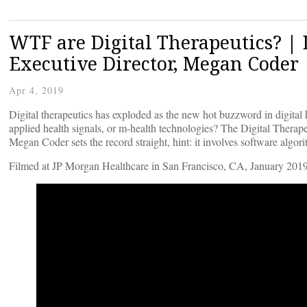
WTF are Digital Therapeutics? | 
Executive Director, Megan Coder
Apr 4, 2019
Digital therapeutics has exploded as the new hot buzzword in digital he
applied health signals, or m-health technologies? The Digital Thera
Megan Coder sets the record straight, hint: it involves software algor
Filmed at JP Morgan Healthcare in San Francisco, CA, January 2019