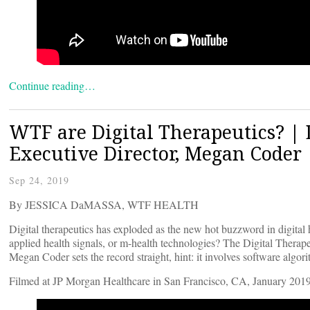
Continue reading…
WTF are Digital Therapeutics? | 
Executive Director, Megan Coder
Sep 24, 2019
By JESSICA DaMASSA, WTF HEALTH
Digital therapeutics has exploded as the new hot buzzword in digital he
applied health signals, or m-health technologies? The Digital Thera
Megan Coder sets the record straight, hint: it involves software algor
Filmed at JP Morgan Healthcare in San Francisco, CA, January 2019