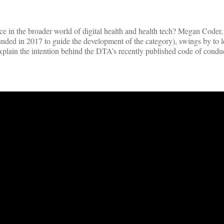
lace in the broader world of digital health and health tech? Megan Coder
ounded in 2017 to guide the development of the category), swings by to l
xplain the intention behind the DTA’s recently published code of condu