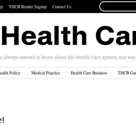
SEARCH
ip
THCB Reader Signup
Contact Us
FOR...
u always wanted to know about the Health Care system. But were 
ealth Policy
Medical Practice
Health Care Business
THCB Ga
e!