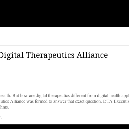
Digital Therapeutics Alliance
alth. But how are digital therapeutics different from digital health appl
peutics Alliance was formed to answer that exact question. DTA Executi
ithms.
.