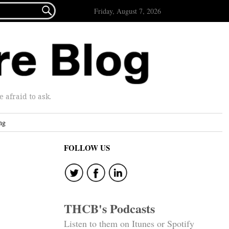

Friday, August 7, 2026
afraid to ask.
ng
FOLLOW US
THCB's Podcasts
Listen to them on Itunes or Spotify