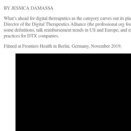
BY JESSICA DAMASSA
What’s ahead for digital thereaputics as the category carves out its p
Director of the Digital Therapeutics Alliance (the professional org f
some definitions, talk reimbursement trends in US and Europe, and e
practices for DTX companies.
Filmed at Frontiers Health in Berlin, Germany, November 2019.