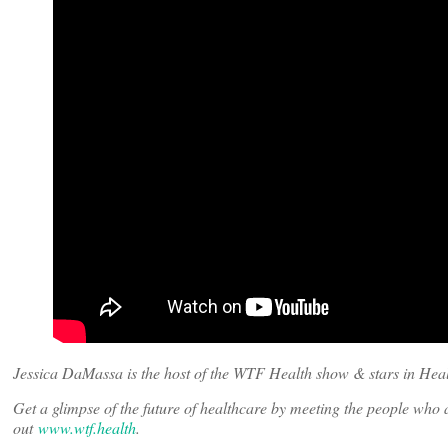
Jessica DaMassa is the host of the WTF Health show & stars in Heal
Get a glimpse of the future of healthcare by meeting the people wh
out
www.wtf.health
.