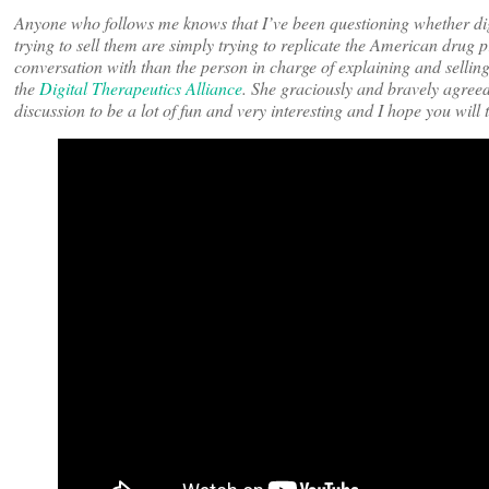
Anyone who follows me knows that I’ve been questioning whether dig
trying to sell them are simply trying to replicate the American drug 
conversation with than the person in charge of explaining and selling
the
Digital Therapeutics Alliance
. She graciously and bravely agreed
discussion to be a lot of fun and very interesting and I hope you will