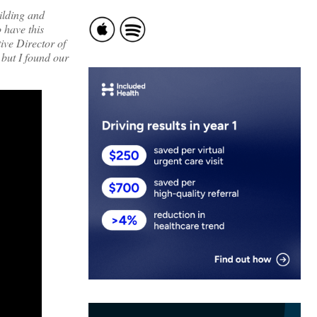
ilding and
 have this
ive Director of
 but I found our