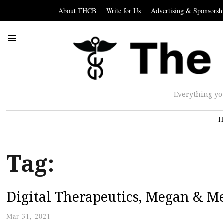
About THCB
Write for Us
Advertising & Sponsorsh
Everything yo
H
Tag:
Digital Therapeutics, Megan & M
Mar 31, 2021