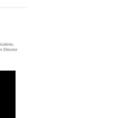
ications,
ve Director