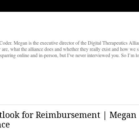
der. Megan is the executive director of the Digital Therapeutics Alli
hey are, what the alliance does and whether they really exist and how we s
 sparring online and in-person, but I’ve never interviewed you. So I’m 
utlook for Reimbursement | Megan
nce