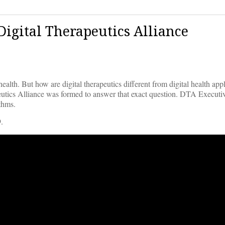
Digital Therapeutics Alliance
alth. But how are digital therapeutics different from digital health appl
peutics Alliance was formed to answer that exact question. DTA Executi
ithms.
.