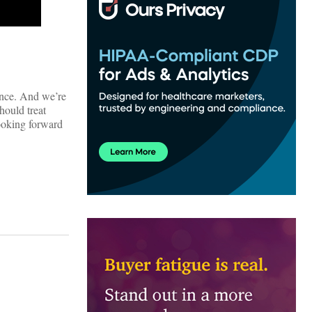
ance. And we’re
hould treat
looking forward