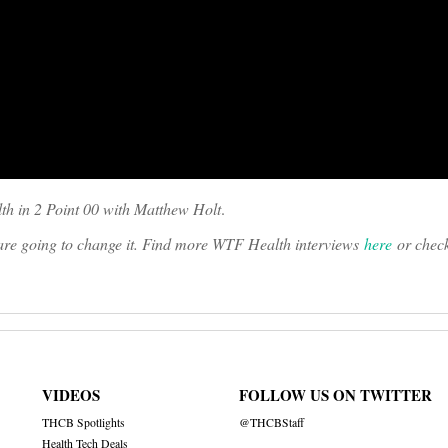
th in 2 Point 00 with Matthew Holt
.
o are going to change it. Find more WTF Health interviews
here
or chec
VIDEOS
FOLLOW US ON TWITTER
THCB Spotlights
@THCBStaff
Health Tech Deals