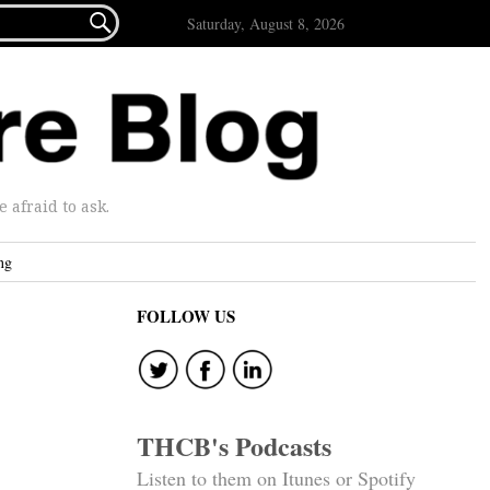

Saturday, August 8, 2026
afraid to ask.
ng
FOLLOW US
THCB's Podcasts
Listen to them on Itunes or Spotify