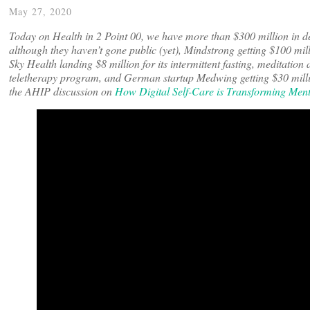
May 27, 2020
Today on Health in 2 Point 00, we have more than $300 million in d
although they haven’t gone public (yet), Mindstrong getting $100 mi
Sky Health landing $8 million for its intermittent fasting, meditatio
teletherapy program, and German startup Medwing getting $30 milli
the AHIP discussion on
How Digital Self-Care is Transforming Men