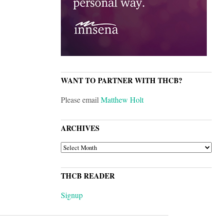
WANT TO PARTNER WITH THCB?
Please email
Matthew Holt
ARCHIVES
ARCHIVES
THCB READER
Signup