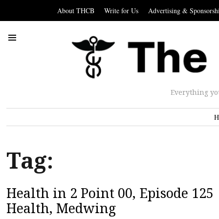
About THCB
Write for Us
Advertising & Sponsorsh
Everything yo
H
Tag:
Health in 2 Point 00, Episode 12
Health, Medwing