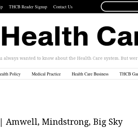
SEARCH
ip
THCB Reader Signup
Contact Us
FOR...
u always wanted to know about the Health Care system. But were 
ealth Policy
Medical Practice
Health Care Business
THCB Ga
5 | Amwell, Mindstrong, Big Sky