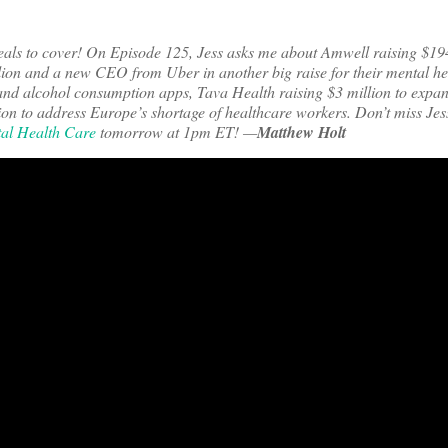
eals to cover! On Episode 125, Jess asks me about Amwell raising $19
llion and a new CEO from Uber in another big raise for their mental he
n and alcohol consumption apps, Tava Health raising $3 million to expan
on to address Europe’s shortage of healthcare workers.
Don’t miss Jes
tal Health Care
tomorrow at 1pm ET! —
Matthew Holt