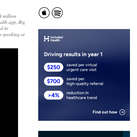
4 million
alth app, Big
d its
s speaking at