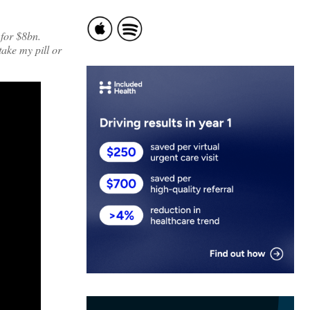
 for $8bn.
ake my pill or