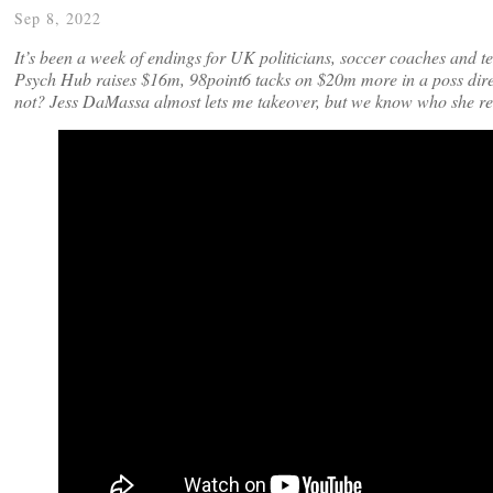
Sep 8, 2022
It’s been a week of endings for UK politicians, soccer coaches and 
Psych Hub raises $16m, 98point6 tacks on $20m more in a poss direc
not? Jess DaMassa almost lets me takeover, but we know who she re