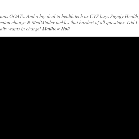
tennis GOATs. And a big deal in health tech as CVS buys Signify Health
tion change & MedMinder tackles that hardest of all questions–Did I t
ally wants in charge!
Matthew Holt