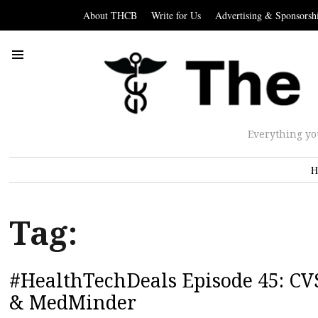
About THCB
Write for Us
Advertising & Sponsorsh
Everything yo
H
Tag:
#HealthTechDeals Episode 45: CVS
& MedMinder