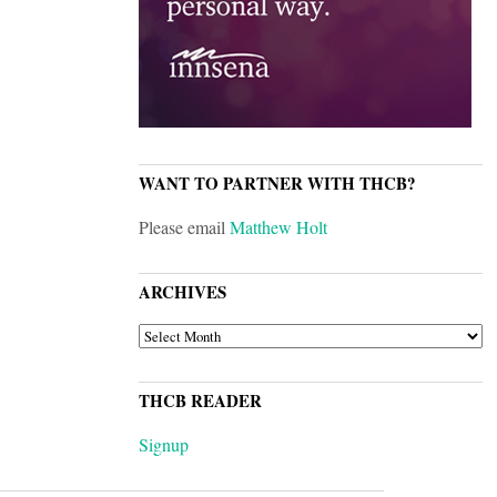
WANT TO PARTNER WITH THCB?
Please email
Matthew Holt
ARCHIVES
ARCHIVES
THCB READER
Signup