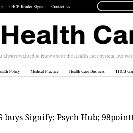
SEARCH
ip
THCB Reader Signup
Contact Us
FOR...
u always wanted to know about the Health Care system. But were 
ealth Policy
Medical Practice
Health Care Business
THCB Ga
 buys Signify; Psych Hub; 98point