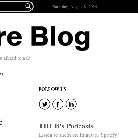

Saturday, August 8, 2026
afraid to ask.
ng
FOLLOW US
6
THCB's Podcasts
Listen to them on Itunes or Spotify