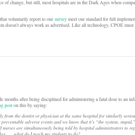
 of change, but still, most hospitals are in the Dark Ages when compa
 that voluntarily report to our
survey
meet our standard for full implemen
em doesn’t always work as advertised. Like all technology, CPOE must 
months after being disciplined for administering a fatal dose to an infan
og post
on this by saying:
ly from the dentist or physician at the same hospital for similarly seri
us preventable adverse events and we know that it’s “the system, stupid
 If nurses are simultaneously being told by hospital administrators to re
es . . . what do I teach my students to do?