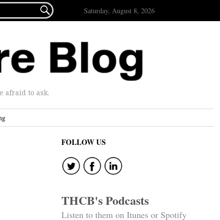

Saturday, August 8, 2026
afraid to ask.
ng
FOLLOW US
THCB's Podcasts
Listen to them on Itunes or Spotify