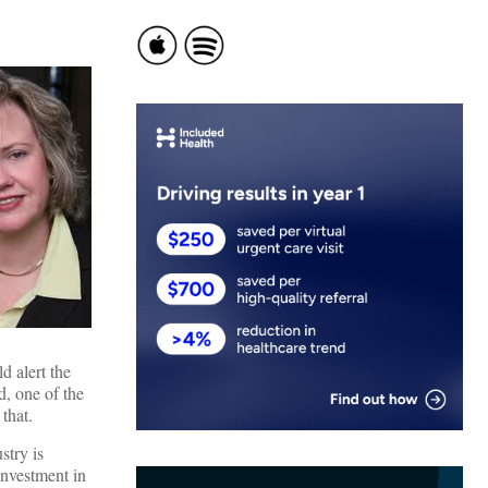
d alert the
d, one of the
that.
stry is
investment in