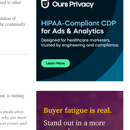
red to other
tation of
be continually
t, is starting
ous medication
,” why are most
port errors and