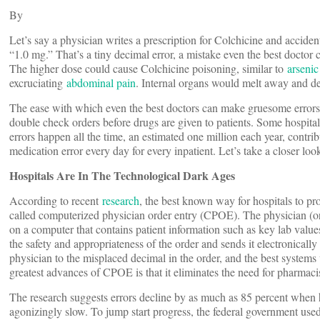
By
Let’s say a physician writes a prescription for Colchicine and accid
“1.0 mg.” That’s a tiny decimal error, a mistake even the best doctor c
The higher dose could cause Colchicine poisoning, similar to
arsenic
excruciating
abdominal pain
. Internal organs would melt away and de
The ease with which even the best doctors can make gruesome errors 
double check orders before drugs are given to patients. Some hospitals
errors happen all the time, an estimated one million each year, contri
medication error every day for every inpatient. Let’s take a closer loo
Hospitals Are In The Technological Dark Ages
According to recent
research
, the best known way for hospitals to pr
called computerized physician order entry (CPOE). The physician (or o
on a computer that contains patient information such as key lab values
the safety and appropriateness of the order and sends it electronica
physician to the misplaced decimal in the order, and the best systems 
greatest advances of CPOE is that it eliminates the need for pharmaci
The research suggests errors decline by as much as 85 percent when h
agonizingly slow. To jump start progress, the federal government us