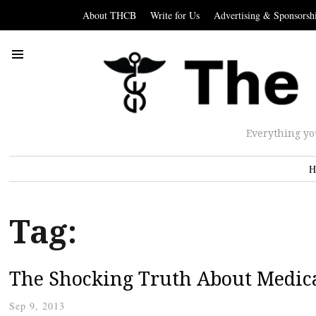
About THCB
Write for Us
Advertising & Sponsorsh
Everything yo
H
Tag:
The Shocking Truth About Medica
Sep 9, 2013