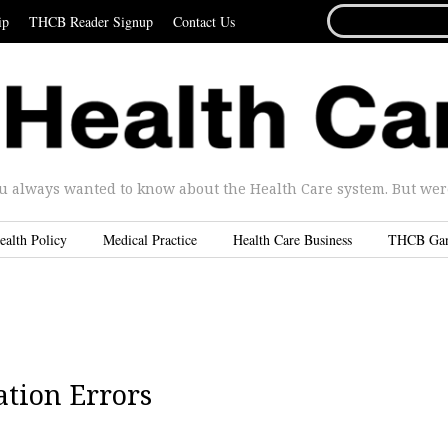
SEARCH
ip
THCB Reader Signup
Contact Us
FOR...
u always wanted to know about the Health Care system. But were 
ealth Policy
Medical Practice
Health Care Business
THCB Ga
tion Errors