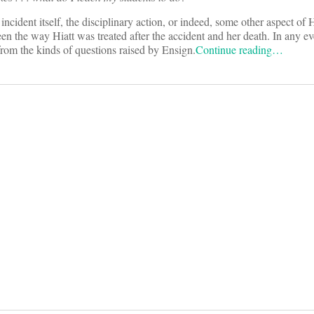
cident itself, the disciplinary action, or indeed, some other aspect of Hi
n the way Hiatt was treated after the accident and her death. In any ev
rom the kinds of questions raised by Ensign.
Continue reading…