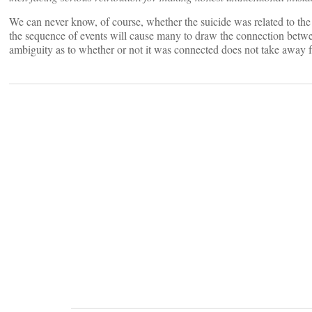
We can never know, of course, whether the suicide was related to the in
the sequence of events will cause many to draw the connection betwee
ambiguity as to whether or not it was connected does not take away f