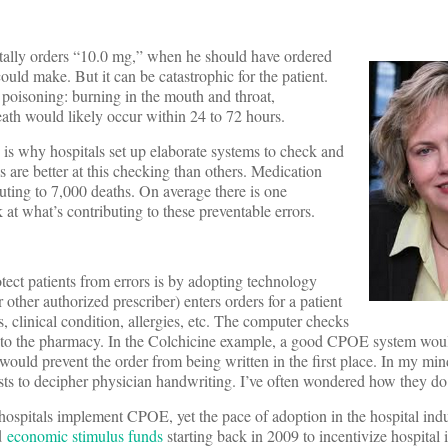
entally orders “10.0 mg,” when he should have ordered
ould make. But it can be catastrophic for the patient.
poisoning: burning in the mouth and throat,
ath would likely occur within 24 to 72 hours.
is why hospitals set up elaborate systems to check and
 are better at this checking than others. Medication
buting to 7,000 deaths. On average there is one
k at what’s contributing to these preventable errors.
otect patients from errors is by adopting technology
ther authorized prescriber) enters orders for a patient
, clinical condition, allergies, etc. The computer checks
lly to the pharmacy. In the Colchicine example, a good CPOE system woul
would prevent the order from being written in the first place. In my min
sts to decipher physician handwriting. I’ve often wondered how they do 
ospitals implement CPOE, yet the pace of adoption in the hospital indu
ed
economic stimulus funds
starting back in 2009 to incentivize hospital 