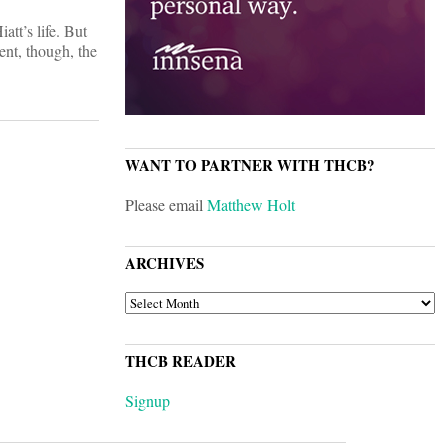
att’s life. But
ent, though, the
WANT TO PARTNER WITH THCB?
Please email
Matthew Holt
ARCHIVES
ARCHIVES
THCB READER
Signup