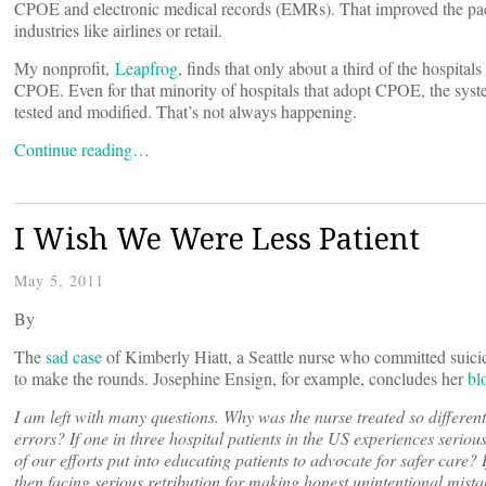
CPOE and electronic medical records (EMRs). That improved the pace
industries like airlines or retail.
My nonprofit,
Leapfrog
, finds that only about a third of the hospitals
CPOE. Even for that minority of hospitals that adopt CPOE, the syst
tested and modified. That’s not always happening.
Continue reading…
I Wish We Were Less Patient
May 5, 2011
By
The
sad case
of Kimberly Hiatt, a Seattle nurse who committed suicide 
to make the rounds. Josephine Ensign, for example, concludes her
bl
I am left with many questions. Why was the nurse treated so different
errors? If one in three hospital patients in the US experiences serio
of our efforts put into educating patients to advocate for safer care?
then facing serious retribution for making honest unintentional mistak