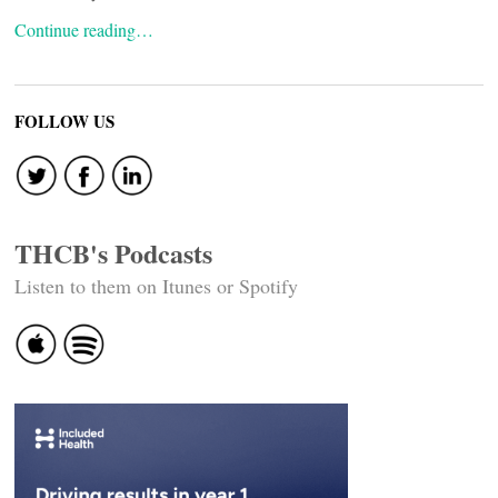
Continue reading…
FOLLOW US
THCB's Podcasts
Listen to them on Itunes or Spotify