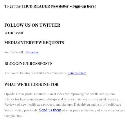
To get the THCB READER Newsletter –
Sign-up here
!
FOLLOW US ON TWITTER
@THCBStaff
MEDIA/INTERVIEW REQUESTS
We like to talk.
E-mail us
BLOGGING/CROSSPOSTS
Yes. We’re looking for writers & cross-posts.
Send us them
WHAT WE’RE LOOKING FOR
Op-eds. Cross posts. Columns. Great ideas for improving the health care system.
Pitches for healthcare-focused startups and business. Write-ups of original research.
Reviews of new health care products and startups. Data driven analysis of health care
Send us them
trends. Policy proposals.
of your piece in the body of your email or as a
Google Doc.