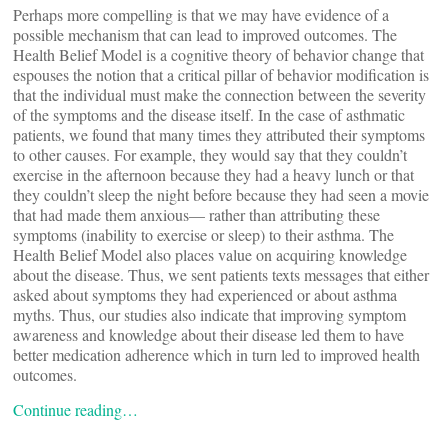
Perhaps more compelling is that we may have evidence of a
possible mechanism that can lead to improved outcomes. The
Health Belief Model is a cognitive theory of behavior change that
espouses the notion that a critical pillar of behavior modification is
that the individual must make the connection between the severity
of the symptoms and the disease itself. In the case of asthmatic
patients, we found that many times they attributed their symptoms
to other causes. For example, they would say that they couldn’t
exercise in the afternoon because they had a heavy lunch or that
they couldn’t sleep the night before because they had seen a movie
that had made them anxious— rather than attributing these
symptoms (inability to exercise or sleep) to their asthma. The
Health Belief Model also places value on acquiring knowledge
about the disease. Thus, we sent patients texts messages that either
asked about symptoms they had experienced or about asthma
myths. Thus, our studies also indicate that improving symptom
awareness and knowledge about their disease led them to have
better medication adherence which in turn led to improved health
outcomes.
Continue reading…