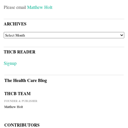
Please email
Matthew Holt
ARCHIVES
ARCHIVES
THCB READER
Signup
The Health Care Blog
THCB TEAM
FOUNDER & PUBLISHER
Matthew Holt
CONTRIBUTORS