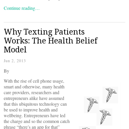
Continue reading…
Why Texting Patients
Works: The Health Belief
Model
Jun 2, 2013
By
With the rise of cell phone usage,
smart and otherwise, many health
care providers, researchers and
entrepreneurs alike have assumed
that this ubiquitous technology can
be used to improve health and
wellbeing. Entrepreneurs have led
the charge and so the common catch
phrase “there’s an app for that”