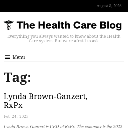
August 8, 2026
Everything you always wanted to know about the Health
Care system. But were afraid to ask.
Menu
Tag:
Lynda Brown-Ganzert,
RxPx
Feb 24, 2025
Lynda Brown-Ganzert is CEO of RxPx. The company is the 2022