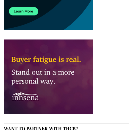
WANT TO PARTNER WITH THCB?