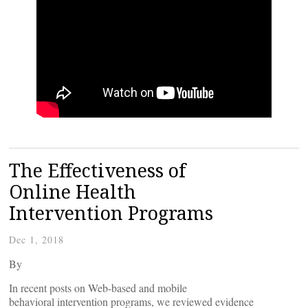
The Effectiveness of
Online Health
Intervention Programs
Dec 1, 2018
By
In recent posts on Web-based and mobile
behavioral intervention programs, we reviewed evidence