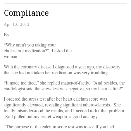
Compliance
Apr 13, 2012
By
“Why aren’t you taking your
cholesterol medication?” I asked the
woman.
With the coronary disease I diagnosed a year ago, my discovery
that she had not taken her medication was very troubling.
“It made me tired,” she replied matter-of-factly. ”And besides, the
cardiologist said the stress test was negative, so my heart is fine!”
I ordered the stress test after her heart calcium score was
significantly elevated, revealing significant atherosclerosis. She
totally misunderstood the results, and I needed to fix that problem.
So I pulled out my secret weapon: a good analogy.
“The purpose of the calcium score test was to see if you had