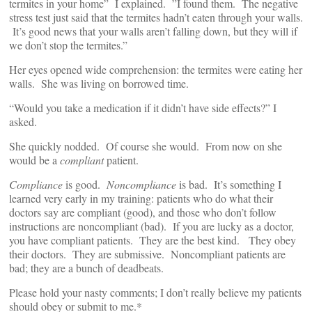
termites in your home” I explained. ”I found them. The negative
stress test just said that the termites hadn’t eaten through your walls.
It’s good news that your walls aren’t falling down, but they will if
we don’t stop the termites.”
Her eyes opened wide comprehension: the termites were eating her
walls. She was living on borrowed time.
“Would you take a medication if it didn’t have side effects?” I
asked.
She quickly nodded. Of course she would. From now on she
would be a
compliant
patient.
Compliance
is good.
Noncompliance
is bad. It’s something I
learned very early in my training: patients who do what their
doctors say are compliant (good), and those who don’t follow
instructions are noncompliant (bad). If you are lucky as a doctor,
you have compliant patients. They are the best kind. They obey
their doctors. They are submissive. Noncompliant patients are
bad; they are a bunch of deadbeats.
Please hold your nasty comments; I don’t really believe my patients
should obey or submit to me.*