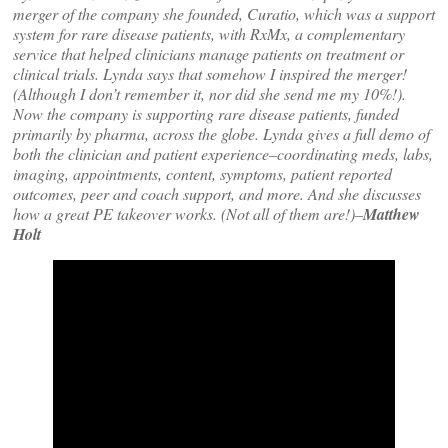
merger of the company she founded, Curatio, which was a support
system for rare disease patients, with RxMx, a complementary
service that helped clinicians manage patients on treatment or
clinical trials. Lynda says that somehow I inspired the merger!
(Although I don’t remember it, nor did she send me my 10%!).
Now the company is supporting rare disease patients, funded
primarily by pharma, across the globe. Lynda gives a full demo of
both the clinician and patient experience–coordinating meds, labs,
imaging, appointments, content, symptoms, patient reported
outcomes, peer and coach support, and more. And she discusses
how a great PE takeover works. (Not all of them are!)–
Matthew
Holt