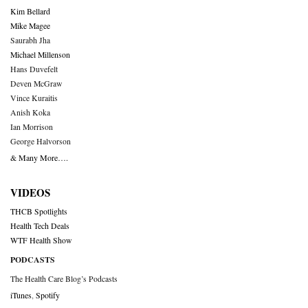
Kim Bellard
Mike Magee
Saurabh Jha
Michael Millenson
Hans Duvefelt
Deven McGraw
Vince Kuraitis
Anish Koka
Ian Morrison
George Halvorson
& Many More….
VIDEOS
THCB Spotlights
Health Tech Deals
WTF Health Show
PODCASTS
The Health Care Blog’s Podcasts
iTunes
,
Spotify