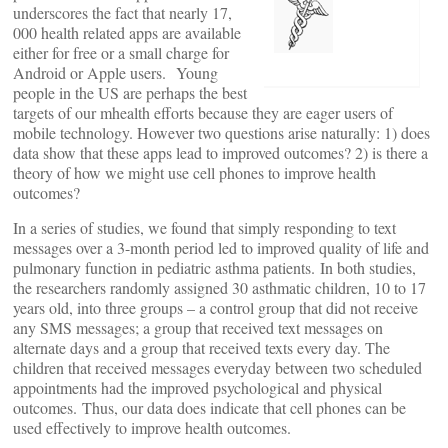
underscores the fact that nearly 17,
000 health related apps are available
either for free or a small charge for
Android or Apple users. Young
people in the US are perhaps the best
targets of our mhealth efforts because they are eager users of
mobile technology. However two questions arise naturally: 1) does
data show that these apps lead to improved outcomes? 2) is there a
theory of how we might use cell phones to improve health
outcomes?
In a series of studies, we found that simply responding to text
messages over a 3-month period led to improved quality of life and
pulmonary function in pediatric asthma patients. In both studies,
the researchers randomly assigned 30 asthmatic children, 10 to 17
years old, into three groups – a control group that did not receive
any SMS messages; a group that received text messages on
alternate days and a group that received texts every day. The
children that received messages everyday between two scheduled
appointments had the improved psychological and physical
outcomes. Thus, our data does indicate that cell phones can be
used effectively to improve health outcomes.