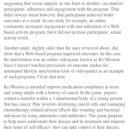
suggesting that social support, in one form or another, can improve
participants’ adherence and engagement with the program. That
didn’t always mean however, that participants achieved better
outcomes as a result. In one study for example, an online
community increased engagement with and utilization of a Web-
based activity program, but it did not increase participants’ actual
activity levels.
Another study, slightly older than the ones reviewed above, did
show that a Web-based program improved outcomes. In this case,
the intervention was an online videogame known as Re-Mission.
Since I haven’t touched previously on outcome studies for
automated lifestyle intervention tools or videogames as an example
of such programs, I’ll do that here.
Re-Mission is intended improve medication compliance in teens
and young adults with a history of cancer. In the game, players
control a nanobot within a 3-dimensional body of a young person
that has cancer. Play involves destroying cancer cells and managing
chemotherapy-related adverse effects like vomiting and bacterial
infections by using antiemetics and antibiotics. The game purports
to help users understand their disease and its treatment and improve
their sense of self-efficacy: they can take control of their disease.